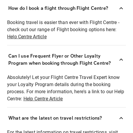
How do I book a flight through Flight Centre?
Booking travel is easier than ever with Flight Centre -
check out our range of Flight booking options here:
Help Centre Article
Can I use Frequent Flyer or Other Loyalty
Program when booking through Flight Centre?
Absolutely! Let your Flight Centre Travel Expert know
your Loyalty Program details during the booking
process. For more information, here's a link to our Help
Centre:
Help Centre Article
What are the latest on travel restrictions?
For the latest information on travel restrictions, visit