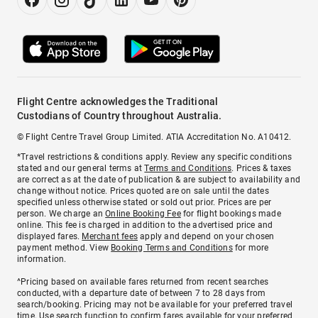
Flight Centre acknowledges the Traditional
Custodians of Country throughout Australia.
© Flight Centre Travel Group Limited. ATIA Accreditation No. A10412.
*Travel restrictions & conditions apply. Review any specific conditions
stated and our general terms at
Terms and Conditions
. Prices & taxes
are correct as at the date of publication & are subject to availability and
change without notice. Prices quoted are on sale until the dates
specified unless otherwise stated or sold out prior. Prices are per
person. We charge an
Online Booking Fee
for flight bookings made
online. This fee is charged in addition to the advertised price and
displayed fares.
Merchant fees
apply and depend on your chosen
payment method. View
Booking Terms and Conditions
for more
information.
^Pricing based on available fares returned from recent searches
conducted, with a departure date of between 7 to 28 days from
search/booking. Pricing may not be available for your preferred travel
time. Use search function to confirm fares available for your preferred