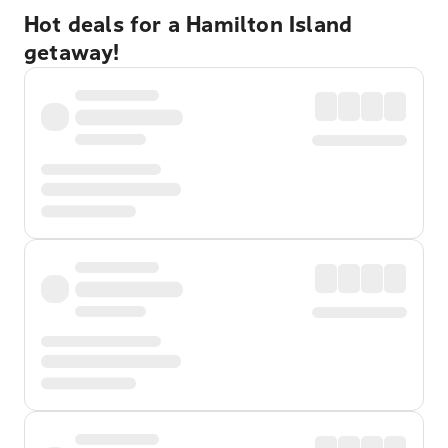
Hot deals for a Hamilton Island
getaway!