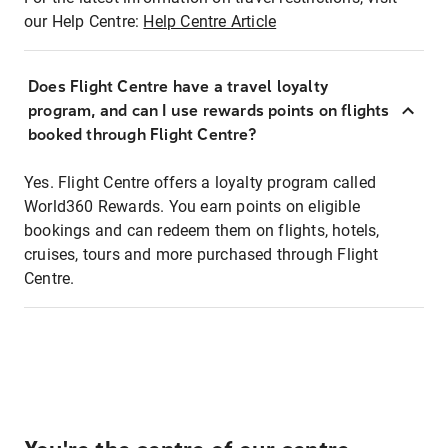
our Help Centre:
Help Centre Article
Does Flight Centre have a travel loyalty
program, and can I use rewards points on flights
booked through Flight Centre?
Yes. Flight Centre offers a loyalty program called
World360 Rewards. You earn points on eligible
bookings and can redeem them on flights, hotels,
cruises, tours and more purchased through Flight
Centre.