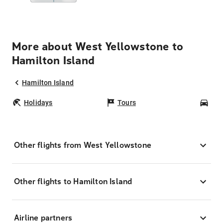
More about West Yellowstone to
Hamilton Island
Hamilton Island
Holidays
Tours
Car
Other flights from West Yellowstone
Other flights to Hamilton Island
Airline partners