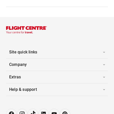
Site quick links
Company
Extras
Help & support