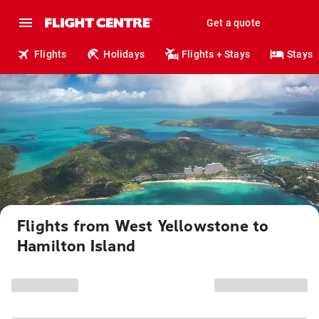
Get a quote
Flights
Holidays
Flights + Stays
Stays
Flights from West Yellowstone to
Hamilton Island