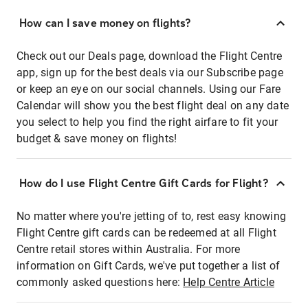
How can I save money on flights?
Check out our Deals page, download the Flight Centre
app, sign up for the best deals via our Subscribe page
or keep an eye on our social channels. Using our Fare
Calendar will show you the best flight deal on any date
you select to help you find the right airfare to fit your
budget & save money on flights!
How do I use Flight Centre Gift Cards for Flight?
No matter where you're jetting of to, rest easy knowing
Flight Centre gift cards can be redeemed at all Flight
Centre retail stores within Australia. For more
information on Gift Cards, we've put together a list of
commonly asked questions here:
Help Centre Article