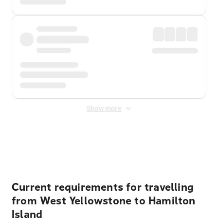
Show more
Displayed fares exclude
Online Booking Fee
&
Merchant
Fee
. Fees are applied once at checkout.
Current requirements for travelling
from West Yellowstone to Hamilton
Island