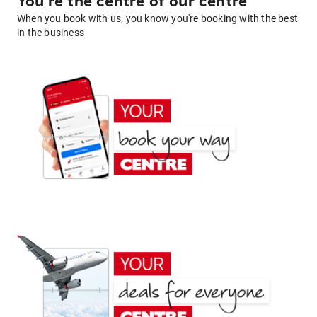
You're the centre of our centre
When you book with us, you know you're booking with the best
in the business