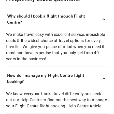
Why should I book a flight through Flight
Centre?
We make travel easy with excellent service, irresistible
deals & the widest choice of travel options for every
traveller. We give you peace of mind when you need it
most and have expertise that you only get from 40
years in the business!
How do I manage my Flight Centre flight
booking?
We know everyone books travel differently so check
out our Help Centre to find out the best way to manage
your Flight Centre flight booking:
Help Centre Article