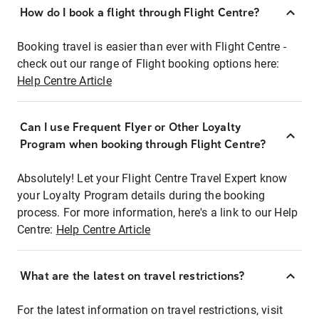
How do I book a flight through Flight Centre?
Booking travel is easier than ever with Flight Centre -
check out our range of Flight booking options here:
Help Centre Article
Can I use Frequent Flyer or Other Loyalty
Program when booking through Flight Centre?
Absolutely! Let your Flight Centre Travel Expert know
your Loyalty Program details during the booking
process. For more information, here's a link to our Help
Centre:
Help Centre Article
What are the latest on travel restrictions?
For the latest information on travel restrictions, visit