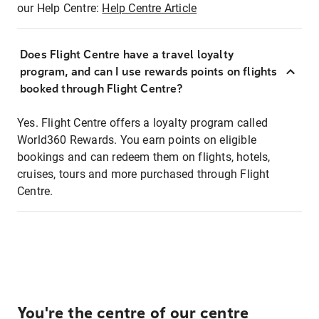
our Help Centre:
Help Centre Article
Does Flight Centre have a travel loyalty
program, and can I use rewards points on flights
booked through Flight Centre?
Yes. Flight Centre offers a loyalty program called
World360 Rewards. You earn points on eligible
bookings and can redeem them on flights, hotels,
cruises, tours and more purchased through Flight
Centre.
You're the centre of our centre