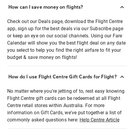
How can I save money on flights?
Check out our Deals page, download the Flight Centre
app, sign up for the best deals via our Subscribe page
or keep an eye on our social channels. Using our Fare
Calendar will show you the best flight deal on any date
you select to help you find the right airfare to fit your
budget & save money on flights!
How do I use Flight Centre Gift Cards for Flight?
No matter where you're jetting of to, rest easy knowing
Flight Centre gift cards can be redeemed at all Flight
Centre retail stores within Australia. For more
information on Gift Cards, we've put together a list of
commonly asked questions here:
Help Centre Article