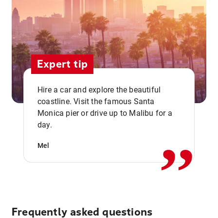
Expert tip
Hire a car and explore the beautiful
coastline. Visit the famous Santa
,,
Monica pier or drive up to Malibu for a
day.
Mel
Frequently asked questions