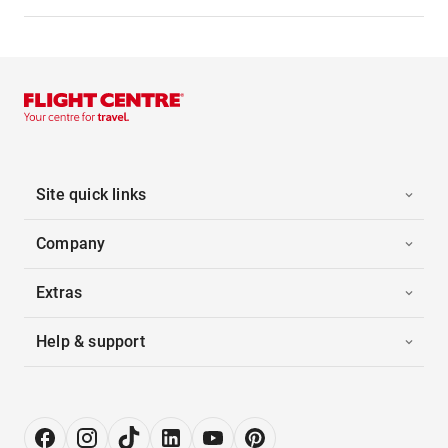
Site quick links
Company
Extras
Help & support