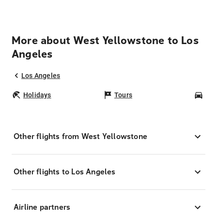
More about West Yellowstone to Los
Angeles
Los Angeles
Holidays
Tours
Car
Other flights from West Yellowstone
Other flights to Los Angeles
Airline partners