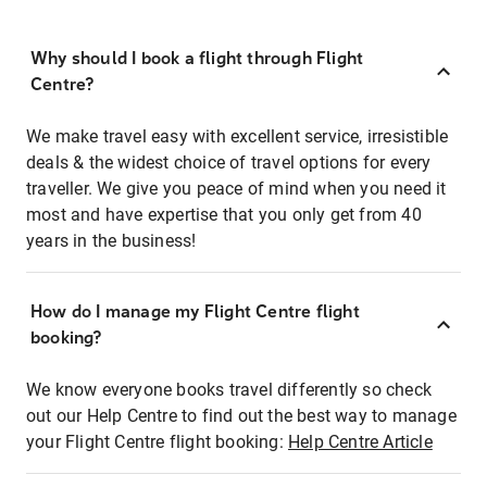
Why should I book a flight through Flight
Centre?
We make travel easy with excellent service, irresistible
deals & the widest choice of travel options for every
traveller. We give you peace of mind when you need it
most and have expertise that you only get from 40
years in the business!
How do I manage my Flight Centre flight
booking?
We know everyone books travel differently so check
out our Help Centre to find out the best way to manage
your Flight Centre flight booking:
Help Centre Article