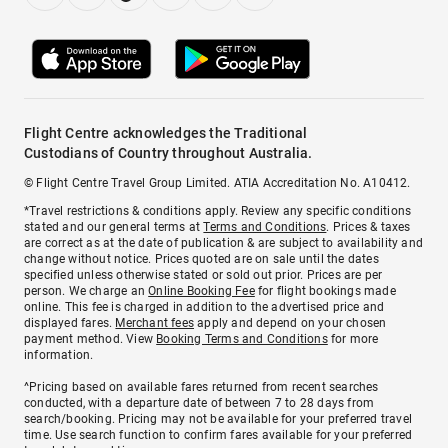
Flight Centre acknowledges the Traditional
Custodians of Country throughout Australia.
© Flight Centre Travel Group Limited. ATIA Accreditation No. A10412.
*Travel restrictions & conditions apply. Review any specific conditions
stated and our general terms at
Terms and Conditions
. Prices & taxes
are correct as at the date of publication & are subject to availability and
change without notice. Prices quoted are on sale until the dates
specified unless otherwise stated or sold out prior. Prices are per
person. We charge an
Online Booking Fee
for flight bookings made
online. This fee is charged in addition to the advertised price and
displayed fares.
Merchant fees
apply and depend on your chosen
payment method. View
Booking Terms and Conditions
for more
information.
^Pricing based on available fares returned from recent searches
conducted, with a departure date of between 7 to 28 days from
search/booking. Pricing may not be available for your preferred travel
time. Use search function to confirm fares available for your preferred