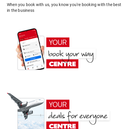
When you book with us, you know you're booking with the best
in the business