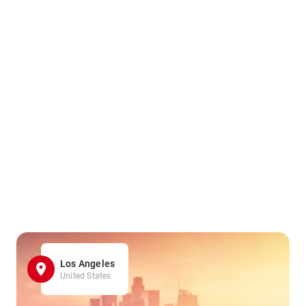
Los Angeles
United States