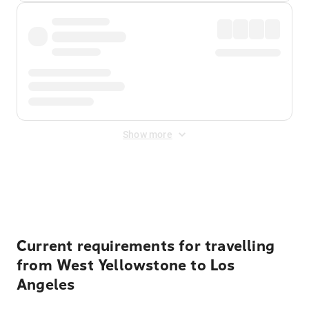
Show more
Displayed fares exclude
Online Booking Fee
&
Merchant
Fee
. Fees are applied once at checkout.
Current requirements for travelling
from West Yellowstone to Los
Angeles