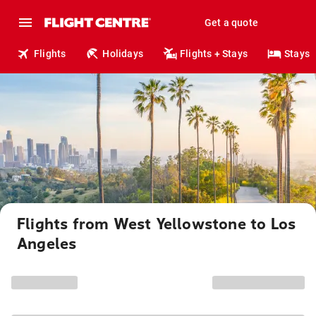
Get a quote
Flights
Holidays
Flights + Stays
Stays
Flights from West Yellowstone to Los
Angeles