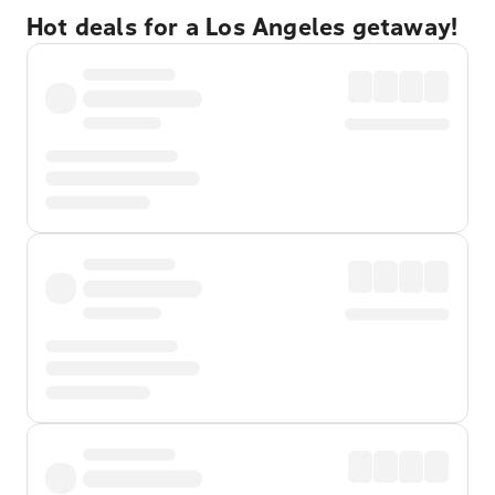
Hot deals for a Los Angeles getaway!