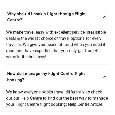
Why should I book a flight through Flight
Centre?
We make travel easy with excellent service, irresistible
deals & the widest choice of travel options for every
traveller. We give you peace of mind when you need it
most and have expertise that you only get from 40
years in the business!
How do I manage my Flight Centre flight
booking?
We know everyone books travel differently so check
out our Help Centre to find out the best way to manage
your Flight Centre flight booking:
Help Centre Article