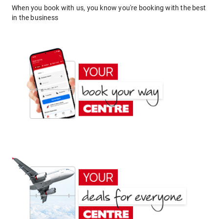
When you book with us, you know you're booking with the best
in the business