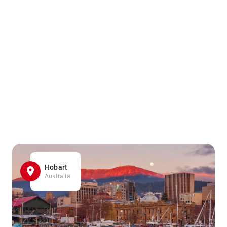
Hobart
Australia