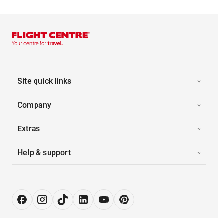
Site quick links
Company
Extras
Help & support