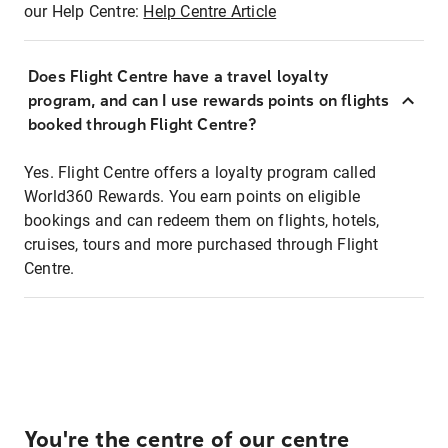
our Help Centre:
Help Centre Article
Does Flight Centre have a travel loyalty
program, and can I use rewards points on flights
booked through Flight Centre?
Yes. Flight Centre offers a loyalty program called
World360 Rewards. You earn points on eligible
bookings and can redeem them on flights, hotels,
cruises, tours and more purchased through Flight
Centre.
You're the centre of our centre