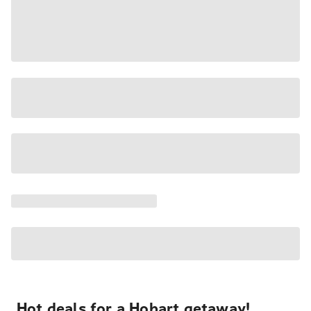
Hot deals for a Hobart getaway!