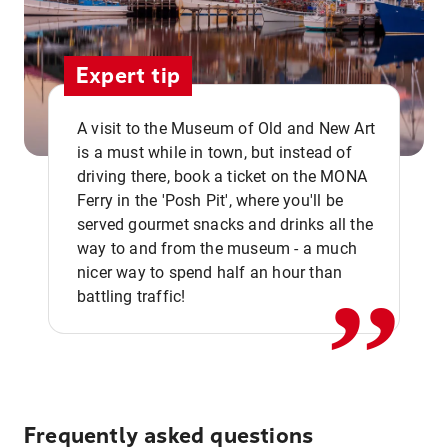
Expert tip
A visit to the Museum of Old and New Art
is a must while in town, but instead of
driving there, book a ticket on the MONA
Ferry in the 'Posh Pit', where you'll be
,,
served gourmet snacks and drinks all the
way to and from the museum - a much
nicer way to spend half an hour than
battling traffic!
Frequently asked questions