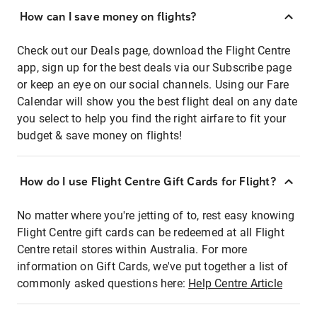
How can I save money on flights?
Check out our Deals page, download the Flight Centre
app, sign up for the best deals via our Subscribe page
or keep an eye on our social channels. Using our Fare
Calendar will show you the best flight deal on any date
you select to help you find the right airfare to fit your
budget & save money on flights!
How do I use Flight Centre Gift Cards for Flight?
No matter where you're jetting of to, rest easy knowing
Flight Centre gift cards can be redeemed at all Flight
Centre retail stores within Australia. For more
information on Gift Cards, we've put together a list of
commonly asked questions here:
Help Centre Article