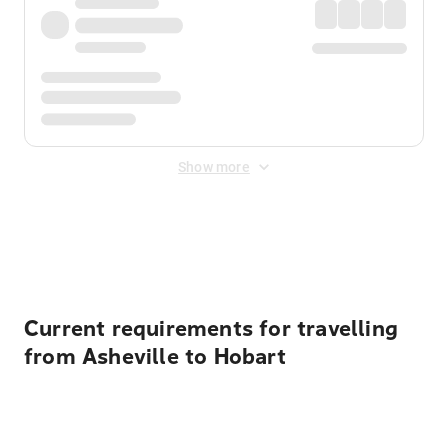
Show more
Displayed fares exclude
Online Booking Fee
&
Merchant
Fee
. Fees are applied once at checkout.
Current requirements for travelling
from Asheville to Hobart