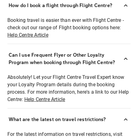
How do I book a flight through Flight Centre?
Booking travel is easier than ever with Flight Centre -
check out our range of Flight booking options here:
Help Centre Article
Can I use Frequent Flyer or Other Loyalty
Program when booking through Flight Centre?
Absolutely! Let your Flight Centre Travel Expert know
your Loyalty Program details during the booking
process. For more information, here's a link to our Help
Centre:
Help Centre Article
What are the latest on travel restrictions?
For the latest information on travel restrictions, visit