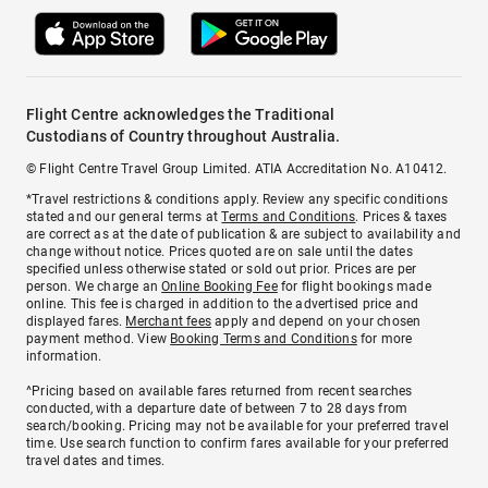
Flight Centre acknowledges the Traditional
Custodians of Country throughout Australia.
© Flight Centre Travel Group Limited. ATIA Accreditation No. A10412.
*Travel restrictions & conditions apply. Review any specific conditions
stated and our general terms at
Terms and Conditions
. Prices & taxes
are correct as at the date of publication & are subject to availability and
change without notice. Prices quoted are on sale until the dates
specified unless otherwise stated or sold out prior. Prices are per
person. We charge an
Online Booking Fee
for flight bookings made
online. This fee is charged in addition to the advertised price and
displayed fares.
Merchant fees
apply and depend on your chosen
payment method. View
Booking Terms and Conditions
for more
information.
^Pricing based on available fares returned from recent searches
conducted, with a departure date of between 7 to 28 days from
search/booking. Pricing may not be available for your preferred travel
time. Use search function to confirm fares available for your preferred
travel dates and times.