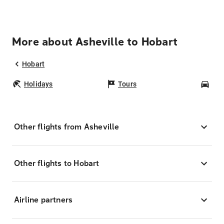
More about Asheville to Hobart
Hobart
Holidays
Tours
Car
Other flights from Asheville
Other flights to Hobart
Airline partners