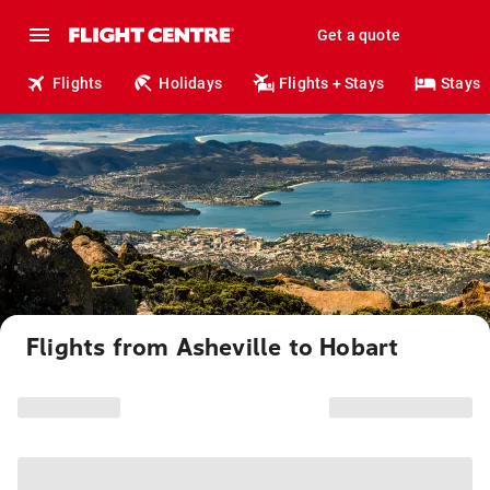
Get a quote
Flights
Holidays
Flights + Stays
Stays
Flights from Asheville to Hobart