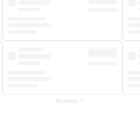
Show more
 Fee
&
Merchant Fee
. Fees are applied once at checkout.