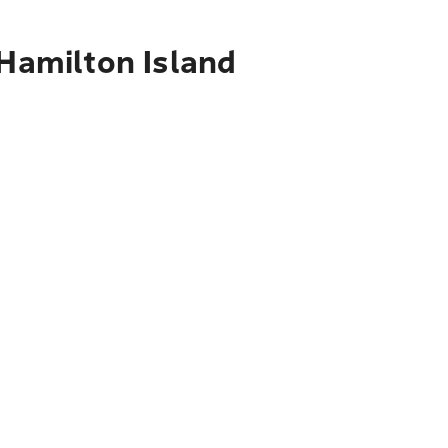
 Hamilton Island