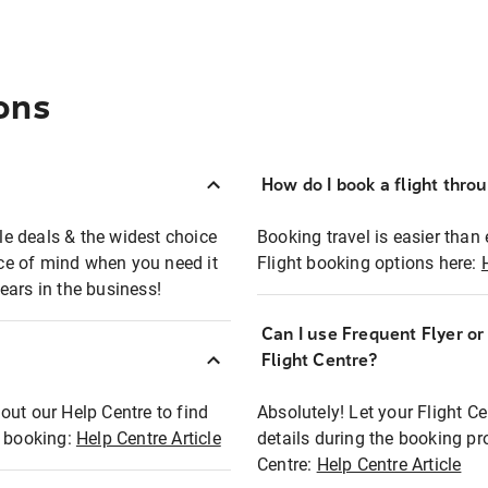
ons
How do I book a flight thro
ble deals & the widest choice
Booking travel is easier than 
eace of mind when you need it
Flight booking options here:
ears in the business!
Can I use Frequent Flyer o
?
Flight Centre?
out our Help Centre to find
Absolutely! Let your Flight C
t booking:
Help Centre Article
details during the booking pr
Centre:
Help Centre Article