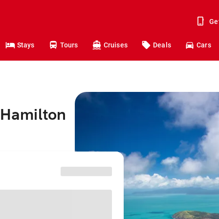
Ge
Stays
Tours
Cruises
Deals
Cars
o Hamilton