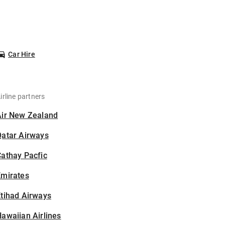
Car Hire
irline partners
Air New Zealand
Qatar Airways
athay Pacfic
Emirates
tihad Airways
awaiian Airlines