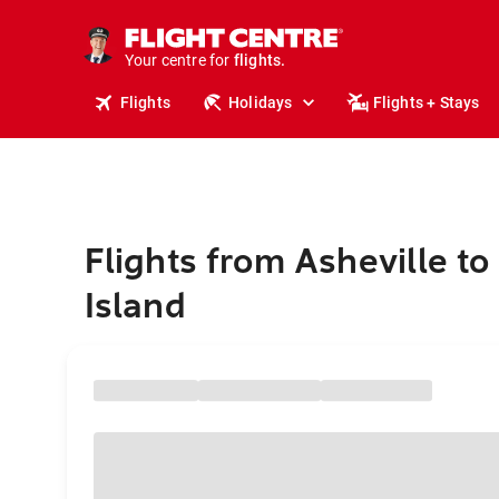
cruises.
stays.
holidays.
Your centre for
flights.
travel.
Flights
Holidays
Flights + Stays
Flights from Asheville t
Island