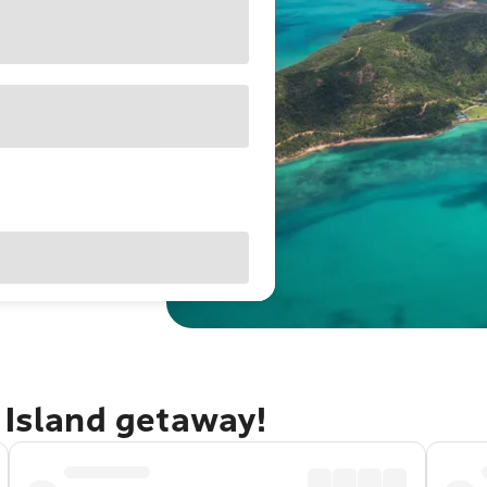
 Island getaway!