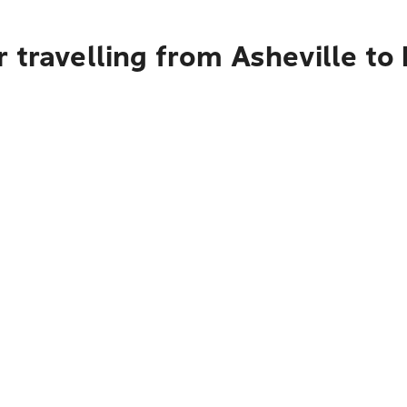
 travelling from Asheville to