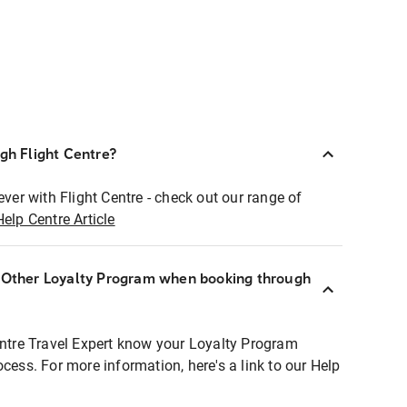
ugh Flight Centre?
ever with Flight Centre - check out our range of
Help Centre Article
r Other Loyalty Program when booking through
entre Travel Expert know your Loyalty Program
ocess. For more information, here's a link to our Help