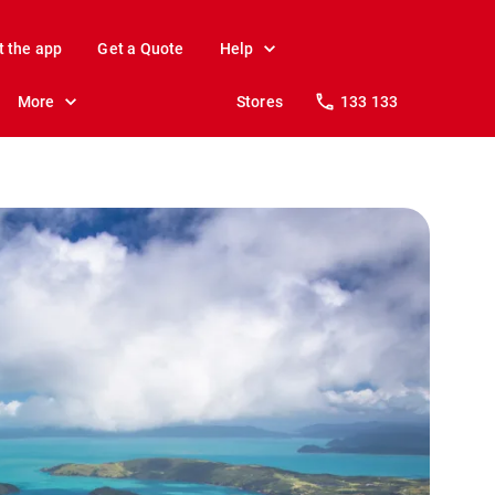
t the app
Get a Quote
Help
More
Stores
133 133