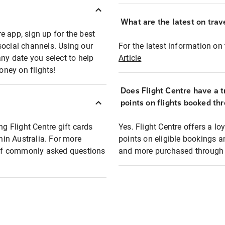
What are the latest on trave
e app, sign up for the best
social channels. Using our
For the latest information on t
any date you select to help
Article
oney on flights!
Does Flight Centre have a t
points on flights booked th
ng Flight Centre gift cards
Yes. Flight Centre offers a 
thin Australia. For more
points on eligible bookings a
t of commonly asked questions
and more purchased through F