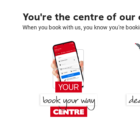
You're the centre of our
When you book with us, you know you're bookin