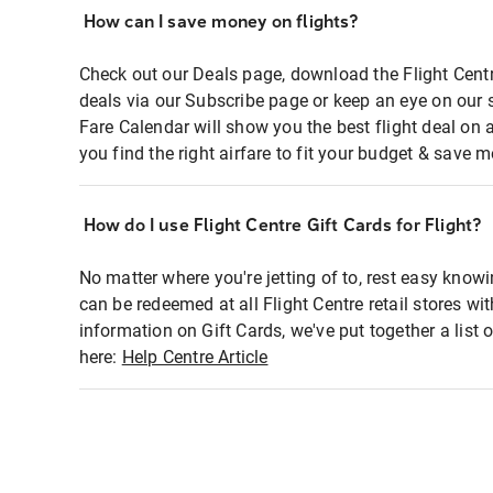
How can I save money on flights?
Check out our Deals page, download the Flight Centr
deals via our Subscribe page or keep an eye on our 
Fare Calendar will show you the best flight deal on 
you find the right airfare to fit your budget & save m
How do I use Flight Centre Gift Cards for Flight?
No matter where you're jetting of to, rest easy knowi
can be redeemed at all Flight Centre retail stores wi
information on Gift Cards, we've put together a lis
here:
Help Centre Article