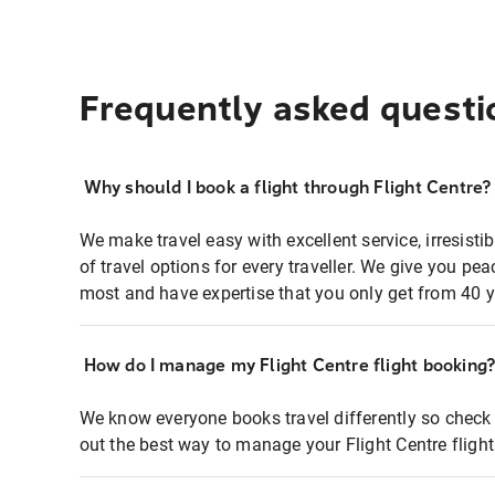
Frequently asked questi
Why should I book a flight through Flight Centre?
We make travel easy with excellent service, irresisti
of travel options for every traveller. We give you p
most and have expertise that you only get from 40 y
How do I manage my Flight Centre flight booking
We know everyone books travel differently so check 
out the best way to manage your Flight Centre fligh