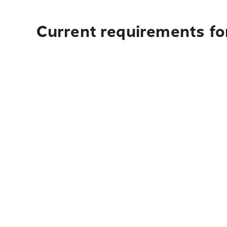
Current requirements for