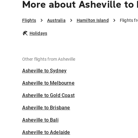
More about Asheville to
Flights
Australia
Hamilton Island
Flights f
Holidays
Other flights from Asheville
Asheville to Sydney
Asheville to Melbourne
Asheville to Gold Coast
Asheville to Brisbane
Asheville to Bali
Asheville to Adelaide