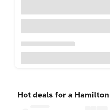
Hot deals for a Hamilton