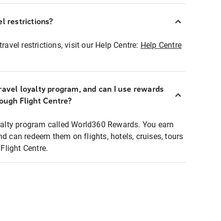
l restrictions?
ravel restrictions, visit our Help Centre:
Help Centre
ravel loyalty program, and can I use rewards
rough Flight Centre?
loyalty program called World360 Rewards. You earn
nd can redeem them on flights, hotels, cruises, tours
light Centre.