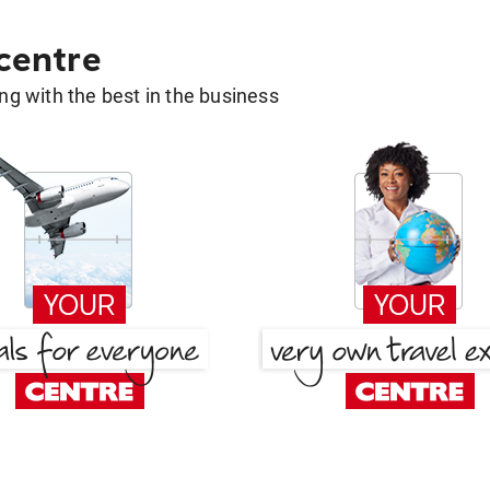
 centre
g with the best in the business