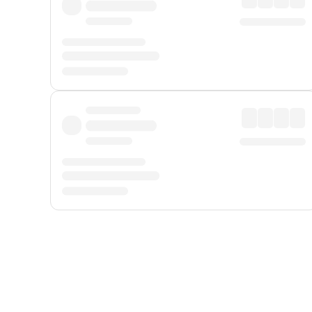
Displayed fares exclude
Online Booking