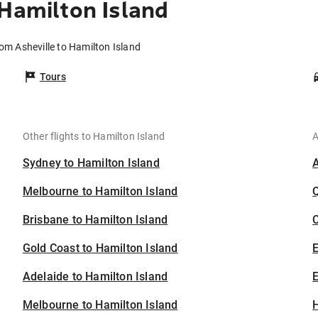
 Hamilton Island
rom Asheville to Hamilton Island
Tours
Other flights to Hamilton Island
A
Sydney to Hamilton Island
Melbourne to Hamilton Island
Brisbane to Hamilton Island
C
Gold Coast to Hamilton Island
Adelaide to Hamilton Island
E
Melbourne to Hamilton Island
H