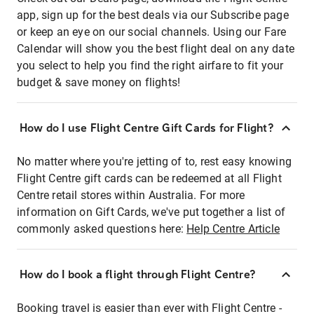
app, sign up for the best deals via our Subscribe page
or keep an eye on our social channels. Using our Fare
Calendar will show you the best flight deal on any date
you select to help you find the right airfare to fit your
budget & save money on flights!
How do I use Flight Centre Gift Cards for Flight?
No matter where you're jetting of to, rest easy knowing
Flight Centre gift cards can be redeemed at all Flight
Centre retail stores within Australia. For more
information on Gift Cards, we've put together a list of
commonly asked questions here:
Help Centre Article
How do I book a flight through Flight Centre?
Booking travel is easier than ever with Flight Centre -