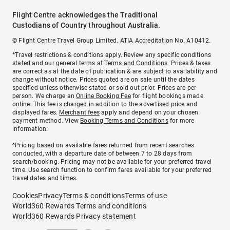
Flight Centre acknowledges the Traditional
Custodians of Country throughout Australia.
© Flight Centre Travel Group Limited. ATIA Accreditation No. A10412.
*Travel restrictions & conditions apply. Review any specific conditions
stated and our general terms at
Terms and Conditions
. Prices & taxes
are correct as at the date of publication & are subject to availability and
change without notice. Prices quoted are on sale until the dates
specified unless otherwise stated or sold out prior. Prices are per
person. We charge an
Online Booking Fee
for flight bookings made
online. This fee is charged in addition to the advertised price and
displayed fares.
Merchant fees
apply and depend on your chosen
payment method. View
Booking Terms and Conditions
for more
information.
^Pricing based on available fares returned from recent searches
conducted, with a departure date of between 7 to 28 days from
search/booking. Pricing may not be available for your preferred travel
time. Use search function to confirm fares available for your preferred
travel dates and times.
Cookies
Privacy
Terms & conditions
Terms of use
World360 Rewards Terms and conditions
World360 Rewards Privacy statement