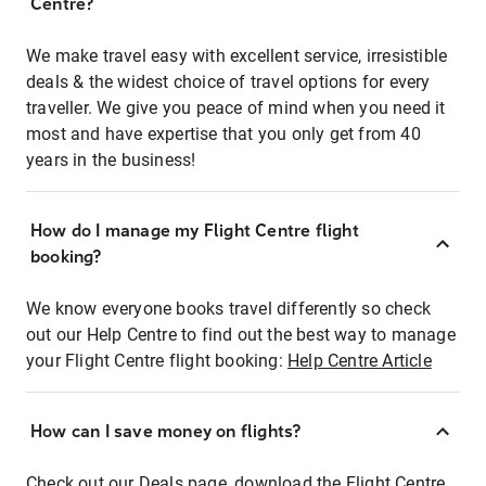
Centre?
We make travel easy with excellent service, irresistible
deals & the widest choice of travel options for every
traveller. We give you peace of mind when you need it
most and have expertise that you only get from 40
years in the business!
How do I manage my Flight Centre flight
booking?
We know everyone books travel differently so check
out our Help Centre to find out the best way to manage
your Flight Centre flight booking:
Help Centre Article
How can I save money on flights?
Check out our Deals page, download the Flight Centre