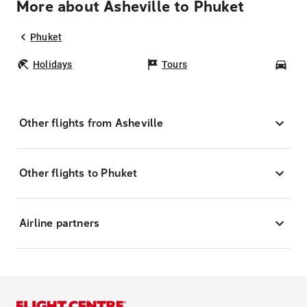
More about Asheville to Phuket
Phuket
Holidays
Tours
Car
Other flights from Asheville
Other flights to Phuket
Airline partners