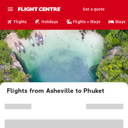
Get a quote
Flights
Holidays
Flights + Stays
Stays
Flights from Asheville to Phuket