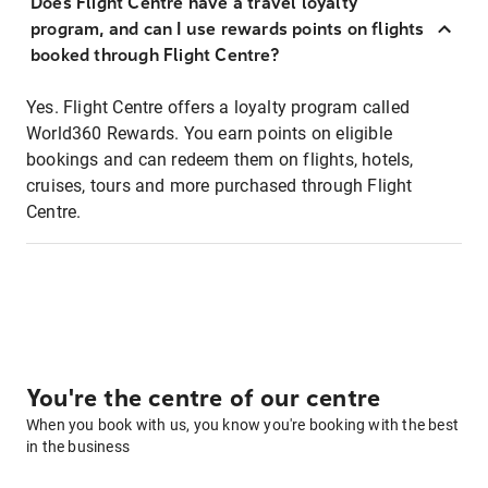
Does Flight Centre have a travel loyalty
program, and can I use rewards points on flights
booked through Flight Centre?
Yes. Flight Centre offers a loyalty program called
World360 Rewards. You earn points on eligible
bookings and can redeem them on flights, hotels,
cruises, tours and more purchased through Flight
Centre.
You're the centre of our centre
When you book with us, you know you're booking with the best
in the business