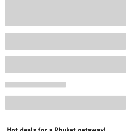
Hot deals for a Phuket getaway!