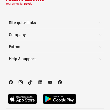
Site quick links
Company
Extras
Help & support