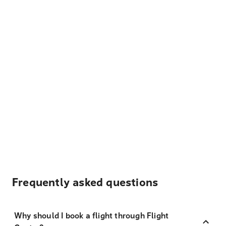
Frequently asked questions
Why should I book a flight through Flight