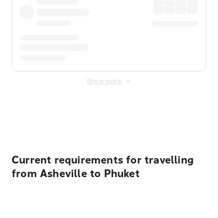
Show more
Displayed fares exclude
Online Booking Fee
&
Merchant
Fee
. Fees are applied once at checkout.
Current requirements for travelling
from Asheville to Phuket