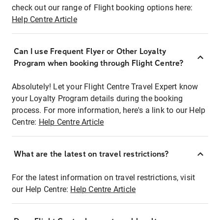
check out our range of Flight booking options here:
Help Centre Article
Can I use Frequent Flyer or Other Loyalty
Program when booking through Flight Centre?
Absolutely! Let your Flight Centre Travel Expert know
your Loyalty Program details during the booking
process. For more information, here's a link to our Help
Centre:
Help Centre Article
What are the latest on travel restrictions?
For the latest information on travel restrictions, visit
our Help Centre:
Help Centre Article