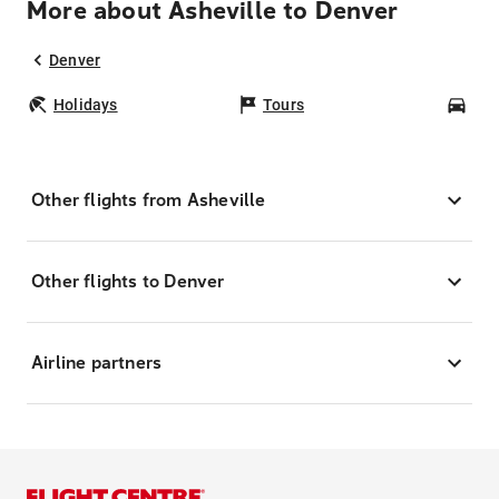
More about Asheville to Denver
Denver
Holidays
Tours
Car
Other flights from Asheville
Other flights to Denver
Airline partners