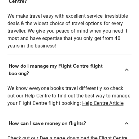
Centre?
We make travel easy with excellent service, irresistible
deals & the widest choice of travel options for every
traveller. We give you peace of mind when you need it
most and have expertise that you only get from 40
years in the business!
How do I manage my Flight Centre flight
booking?
We know everyone books travel differently so check
out our Help Centre to find out the best way to manage
your Flight Centre flight booking:
Help Centre Article
How can I save money on flights?
Check out our Deals page, download the Flight Centre