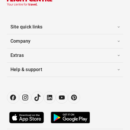
Site quick links
Company
Extras
Help & support