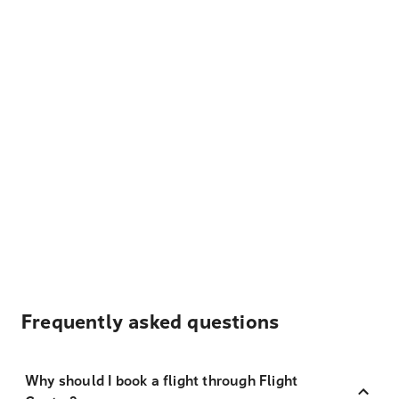
Frequently asked questions
Why should I book a flight through Flight