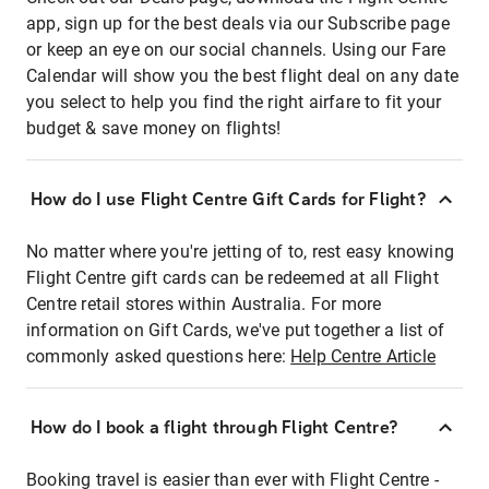
app, sign up for the best deals via our Subscribe page
or keep an eye on our social channels. Using our Fare
Calendar will show you the best flight deal on any date
you select to help you find the right airfare to fit your
budget & save money on flights!
How do I use Flight Centre Gift Cards for Flight?
No matter where you're jetting of to, rest easy knowing
Flight Centre gift cards can be redeemed at all Flight
Centre retail stores within Australia. For more
information on Gift Cards, we've put together a list of
commonly asked questions here:
Help Centre Article
How do I book a flight through Flight Centre?
Booking travel is easier than ever with Flight Centre -