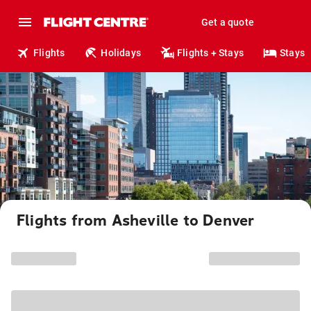
Get a quote
Flights
Holidays
Flights + Stays
Stays
Flights from Asheville to Denver