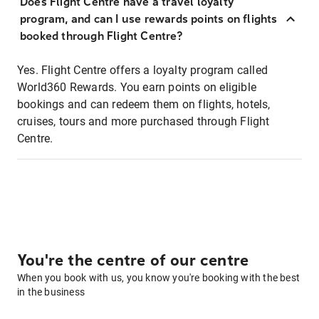
Does Flight Centre have a travel loyalty
program, and can I use rewards points on flights
booked through Flight Centre?
Yes. Flight Centre offers a loyalty program called
World360 Rewards. You earn points on eligible
bookings and can redeem them on flights, hotels,
cruises, tours and more purchased through Flight
Centre.
You're the centre of our centre
When you book with us, you know you're booking with the best
in the business