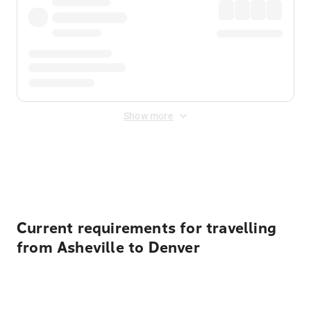
Show more
Displayed fares exclude
Online Booking Fee
&
Merchant
Fee
. Fees are applied once at checkout.
Current requirements for travelling
from Asheville to Denver