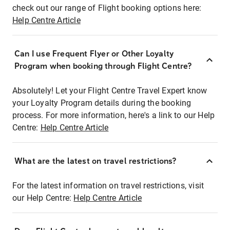
check out our range of Flight booking options here:
Help Centre Article
Can I use Frequent Flyer or Other Loyalty
Program when booking through Flight Centre?
Absolutely! Let your Flight Centre Travel Expert know
your Loyalty Program details during the booking
process. For more information, here's a link to our Help
Centre:
Help Centre Article
What are the latest on travel restrictions?
For the latest information on travel restrictions, visit
our Help Centre:
Help Centre Article