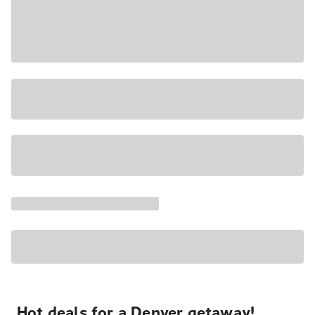
Hot deals for a Denver getaway!