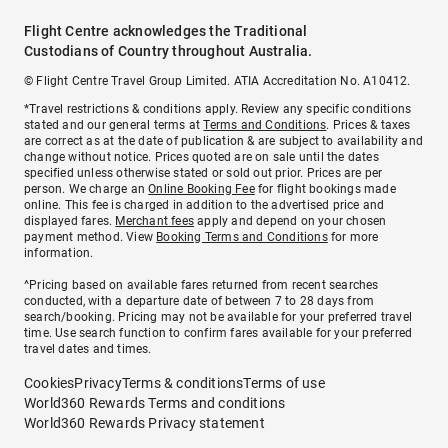
Flight Centre acknowledges the Traditional
Custodians of Country throughout Australia.
© Flight Centre Travel Group Limited. ATIA Accreditation No. A10412.
*Travel restrictions & conditions apply. Review any specific conditions
stated and our general terms at
Terms and Conditions
. Prices & taxes
are correct as at the date of publication & are subject to availability and
change without notice. Prices quoted are on sale until the dates
specified unless otherwise stated or sold out prior. Prices are per
person. We charge an
Online Booking Fee
for flight bookings made
online. This fee is charged in addition to the advertised price and
displayed fares.
Merchant fees
apply and depend on your chosen
payment method. View
Booking Terms and Conditions
for more
information.
^Pricing based on available fares returned from recent searches
conducted, with a departure date of between 7 to 28 days from
search/booking. Pricing may not be available for your preferred travel
time. Use search function to confirm fares available for your preferred
travel dates and times.
Cookies
Privacy
Terms & conditions
Terms of use
World360 Rewards Terms and conditions
World360 Rewards Privacy statement