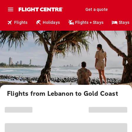
Get a quote
Flights
Holidays
Flights + Stays
Stays
Flights from Lebanon to Gold Coast