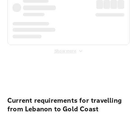
Show more
Displayed fares exclude
Online Booking Fee
&
Merchant
Fee
. Fees are applied once at checkout.
Current requirements for travelling
from Lebanon to Gold Coast