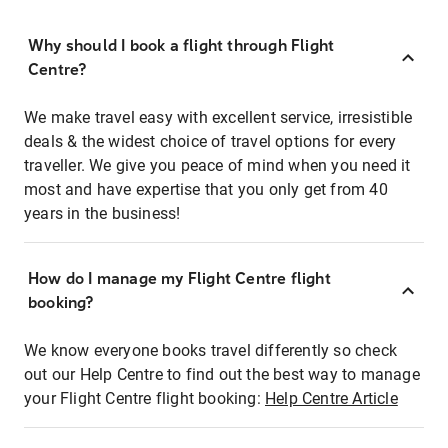
Why should I book a flight through Flight
Centre?
We make travel easy with excellent service, irresistible
deals & the widest choice of travel options for every
traveller. We give you peace of mind when you need it
most and have expertise that you only get from 40
years in the business!
How do I manage my Flight Centre flight
booking?
We know everyone books travel differently so check
out our Help Centre to find out the best way to manage
your Flight Centre flight booking:
Help Centre Article