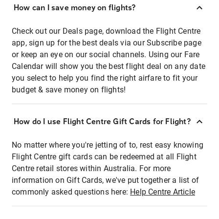
How can I save money on flights?
Check out our Deals page, download the Flight Centre
app, sign up for the best deals via our Subscribe page
or keep an eye on our social channels. Using our Fare
Calendar will show you the best flight deal on any date
you select to help you find the right airfare to fit your
budget & save money on flights!
How do I use Flight Centre Gift Cards for Flight?
No matter where you're jetting of to, rest easy knowing
Flight Centre gift cards can be redeemed at all Flight
Centre retail stores within Australia. For more
information on Gift Cards, we've put together a list of
commonly asked questions here:
Help Centre Article