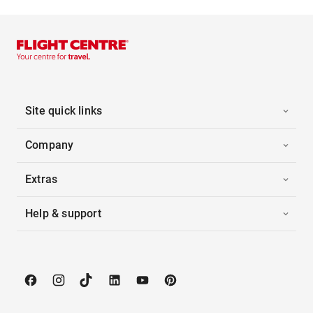
Site quick links
Company
Extras
Help & support