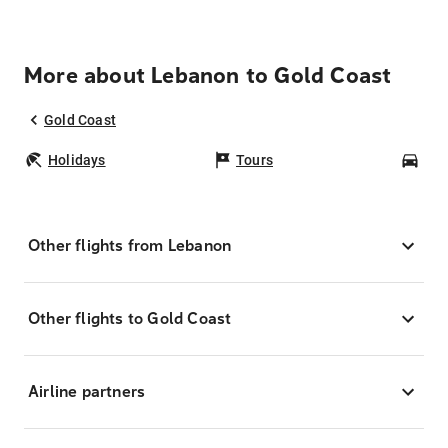
More about Lebanon to Gold Coast
Gold Coast
Holidays
Tours
Car
Other flights from Lebanon
Other flights to Gold Coast
Airline partners