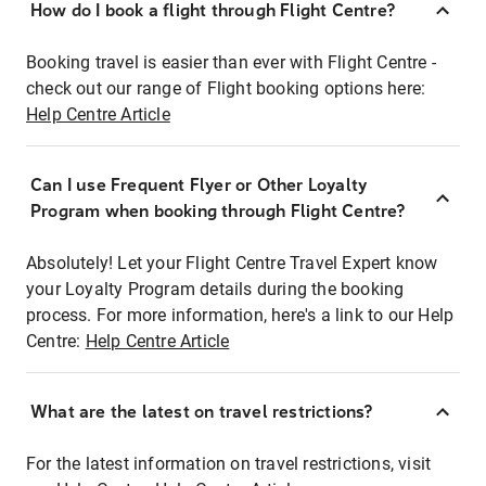
How do I book a flight through Flight Centre?
Booking travel is easier than ever with Flight Centre -
check out our range of Flight booking options here:
Help Centre Article
Can I use Frequent Flyer or Other Loyalty
Program when booking through Flight Centre?
Absolutely! Let your Flight Centre Travel Expert know
your Loyalty Program details during the booking
process. For more information, here's a link to our Help
Centre:
Help Centre Article
What are the latest on travel restrictions?
For the latest information on travel restrictions, visit