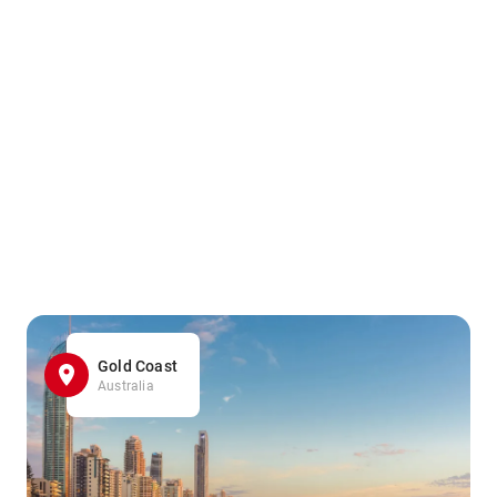
Gold Coast
Australia