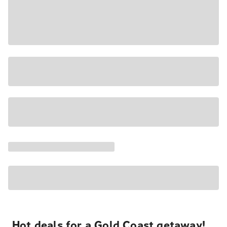
Hot deals for a Gold Coast getaway!