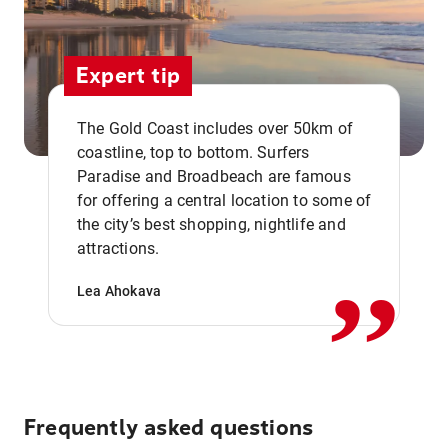
Expert tip
The Gold Coast includes over 50km of
coastline, top to bottom. Surfers
Paradise and Broadbeach are famous
for offering a central location to some of
,,
the city’s best shopping, nightlife and
attractions.
Lea Ahokava
Frequently asked questions