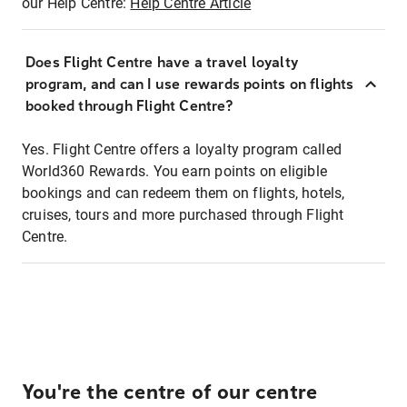
our Help Centre:
Help Centre Article
Does Flight Centre have a travel loyalty
program, and can I use rewards points on flights
booked through Flight Centre?
Yes. Flight Centre offers a loyalty program called
World360 Rewards. You earn points on eligible
bookings and can redeem them on flights, hotels,
cruises, tours and more purchased through Flight
Centre.
You're the centre of our centre