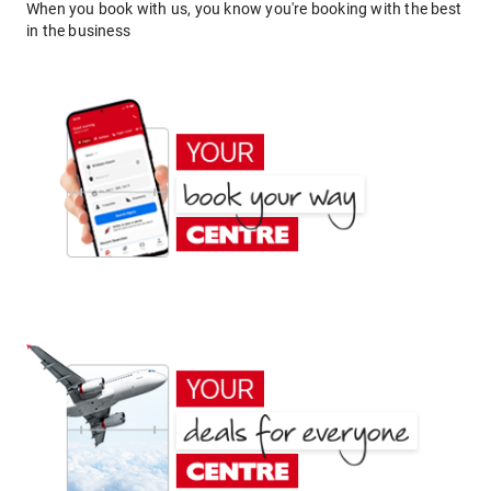
When you book with us, you know you're booking with the best
in the business