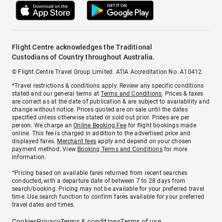
Flight Centre acknowledges the Traditional
Custodians of Country throughout Australia.
© Flight Centre Travel Group Limited. ATIA Accreditation No. A10412.
*Travel restrictions & conditions apply. Review any specific conditions
stated and our general terms at
Terms and Conditions
. Prices & taxes
are correct as at the date of publication & are subject to availability and
change without notice. Prices quoted are on sale until the dates
specified unless otherwise stated or sold out prior. Prices are per
person. We charge an
Online Booking Fee
for flight bookings made
online. This fee is charged in addition to the advertised price and
displayed fares.
Merchant fees
apply and depend on your chosen
payment method. View
Booking Terms and Conditions
for more
information.
^Pricing based on available fares returned from recent searches
conducted, with a departure date of between 7 to 28 days from
search/booking. Pricing may not be available for your preferred travel
time. Use search function to confirm fares available for your preferred
travel dates and times.
Cookies
Privacy
Terms & conditions
Terms of use