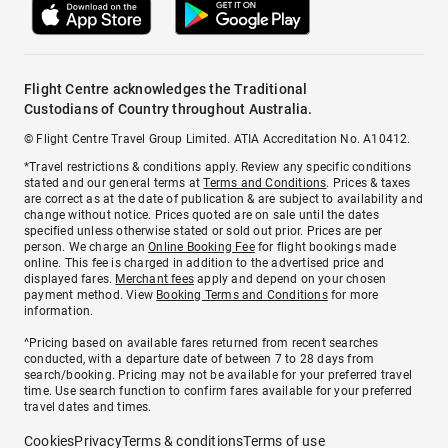
Flight Centre acknowledges the Traditional
Custodians of Country throughout Australia.
© Flight Centre Travel Group Limited. ATIA Accreditation No. A10412.
*Travel restrictions & conditions apply. Review any specific conditions
stated and our general terms at
Terms and Conditions
. Prices & taxes
are correct as at the date of publication & are subject to availability and
change without notice. Prices quoted are on sale until the dates
specified unless otherwise stated or sold out prior. Prices are per
person. We charge an
Online Booking Fee
for flight bookings made
online. This fee is charged in addition to the advertised price and
displayed fares.
Merchant fees
apply and depend on your chosen
payment method. View
Booking Terms and Conditions
for more
information.
^Pricing based on available fares returned from recent searches
conducted, with a departure date of between 7 to 28 days from
search/booking. Pricing may not be available for your preferred travel
time. Use search function to confirm fares available for your preferred
travel dates and times.
Cookies
Privacy
Terms & conditions
Terms of use