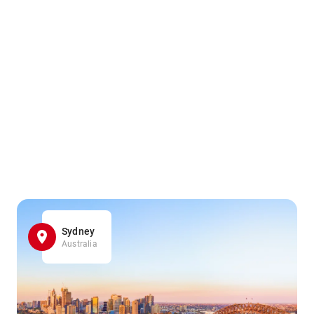
Sydney
Australia