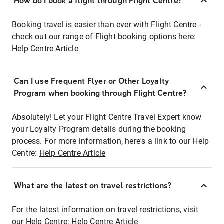
How do I book a flight through Flight Centre?
Booking travel is easier than ever with Flight Centre -
check out our range of Flight booking options here:
Help Centre Article
Can I use Frequent Flyer or Other Loyalty
Program when booking through Flight Centre?
Absolutely! Let your Flight Centre Travel Expert know
your Loyalty Program details during the booking
process. For more information, here's a link to our Help
Centre:
Help Centre Article
What are the latest on travel restrictions?
For the latest information on travel restrictions, visit
our Help Centre:
Help Centre Article