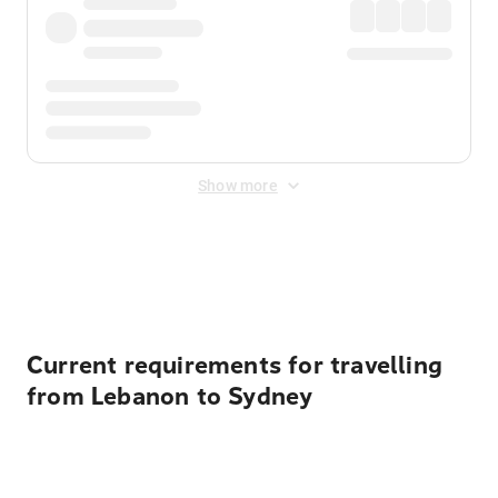
Show more
Displayed fares exclude
Online Booking Fee
&
Merchant
Fee
. Fees are applied once at checkout.
Current requirements for travelling
from Lebanon to Sydney