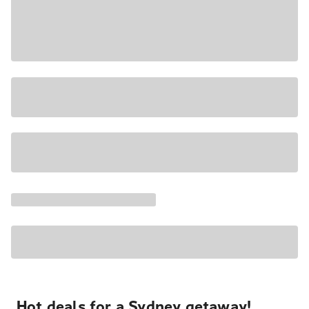
Hot deals for a Sydney getaway!