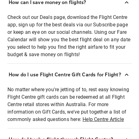
How can I save money on flights?
Check out our Deals page, download the Flight Centre
app, sign up for the best deals via our Subscribe page
or keep an eye on our social channels. Using our Fare
Calendar will show you the best flight deal on any date
you select to help you find the right airfare to fit your
budget & save money on flights!
How do I use Flight Centre Gift Cards for Flight?
No matter where you're jetting of to, rest easy knowing
Flight Centre gift cards can be redeemed at all Flight
Centre retail stores within Australia. For more
information on Gift Cards, we've put together a list of
commonly asked questions here:
Help Centre Article