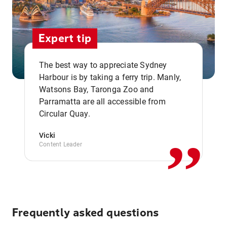
Expert tip
The best way to appreciate Sydney
Harbour is by taking a ferry trip. Manly,
Watsons Bay, Taronga Zoo and
,,
Parramatta are all accessible from
Circular Quay.
Vicki
Content Leader
Frequently asked questions