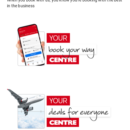
When you book with us, you know you're booking with the best
in the business