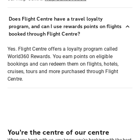
Does Flight Centre have a travel loyalty
program, and can I use rewards points on flights
booked through Flight Centre?
Yes. Flight Centre offers a loyalty program called
World360 Rewards. You earn points on eligible
bookings and can redeem them on flights, hotels,
cruises, tours and more purchased through Flight
Centre.
You're the centre of our centre