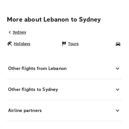
More about Lebanon to Sydney
Sydney
Holidays
Tours
Car
Other flights from Lebanon
Other flights to Sydney
Airline partners