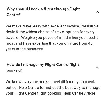
Why should I book a flight through Flight
Centre?
We make travel easy with excellent service, irresistible
deals & the widest choice of travel options for every
traveller. We give you peace of mind when you need it
most and have expertise that you only get from 40
years in the business!
How do I manage my Flight Centre flight
booking?
We know everyone books travel differently so check
out our Help Centre to find out the best way to manage
your Flight Centre flight booking:
Help Centre Article