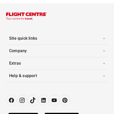
Site quick links
Company
Extras
Help & support