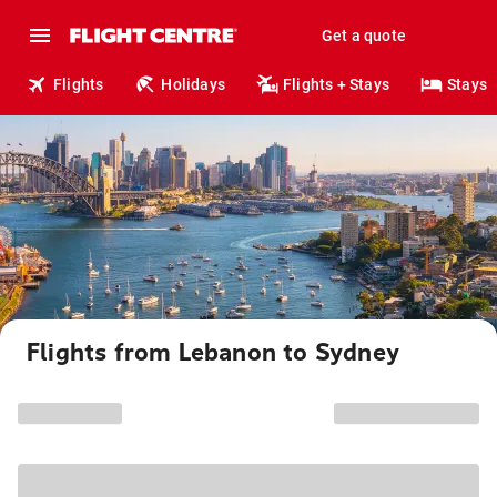
Get a quote
Flights
Holidays
Flights + Stays
Stays
Flights from Lebanon to Sydney