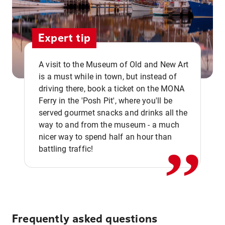
Expert tip
A visit to the Museum of Old and New Art
is a must while in town, but instead of
driving there, book a ticket on the MONA
Ferry in the 'Posh Pit', where you'll be
,,
served gourmet snacks and drinks all the
way to and from the museum - a much
nicer way to spend half an hour than
battling traffic!
Frequently asked questions