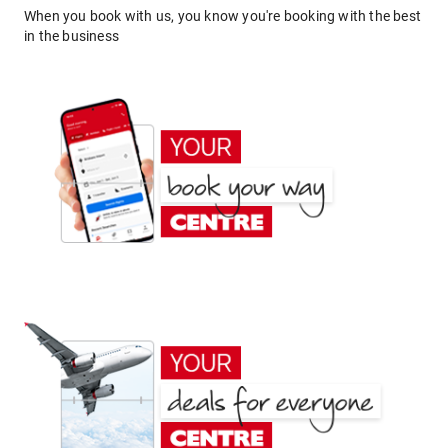
When you book with us, you know you're booking with the best
in the business