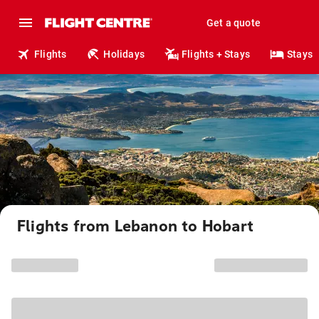
Get a quote
Flights
Holidays
Flights + Stays
Stays
Flights from Lebanon to Hobart