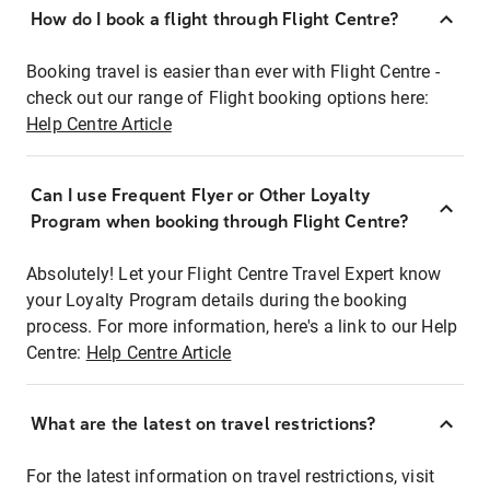
How do I book a flight through Flight Centre?
Booking travel is easier than ever with Flight Centre -
check out our range of Flight booking options here:
Help Centre Article
Can I use Frequent Flyer or Other Loyalty
Program when booking through Flight Centre?
Absolutely! Let your Flight Centre Travel Expert know
your Loyalty Program details during the booking
process. For more information, here's a link to our Help
Centre:
Help Centre Article
What are the latest on travel restrictions?
For the latest information on travel restrictions, visit