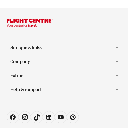
Site quick links
Company
Extras
Help & support