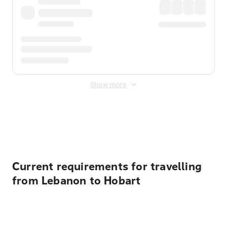
Show more
Displayed fares exclude
Online Booking Fee
&
Merchant
Fee
. Fees are applied once at checkout.
Current requirements for travelling
from Lebanon to Hobart