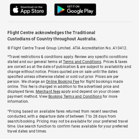
Flight Centre acknowledges the Traditional
Custodians of Country throughout Australia.
© Flight Centre Travel Group Limited. ATIA Accreditation No. A10412.
*Travel restrictions & conditions apply. Review any specific conditions
stated and our general terms at
Terms and Conditions
. Prices & taxes
are correct as at the date of publication & are subject to availability and
change without notice. Prices quoted are on sale until the dates
specified unless otherwise stated or sold out prior. Prices are per
person. We charge an
Online Booking Fee
for flight bookings made
online. This fee is charged in addition to the advertised price and
displayed fares.
Merchant fees
apply and depend on your chosen
payment method. View
Booking Terms and Conditions
for more
information.
^Pricing based on available fares returned from recent searches
conducted, with a departure date of between 7 to 28 days from
search/booking. Pricing may not be available for your preferred travel
time. Use search function to confirm fares available for your preferred
travel dates and times.