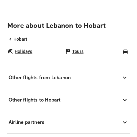
More about Lebanon to Hobart
Hobart
Holidays
Tours
Car
Other flights from Lebanon
Other flights to Hobart
Airline partners