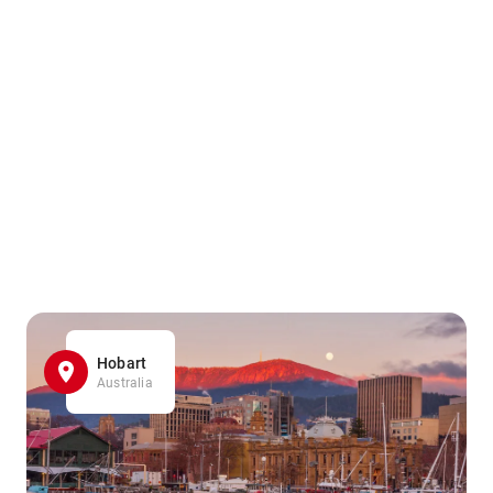
Hobart
Australia