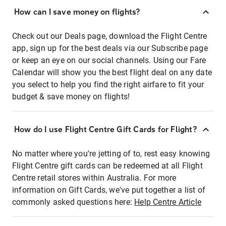
How can I save money on flights?
Check out our Deals page, download the Flight Centre
app, sign up for the best deals via our Subscribe page
or keep an eye on our social channels. Using our Fare
Calendar will show you the best flight deal on any date
you select to help you find the right airfare to fit your
budget & save money on flights!
How do I use Flight Centre Gift Cards for Flight?
No matter where you're jetting of to, rest easy knowing
Flight Centre gift cards can be redeemed at all Flight
Centre retail stores within Australia. For more
information on Gift Cards, we've put together a list of
commonly asked questions here:
Help Centre Article