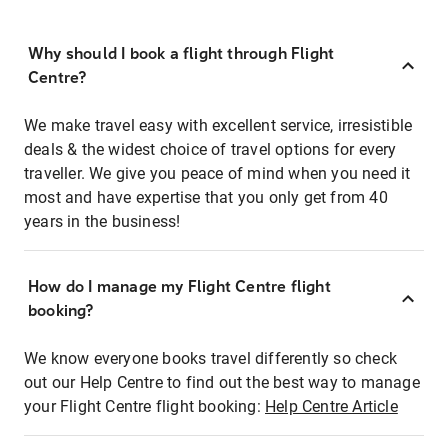
Why should I book a flight through Flight
Centre?
We make travel easy with excellent service, irresistible
deals & the widest choice of travel options for every
traveller. We give you peace of mind when you need it
most and have expertise that you only get from 40
years in the business!
How do I manage my Flight Centre flight
booking?
We know everyone books travel differently so check
out our Help Centre to find out the best way to manage
your Flight Centre flight booking:
Help Centre Article