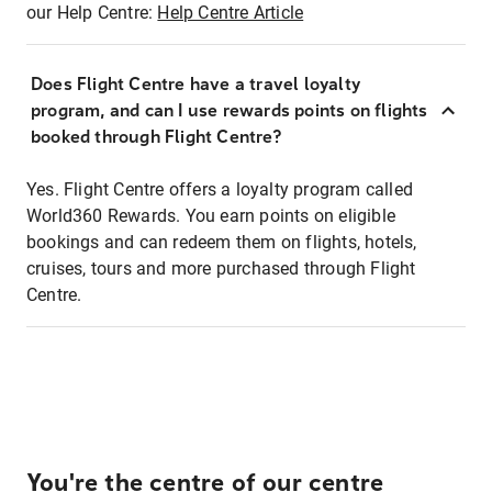
our Help Centre:
Help Centre Article
Does Flight Centre have a travel loyalty
program, and can I use rewards points on flights
booked through Flight Centre?
Yes. Flight Centre offers a loyalty program called
World360 Rewards. You earn points on eligible
bookings and can redeem them on flights, hotels,
cruises, tours and more purchased through Flight
Centre.
You're the centre of our centre