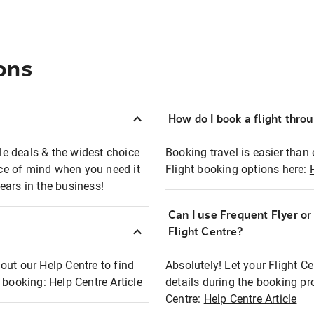
ons
How do I book a flight thro
ble deals & the widest choice
Booking travel is easier than 
eace of mind when you need it
Flight booking options here:
ears in the business!
Can I use Frequent Flyer o
?
Flight Centre?
out our Help Centre to find
Absolutely! Let your Flight C
t booking:
Help Centre Article
details during the booking pr
Centre:
Help Centre Article