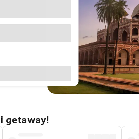
hi getaway!