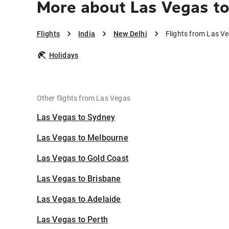
More about Las Vegas t
Flights
India
New Delhi
Flights from Las V
Holidays
Other flights from Las Vegas
Las Vegas to Sydney
Las Vegas to Melbourne
Las Vegas to Gold Coast
Las Vegas to Brisbane
Las Vegas to Adelaide
Las Vegas to Perth