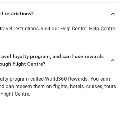
l restrictions?
ravel restrictions, visit our Help Centre:
Help Centre
ravel loyalty program, and can I use rewards
rough Flight Centre?
loyalty program called World360 Rewards. You earn
nd can redeem them on flights, hotels, cruises, tours
light Centre.