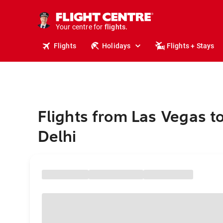
cruises.
stays.
holidays.
Your centre for
flights.
travel.
Flights
Holidays
Flights + Stays
Flights from Las Vegas 
Delhi