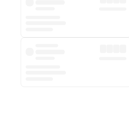
Displayed fares exclude
Online Booking