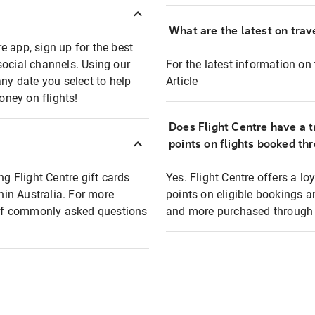
What are the latest on trave
e app, sign up for the best
social channels. Using our
For the latest information on t
any date you select to help
Article
oney on flights!
Does Flight Centre have a t
points on flights booked th
ng Flight Centre gift cards
Yes. Flight Centre offers a 
thin Australia. For more
points on eligible bookings a
t of commonly asked questions
and more purchased through F