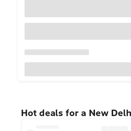
Hot deals for a New Del