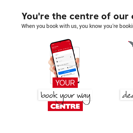
You're the centre of our
When you book with us, you know you're bookin