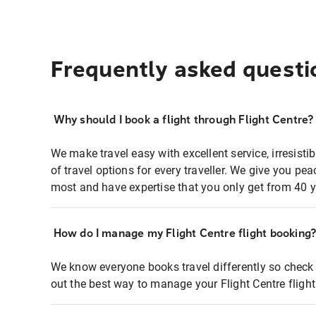
Frequently asked questi
Why should I book a flight through Flight Centre?
We make travel easy with excellent service, irresisti
of travel options for every traveller. We give you p
most and have expertise that you only get from 40 y
How do I manage my Flight Centre flight booking
We know everyone books travel differently so check 
out the best way to manage your Flight Centre fligh