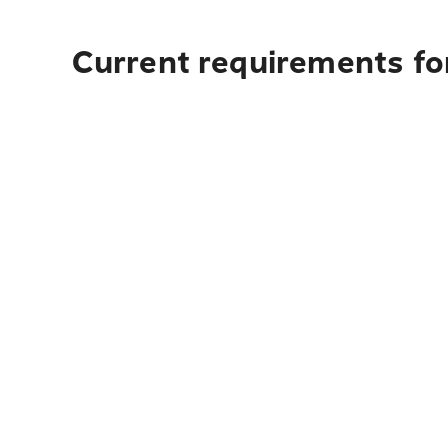
Current requirements for