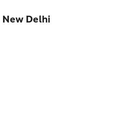
o New Delhi