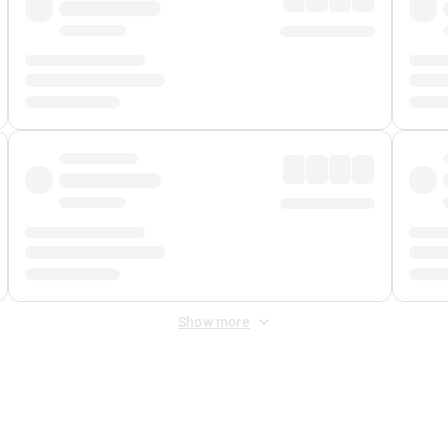
Show more
 Fee
&
Merchant Fee
. Fees are applied once at checkout.