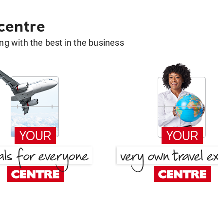
 centre
g with the best in the business