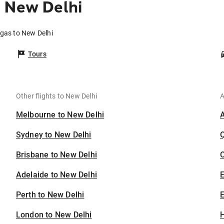
o New Delhi
egas to New Delhi
Tours
Other flights to New Delhi
A
Melbourne to New Delhi
Sydney to New Delhi
Brisbane to New Delhi
C
Adelaide to New Delhi
Perth to New Delhi
E
London to New Delhi
H