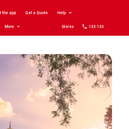
t the app
Get a Quote
Help
More
Stores
133 133