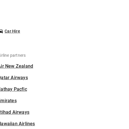
Car Hire
irline partners
Air New Zealand
Qatar Airways
athay Pacfic
Emirates
tihad Airways
awaiian Airlines