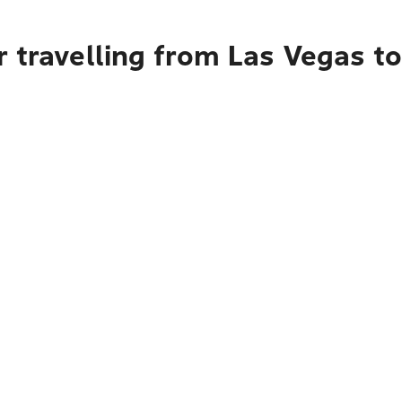
 travelling from Las Vegas t