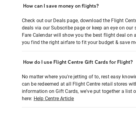
How can I save money on flights?
Check out our Deals page, download the Flight Centr
deals via our Subscribe page or keep an eye on our 
Fare Calendar will show you the best flight deal on 
you find the right airfare to fit your budget & save m
How do I use Flight Centre Gift Cards for Flight?
No matter where you're jetting of to, rest easy knowi
can be redeemed at all Flight Centre retail stores wi
information on Gift Cards, we've put together a lis
here:
Help Centre Article