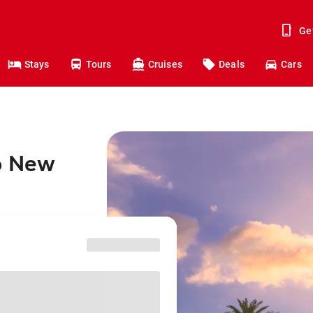
Ge
Stays
Tours
Cruises
Deals
Cars
to New