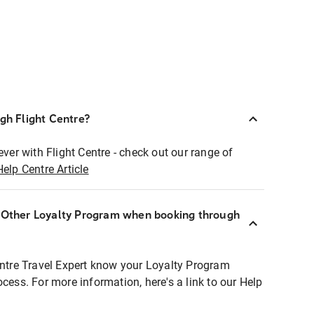
ugh Flight Centre?
ever with Flight Centre - check out our range of
Help Centre Article
r Other Loyalty Program when booking through
entre Travel Expert know your Loyalty Program
ocess. For more information, here's a link to our Help