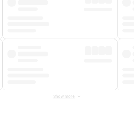
Show more
 Fee
&
Merchant Fee
. Fees are applied once at checkout.