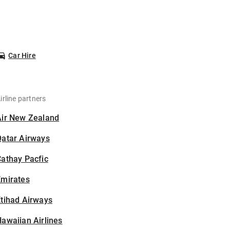
Car Hire
irline partners
Air New Zealand
Qatar Airways
athay Pacfic
Emirates
tihad Airways
awaiian Airlines