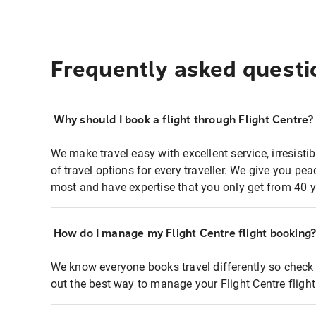
Frequently asked questi
Why should I book a flight through Flight Centre?
We make travel easy with excellent service, irresisti
of travel options for every traveller. We give you p
most and have expertise that you only get from 40 y
How do I manage my Flight Centre flight booking
We know everyone books travel differently so check 
out the best way to manage your Flight Centre fligh