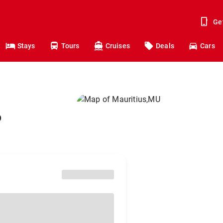
Ge
Stays
Tours
Cruises
Deals
Cars
o