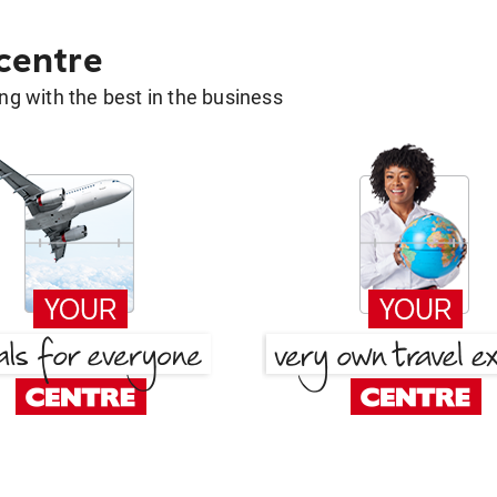
 centre
g with the best in the business