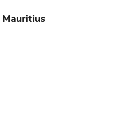
 Mauritius