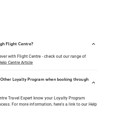
ugh Flight Centre?
ever with Flight Centre - check out our range of
Help Centre Article
r Other Loyalty Program when booking through
entre Travel Expert know your Loyalty Program
ocess. For more information, here's a link to our Help