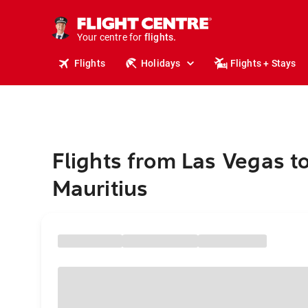
stays.
holidays.
Your centre for
flights.
travel.
Flights
Holidays
Flights + Stays
Flights from Las Vegas t
Mauritius