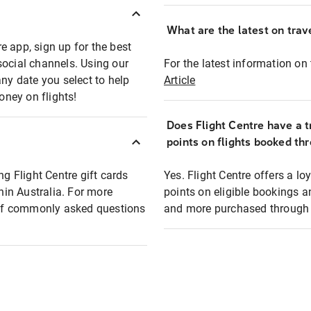
What are the latest on trave
e app, sign up for the best
social channels. Using our
For the latest information on t
any date you select to help
Article
oney on flights!
Does Flight Centre have a t
points on flights booked th
ng Flight Centre gift cards
Yes. Flight Centre offers a 
thin Australia. For more
points on eligible bookings a
t of commonly asked questions
and more purchased through F