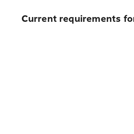
Current requirements for