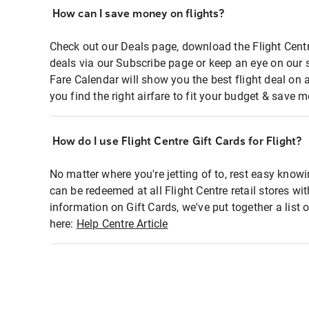
How can I save money on flights?
Check out our Deals page, download the Flight Centr
deals via our Subscribe page or keep an eye on our 
Fare Calendar will show you the best flight deal on 
you find the right airfare to fit your budget & save m
How do I use Flight Centre Gift Cards for Flight?
No matter where you're jetting of to, rest easy knowi
can be redeemed at all Flight Centre retail stores wi
information on Gift Cards, we've put together a lis
here:
Help Centre Article