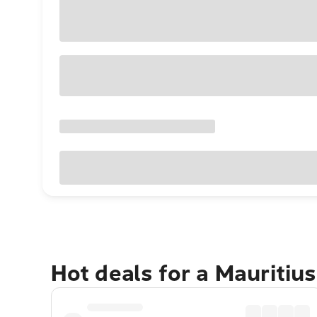
Hot deals for a Mauritiu