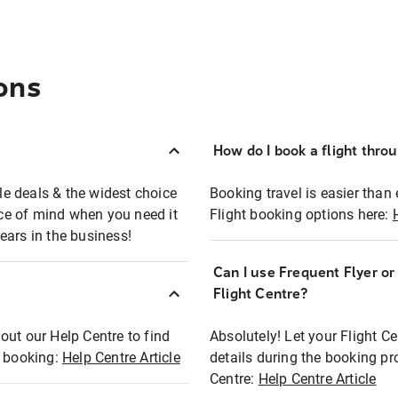
ons
How do I book a flight thro
ble deals & the widest choice
Booking travel is easier than 
eace of mind when you need it
Flight booking options here:
ears in the business!
Can I use Frequent Flyer o
?
Flight Centre?
out our Help Centre to find
Absolutely! Let your Flight C
t booking:
Help Centre Article
details during the booking pr
Centre:
Help Centre Article