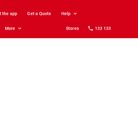
t the app
Get a Quote
Help
More
Stores
133 133