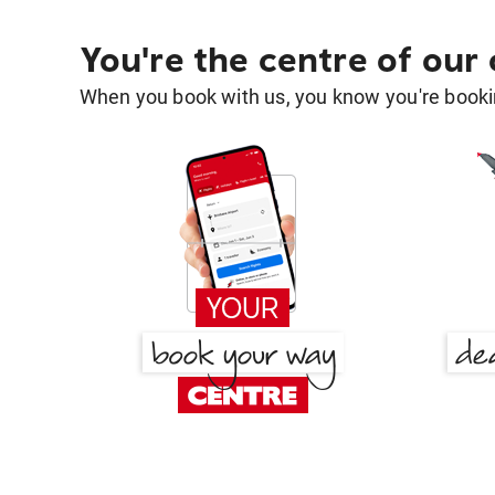
You're the centre of our
When you book with us, you know you're bookin