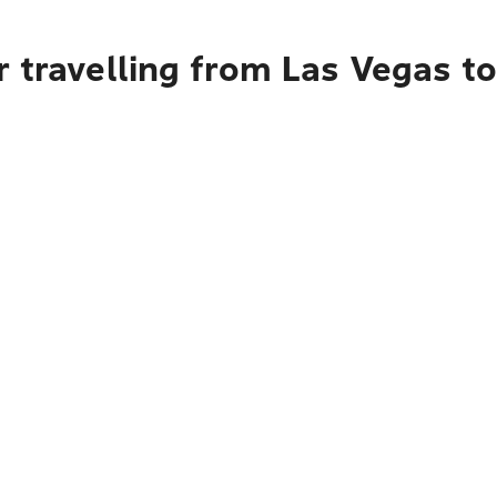
 travelling from Las Vegas to