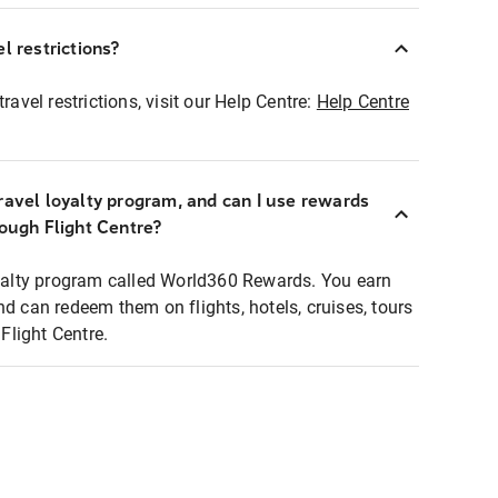
l restrictions?
ravel restrictions, visit our Help Centre:
Help Centre
ravel loyalty program, and can I use rewards
rough Flight Centre?
loyalty program called World360 Rewards. You earn
nd can redeem them on flights, hotels, cruises, tours
light Centre.