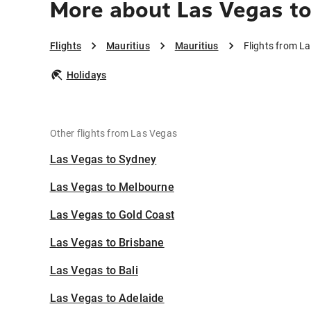
More about Las Vegas to
Flights
Mauritius
Mauritius
Flights from L
Holidays
Other flights from Las Vegas
Las Vegas to Sydney
Las Vegas to Melbourne
Las Vegas to Gold Coast
Las Vegas to Brisbane
Las Vegas to Bali
Las Vegas to Adelaide