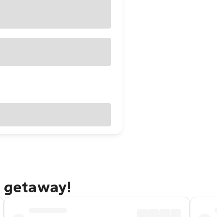
s getaway!