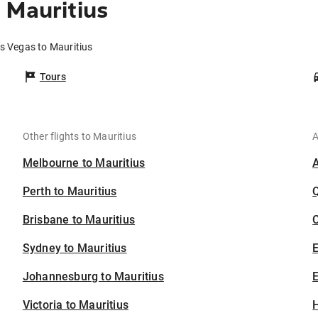
 Mauritius
as Vegas to Mauritius
Tours
Other flights to Mauritius
A
Melbourne to Mauritius
Perth to Mauritius
Brisbane to Mauritius
C
Sydney to Mauritius
Johannesburg to Mauritius
E
Victoria to Mauritius
H