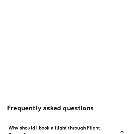
Frequently asked questions
Why should I book a flight through Flight