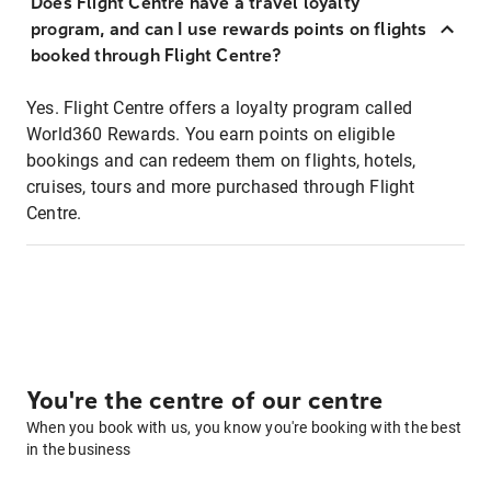
Does Flight Centre have a travel loyalty
program, and can I use rewards points on flights
booked through Flight Centre?
Yes. Flight Centre offers a loyalty program called
World360 Rewards. You earn points on eligible
bookings and can redeem them on flights, hotels,
cruises, tours and more purchased through Flight
Centre.
You're the centre of our centre
When you book with us, you know you're booking with the best
in the business