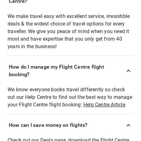
Centre?
We make travel easy with excellent service, irresistible
deals & the widest choice of travel options for every
traveller. We give you peace of mind when you need it
most and have expertise that you only get from 40
years in the business!
How do I manage my Flight Centre flight
booking?
We know everyone books travel differently so check
out our Help Centre to find out the best way to manage
your Flight Centre flight booking:
Help Centre Article
How can I save money on flights?
Check out our Deals page, download the Flight Centre