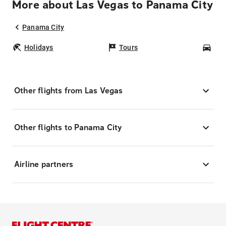
More about Las Vegas to Panama City
Panama City
Holidays
Tours
Car
Other flights from Las Vegas
Other flights to Panama City
Airline partners