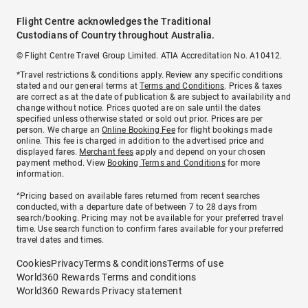
Flight Centre acknowledges the Traditional
Custodians of Country throughout Australia.
© Flight Centre Travel Group Limited. ATIA Accreditation No. A10412.
*Travel restrictions & conditions apply. Review any specific conditions
stated and our general terms at
Terms and Conditions
. Prices & taxes
are correct as at the date of publication & are subject to availability and
change without notice. Prices quoted are on sale until the dates
specified unless otherwise stated or sold out prior. Prices are per
person. We charge an
Online Booking Fee
for flight bookings made
online. This fee is charged in addition to the advertised price and
displayed fares.
Merchant fees
apply and depend on your chosen
payment method. View
Booking Terms and Conditions
for more
information.
^Pricing based on available fares returned from recent searches
conducted, with a departure date of between 7 to 28 days from
search/booking. Pricing may not be available for your preferred travel
time. Use search function to confirm fares available for your preferred
travel dates and times.
Cookies
Privacy
Terms & conditions
Terms of use
World360 Rewards Terms and conditions
World360 Rewards Privacy statement