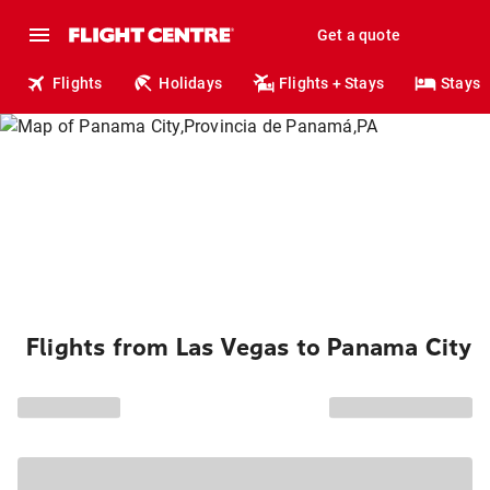
Get a quote
Flights
Holidays
Flights + Stays
Stays
Flights from Las Vegas to Panama City