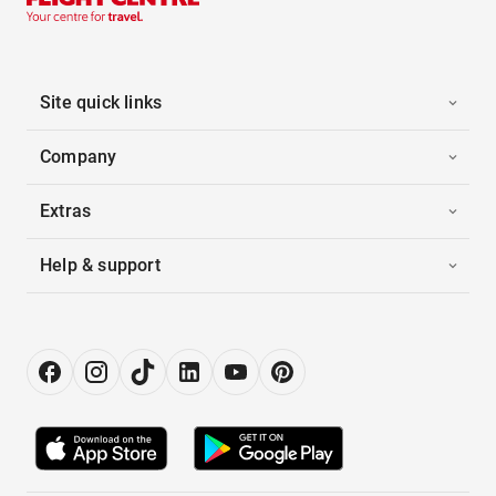
Site quick links
Company
Extras
Help & support