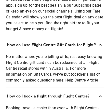
app, sign up for the best deals via our Subscribe page
or keep an eye on our social channels. Using our Fare
Calendar will show you the best flight deal on any date
you select to help you find the right airfare to fit your
budget & save money on flights!
How do I use Flight Centre Gift Cards for Flight?
No matter where you're jetting of to, rest easy knowing
Flight Centre gift cards can be redeemed at all Flight
Centre retail stores within Australia. For more
information on Gift Cards, we've put together a list of
commonly asked questions here:
Help Centre Article
How do I book a flight through Flight Centre?
Booking travel is easier than ever with Flight Centre -