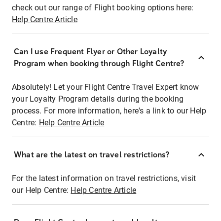
check out our range of Flight booking options here:
Help Centre Article
Can I use Frequent Flyer or Other Loyalty
Program when booking through Flight Centre?
Absolutely! Let your Flight Centre Travel Expert know
your Loyalty Program details during the booking
process. For more information, here's a link to our Help
Centre:
Help Centre Article
What are the latest on travel restrictions?
For the latest information on travel restrictions, visit
our Help Centre:
Help Centre Article