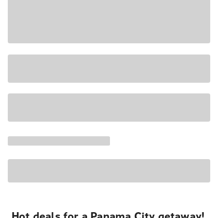
Hot deals for a Panama City getaway!