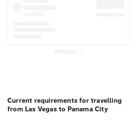
Show more
Displayed fares exclude
Online Booking Fee
&
Merchant
Fee
. Fees are applied once at checkout.
Current requirements for travelling
from Las Vegas to Panama City