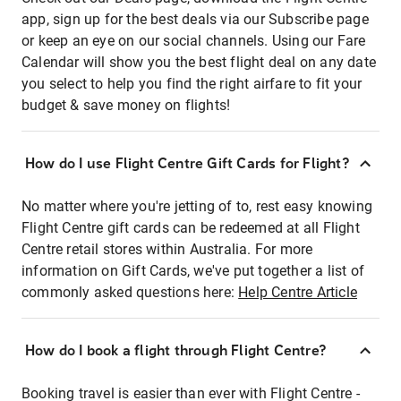
app, sign up for the best deals via our Subscribe page
or keep an eye on our social channels. Using our Fare
Calendar will show you the best flight deal on any date
you select to help you find the right airfare to fit your
budget & save money on flights!
How do I use Flight Centre Gift Cards for Flight?
No matter where you're jetting of to, rest easy knowing
Flight Centre gift cards can be redeemed at all Flight
Centre retail stores within Australia. For more
information on Gift Cards, we've put together a list of
commonly asked questions here:
Help Centre Article
How do I book a flight through Flight Centre?
Booking travel is easier than ever with Flight Centre -