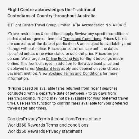
Flight Centre acknowledges the Traditional
Custodians of Country throughout Australia.
© Flight Centre Travel Group Limited. ATIA Accreditation No. A10412.
*Travel restrictions & conditions apply. Review any specific conditions
stated and our general terms at
Terms and Conditions
. Prices & taxes
are correct as at the date of publication & are subject to availability and
change without notice. Prices quoted are on sale until the dates
specified unless otherwise stated or sold out prior. Prices are per
person. We charge an
Online Booking Fee
for flight bookings made
online. This fee is charged in addition to the advertised price and
displayed fares.
Merchant fees
apply and depend on your chosen
payment method. View
Booking Terms and Conditions
for more
information.
^Pricing based on available fares returned from recent searches
conducted, with a departure date of between 7 to 28 days from
search/booking. Pricing may not be available for your preferred travel
time. Use search function to confirm fares available for your preferred
travel dates and times.
Cookies
Privacy
Terms & conditions
Terms of use
World360 Rewards Terms and conditions
World360 Rewards Privacy statement