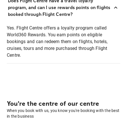
Does Flight Centre have a travel loyalty
program, and can I use rewards points on flights
booked through Flight Centre?
Yes. Flight Centre offers a loyalty program called
World360 Rewards. You earn points on eligible
bookings and can redeem them on flights, hotels,
cruises, tours and more purchased through Flight
Centre.
You're the centre of our centre
When you book with us, you know you're booking with the best
in the business