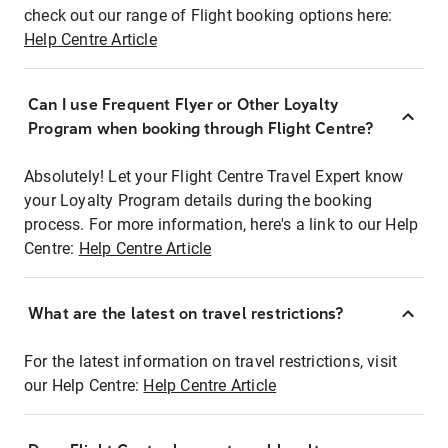
check out our range of Flight booking options here:
Help Centre Article
Can I use Frequent Flyer or Other Loyalty
Program when booking through Flight Centre?
Absolutely! Let your Flight Centre Travel Expert know
your Loyalty Program details during the booking
process. For more information, here's a link to our Help
Centre:
Help Centre Article
What are the latest on travel restrictions?
For the latest information on travel restrictions, visit
our Help Centre:
Help Centre Article