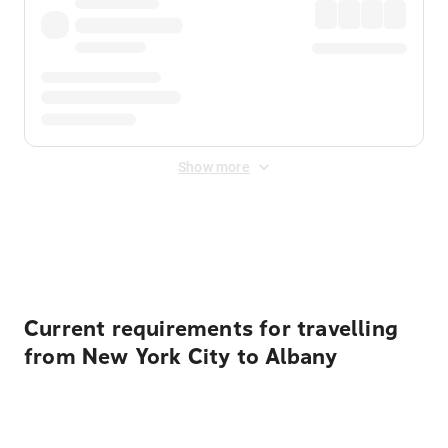
Show more
Displayed fares exclude
Online Booking Fee
&
Merchant
Fee
. Fees are applied once at checkout.
Current requirements for travelling
from New York City to Albany