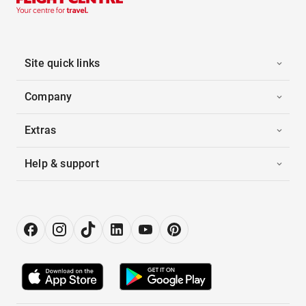
Site quick links
Company
Extras
Help & support