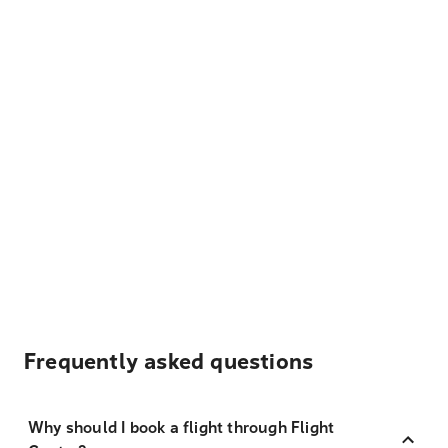
Frequently asked questions
Why should I book a flight through Flight