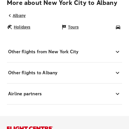
More about New York City to Albany
Albany
Holidays
Tours
Car
Other flights from New York City
Other flights to Albany
Airline partners