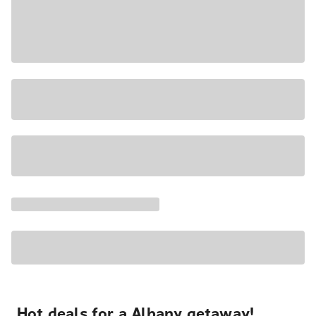
Hot deals for a Albany getaway!