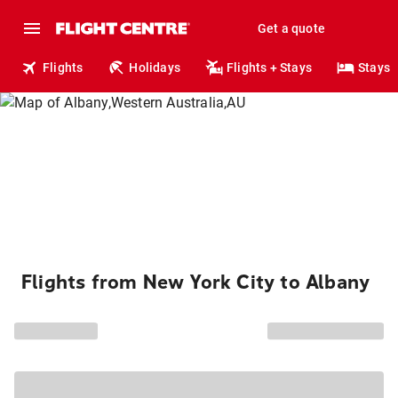
Get a quote
Flights
Holidays
Flights + Stays
Stays
Flights from New York City to Albany