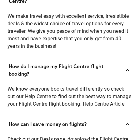
Centre?
We make travel easy with excellent service, irresistible
deals & the widest choice of travel options for every
traveller. We give you peace of mind when you need it
most and have expertise that you only get from 40
years in the business!
How do I manage my Flight Centre flight
booking?
We know everyone books travel differently so check
out our Help Centre to find out the best way to manage
your Flight Centre flight booking:
Help Centre Article
How can I save money on flights?
Check out our Deals page, download the Flight Centre