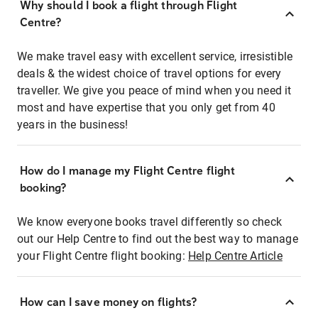
Why should I book a flight through Flight
Centre?
We make travel easy with excellent service, irresistible
deals & the widest choice of travel options for every
traveller. We give you peace of mind when you need it
most and have expertise that you only get from 40
years in the business!
How do I manage my Flight Centre flight
booking?
We know everyone books travel differently so check
out our Help Centre to find out the best way to manage
your Flight Centre flight booking:
Help Centre Article
How can I save money on flights?