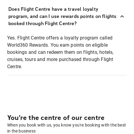
Does Flight Centre have a travel loyalty
program, and can I use rewards points on flights
booked through Flight Centre?
Yes. Flight Centre offers a loyalty program called
World360 Rewards. You earn points on eligible
bookings and can redeem them on flights, hotels,
cruises, tours and more purchased through Flight
Centre.
You're the centre of our centre
When you book with us, you know you're booking with the best
in the business