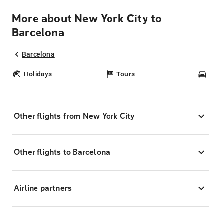
More about New York City to
Barcelona
Barcelona
Holidays
Tours
Car
Other flights from New York City
Other flights to Barcelona
Airline partners