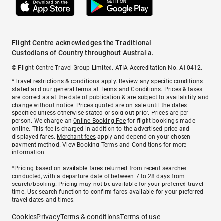
Flight Centre acknowledges the Traditional
Custodians of Country throughout Australia.
© Flight Centre Travel Group Limited. ATIA Accreditation No. A10412.
*Travel restrictions & conditions apply. Review any specific conditions
stated and our general terms at
Terms and Conditions
. Prices & taxes
are correct as at the date of publication & are subject to availability and
change without notice. Prices quoted are on sale until the dates
specified unless otherwise stated or sold out prior. Prices are per
person. We charge an
Online Booking Fee
for flight bookings made
online. This fee is charged in addition to the advertised price and
displayed fares.
Merchant fees
apply and depend on your chosen
payment method. View
Booking Terms and Conditions
for more
information.
^Pricing based on available fares returned from recent searches
conducted, with a departure date of between 7 to 28 days from
search/booking. Pricing may not be available for your preferred travel
time. Use search function to confirm fares available for your preferred
travel dates and times.
Cookies
Privacy
Terms & conditions
Terms of use