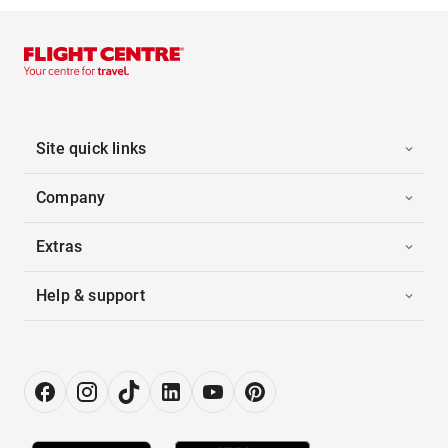
Site quick links
Company
Extras
Help & support