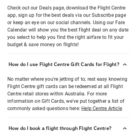
Check out our Deals page, download the Flight Centre
app, sign up for the best deals via our Subscribe page
or keep an eye on our social channels. Using our Fare
Calendar will show you the best flight deal on any date
you select to help you find the right airfare to fit your
budget & save money on flights!
How do I use Flight Centre Gift Cards for Flight?
No matter where you're jetting of to, rest easy knowing
Flight Centre gift cards can be redeemed at all Flight
Centre retail stores within Australia. For more
information on Gift Cards, we've put together a list of
commonly asked questions here:
Help Centre Article
How do I book a flight through Flight Centre?