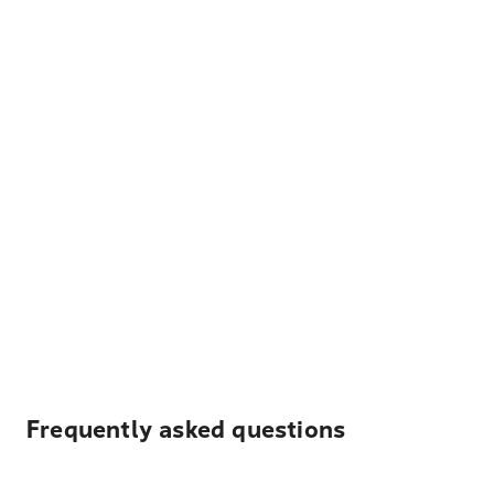
Frequently asked questions