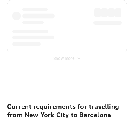
Show more
Displayed fares exclude
Online Booking Fee
&
Merchant
Fee
. Fees are applied once at checkout.
Current requirements for travelling
from New York City to Barcelona