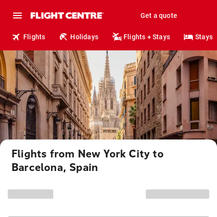
Get a quote
Flights
Holidays
Flights + Stays
Stays
Flights from New York City to
Barcelona, Spain