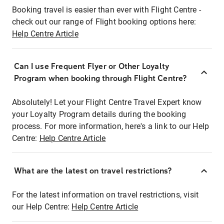
Booking travel is easier than ever with Flight Centre -
check out our range of Flight booking options here:
Help Centre Article
Can I use Frequent Flyer or Other Loyalty
Program when booking through Flight Centre?
Absolutely! Let your Flight Centre Travel Expert know
your Loyalty Program details during the booking
process. For more information, here's a link to our Help
Centre:
Help Centre Article
What are the latest on travel restrictions?
For the latest information on travel restrictions, visit
our Help Centre:
Help Centre Article