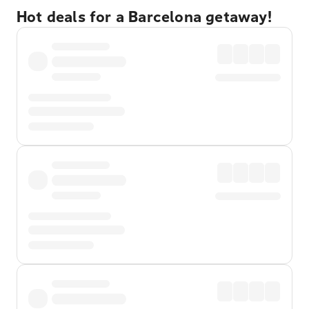
Hot deals for a Barcelona getaway!