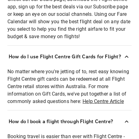
app, sign up for the best deals via our Subscribe page
or keep an eye on our social channels. Using our Fare
Calendar will show you the best flight deal on any date
you select to help you find the right airfare to fit your
budget & save money on flights!
How do I use Flight Centre Gift Cards for Flight?
No matter where you're jetting of to, rest easy knowing
Flight Centre gift cards can be redeemed at all Flight
Centre retail stores within Australia. For more
information on Gift Cards, we've put together a list of
commonly asked questions here:
Help Centre Article
How do I book a flight through Flight Centre?
Booking travel is easier than ever with Flight Centre -