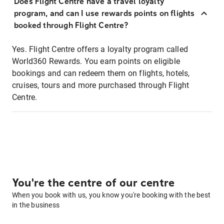
Does Flight Centre have a travel loyalty
program, and can I use rewards points on flights
booked through Flight Centre?
Yes. Flight Centre offers a loyalty program called
World360 Rewards. You earn points on eligible
bookings and can redeem them on flights, hotels,
cruises, tours and more purchased through Flight
Centre.
You're the centre of our centre
When you book with us, you know you're booking with the best
in the business