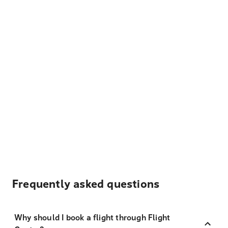
Frequently asked questions
Why should I book a flight through Flight