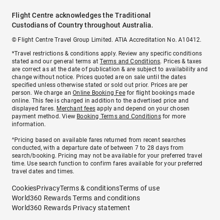
Flight Centre acknowledges the Traditional
Custodians of Country throughout Australia.
© Flight Centre Travel Group Limited. ATIA Accreditation No. A10412.
*Travel restrictions & conditions apply. Review any specific conditions
stated and our general terms at
Terms and Conditions
. Prices & taxes
are correct as at the date of publication & are subject to availability and
change without notice. Prices quoted are on sale until the dates
specified unless otherwise stated or sold out prior. Prices are per
person. We charge an
Online Booking Fee
for flight bookings made
online. This fee is charged in addition to the advertised price and
displayed fares.
Merchant fees
apply and depend on your chosen
payment method. View
Booking Terms and Conditions
for more
information.
^Pricing based on available fares returned from recent searches
conducted, with a departure date of between 7 to 28 days from
search/booking. Pricing may not be available for your preferred travel
time. Use search function to confirm fares available for your preferred
travel dates and times.
Cookies
Privacy
Terms & conditions
Terms of use
World360 Rewards Terms and conditions
World360 Rewards Privacy statement