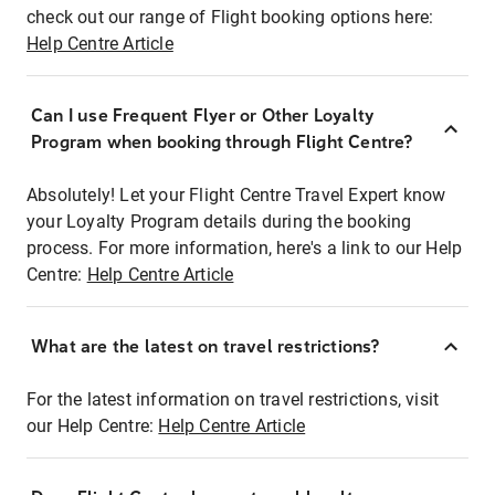
check out our range of Flight booking options here:
Help Centre Article
Can I use Frequent Flyer or Other Loyalty
Program when booking through Flight Centre?
Absolutely! Let your Flight Centre Travel Expert know
your Loyalty Program details during the booking
process. For more information, here's a link to our Help
Centre:
Help Centre Article
What are the latest on travel restrictions?
For the latest information on travel restrictions, visit
our Help Centre:
Help Centre Article