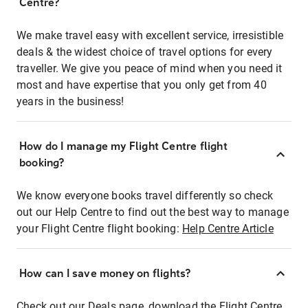
Centre?
We make travel easy with excellent service, irresistible
deals & the widest choice of travel options for every
traveller. We give you peace of mind when you need it
most and have expertise that you only get from 40
years in the business!
How do I manage my Flight Centre flight
booking?
We know everyone books travel differently so check
out our Help Centre to find out the best way to manage
your Flight Centre flight booking:
Help Centre Article
How can I save money on flights?
Check out our Deals page, download the Flight Centre