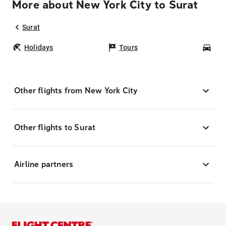
More about New York City to Surat
Surat
Holidays
Tours
Car
Other flights from New York City
Other flights to Surat
Airline partners