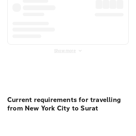
Show more
Displayed fares exclude
Online Booking Fee
&
Merchant
Fee
. Fees are applied once at checkout.
Current requirements for travelling
from New York City to Surat