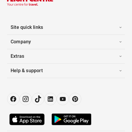
Site quick links
Company
Extras
Help & support