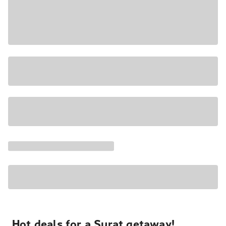
Hot deals for a Surat getaway!