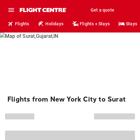
Get a quote
Flights
Holidays
Flights + Stays
Stays
Flights from New York City to Surat