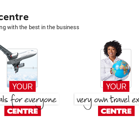
 centre
g with the best in the business