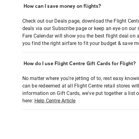
How can I save money on flights?
Check out our Deals page, download the Flight Centr
deals via our Subscribe page or keep an eye on our 
Fare Calendar will show you the best flight deal on 
you find the right airfare to fit your budget & save m
How do I use Flight Centre Gift Cards for Flight?
No matter where you're jetting of to, rest easy knowi
can be redeemed at all Flight Centre retail stores wi
information on Gift Cards, we've put together a lis
here:
Help Centre Article