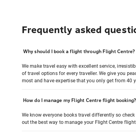
Frequently asked questi
Why should I book a flight through Flight Centre?
We make travel easy with excellent service, irresisti
of travel options for every traveller. We give you p
most and have expertise that you only get from 40 y
How do I manage my Flight Centre flight booking
We know everyone books travel differently so check 
out the best way to manage your Flight Centre fligh