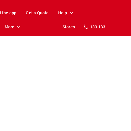
t the app
Get a Quote
Help
More
Stores
133 133