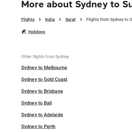
More about Sydney to S
Flights
India
Surat
Flights from Sydney to 
Holidays
Other flights from Sydney
Sydney to Melbourne
Sydney to Gold Coast
Sydney to Brisbane
Sydney to Bali
Sydney to Adelaide
Sydney to Perth