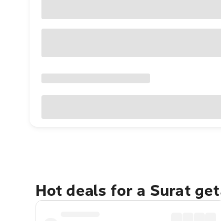
Hot deals for a Surat ge