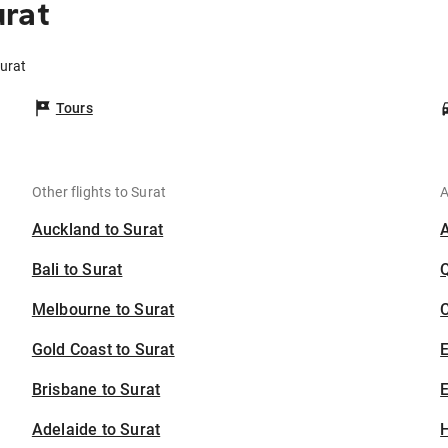
urat
Surat
Tours
Other flights to Surat
A
Auckland to Surat
Bali to Surat
Melbourne to Surat
C
Gold Coast to Surat
Brisbane to Surat
E
Adelaide to Surat
H