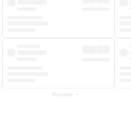
Show more
 Fee
&
Merchant Fee
. Fees are applied once at checkout.