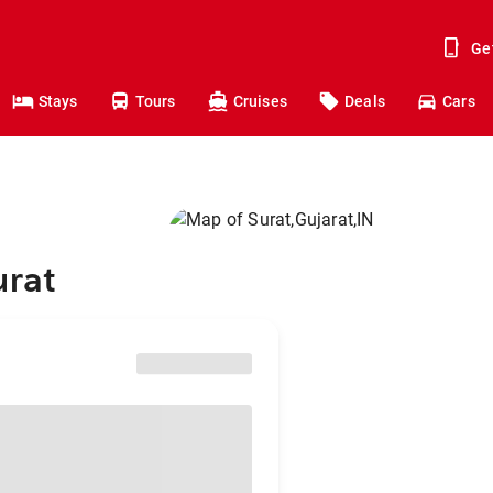
Ge
Stays
Tours
Cruises
Deals
Cars
urat