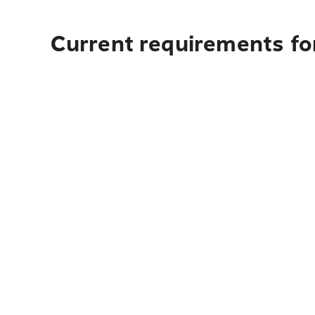
Current requirements for