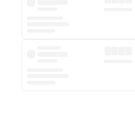
Displayed fares exclude
Online Booking