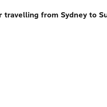
 travelling from Sydney to S