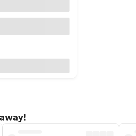
taway!