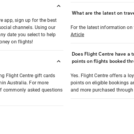
What are the latest on trave
e app, sign up for the best
social channels. Using our
For the latest information on t
any date you select to help
Article
oney on flights!
Does Flight Centre have a t
points on flights booked th
ng Flight Centre gift cards
Yes. Flight Centre offers a 
thin Australia. For more
points on eligible bookings a
t of commonly asked questions
and more purchased through F