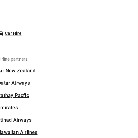
Car Hire
irline partners
Air New Zealand
Qatar Airways
athay Pacfic
Emirates
tihad Airways
awaiian Airlines