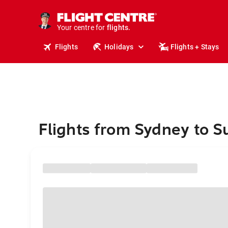
stays.
holidays.
Your centre for
flights.
travel.
Flights
Holidays
Flights + Stays
Flights from Sydney to S