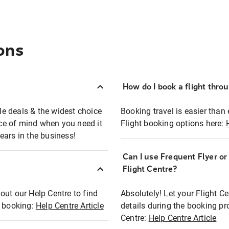
ons
How do I book a flight thro
ble deals & the widest choice
Booking travel is easier than 
eace of mind when you need it
Flight booking options here:
ears in the business!
Can I use Frequent Flyer o
?
Flight Centre?
out our Help Centre to find
Absolutely! Let your Flight C
t booking:
Help Centre Article
details during the booking pr
Centre:
Help Centre Article