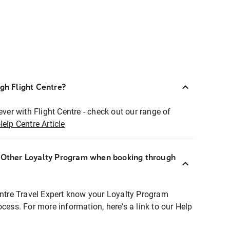
ugh Flight Centre?
ever with Flight Centre - check out our range of
Help Centre Article
r Other Loyalty Program when booking through
entre Travel Expert know your Loyalty Program
ocess. For more information, here's a link to our Help