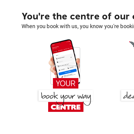
You're the centre of our
When you book with us, you know you're bookin