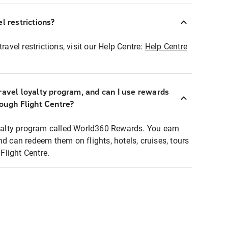
l restrictions?
ravel restrictions, visit our Help Centre:
Help Centre
ravel loyalty program, and can I use rewards
rough Flight Centre?
loyalty program called World360 Rewards. You earn
nd can redeem them on flights, hotels, cruises, tours
light Centre.