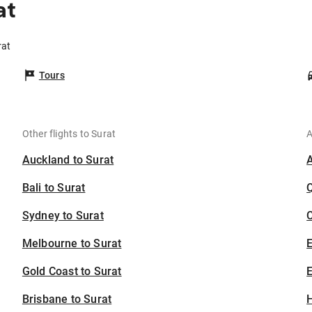
at
rat
Tours
Other flights to Surat
A
Auckland to Surat
Bali to Surat
Sydney to Surat
C
Melbourne to Surat
Gold Coast to Surat
E
Brisbane to Surat
H