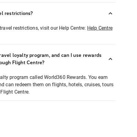
l restrictions?
ravel restrictions, visit our Help Centre:
Help Centre
ravel loyalty program, and can I use rewards
rough Flight Centre?
loyalty program called World360 Rewards. You earn
nd can redeem them on flights, hotels, cruises, tours
light Centre.