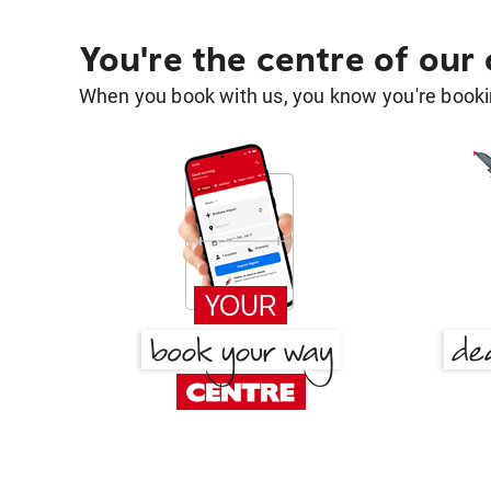
You're the centre of our
When you book with us, you know you're bookin