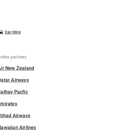
Car Hire
irline partners
Air New Zealand
Qatar Airways
athay Pacfic
Emirates
tihad Airways
awaiian Airlines