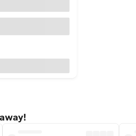
taway!