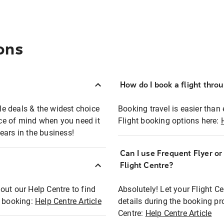
ons
How do I book a flight thro
ble deals & the widest choice
Booking travel is easier than 
eace of mind when you need it
Flight booking options here:
ears in the business!
Can I use Frequent Flyer o
?
Flight Centre?
out our Help Centre to find
Absolutely! Let your Flight C
t booking:
Help Centre Article
details during the booking pr
Centre:
Help Centre Article