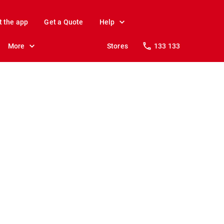
t the app
Get a Quote
Help
More
Stores
133 133