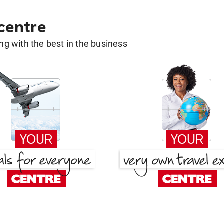
 centre
g with the best in the business