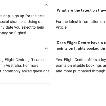
What are the latest on trave
e app, sign up for the best
social channels. Using our
For the latest information on t
any date you select to help
Article
oney on flights!
Does Flight Centre have a t
points on flights booked th
ng Flight Centre gift cards
Yes. Flight Centre offers a 
thin Australia. For more
points on eligible bookings a
t of commonly asked questions
and more purchased through F