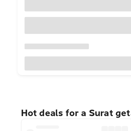
Hot deals for a Surat ge