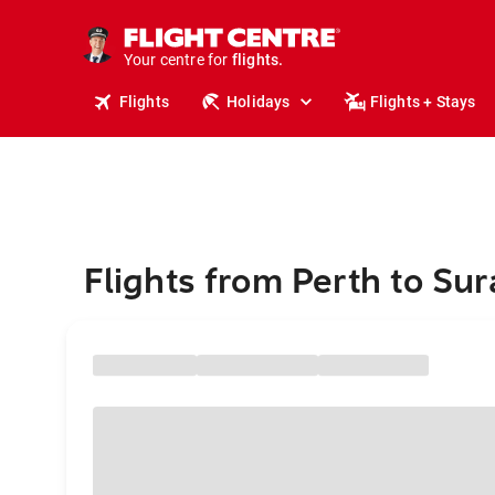
stays.
holidays.
Your centre for
flights.
travel.
Flights
Holidays
Flights + Stays
Flights from Perth to Sur