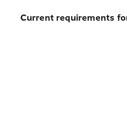
Current requirements for