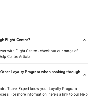
ugh Flight Centre?
ever with Flight Centre - check out our range of
Help Centre Article
r Other Loyalty Program when booking through
entre Travel Expert know your Loyalty Program
ocess. For more information, here's a link to our Help