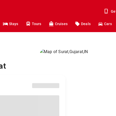
Ge
Stays
Tours
Cruises
Deals
Cars
at