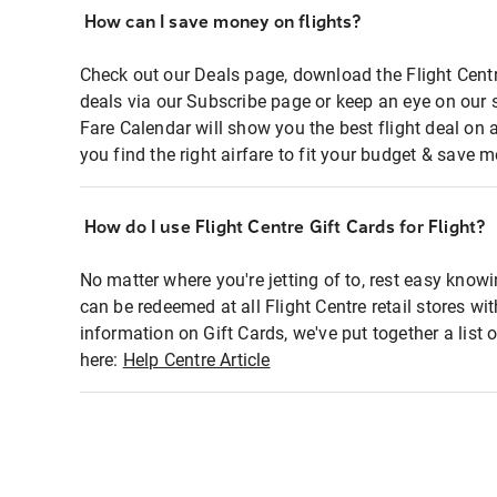
How can I save money on flights?
Check out our Deals page, download the Flight Centr
deals via our Subscribe page or keep an eye on our 
Fare Calendar will show you the best flight deal on 
you find the right airfare to fit your budget & save m
How do I use Flight Centre Gift Cards for Flight?
No matter where you're jetting of to, rest easy knowi
can be redeemed at all Flight Centre retail stores wi
information on Gift Cards, we've put together a lis
here:
Help Centre Article