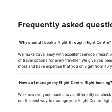
Frequently asked questi
Why should I book a flight through Flight Centre?
We make travel easy with excellent service, irresisti
of travel options for every traveller. We give you p
most and have expertise that you only get from 40 y
How do I manage my Flight Centre flight booking
We know everyone books travel differently so check 
out the best way to manage your Flight Centre fligh