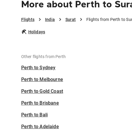
More about Perth to Sur
Flights
India
Surat
Flights from Perth to Su
Holidays
Other flights from Perth
Perth to Sydney
Perth to Melbourne
Perth to Gold Coast
Perth to Brisbane
Perth to Bali
Perth to Adelaide