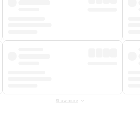
Show more
 Fee
&
Merchant Fee
. Fees are applied once at checkout.