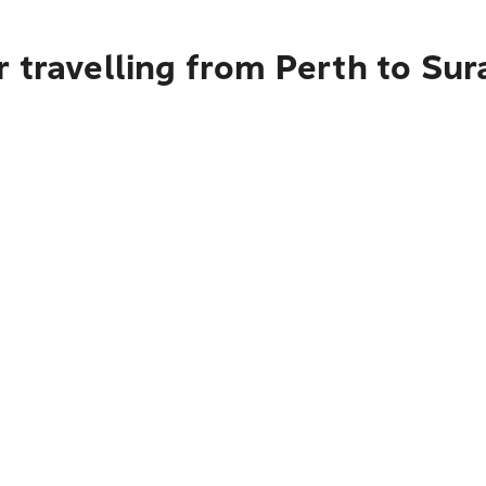
 travelling from Perth to Sur