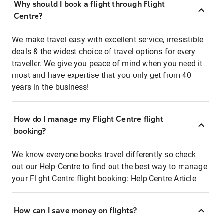
Why should I book a flight through Flight
Centre?
We make travel easy with excellent service, irresistible
deals & the widest choice of travel options for every
traveller. We give you peace of mind when you need it
most and have expertise that you only get from 40
years in the business!
How do I manage my Flight Centre flight
booking?
We know everyone books travel differently so check
out our Help Centre to find out the best way to manage
your Flight Centre flight booking:
Help Centre Article
How can I save money on flights?