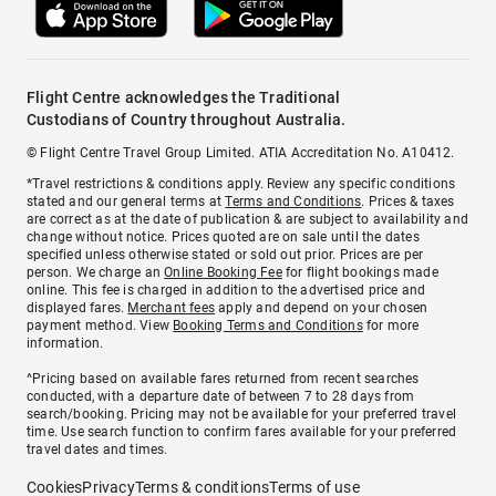
Flight Centre acknowledges the Traditional
Custodians of Country throughout Australia.
© Flight Centre Travel Group Limited. ATIA Accreditation No. A10412.
*Travel restrictions & conditions apply. Review any specific conditions
stated and our general terms at
Terms and Conditions
. Prices & taxes
are correct as at the date of publication & are subject to availability and
change without notice. Prices quoted are on sale until the dates
specified unless otherwise stated or sold out prior. Prices are per
person. We charge an
Online Booking Fee
for flight bookings made
online. This fee is charged in addition to the advertised price and
displayed fares.
Merchant fees
apply and depend on your chosen
payment method. View
Booking Terms and Conditions
for more
information.
^Pricing based on available fares returned from recent searches
conducted, with a departure date of between 7 to 28 days from
search/booking. Pricing may not be available for your preferred travel
time. Use search function to confirm fares available for your preferred
travel dates and times.
Cookies
Privacy
Terms & conditions
Terms of use