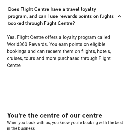
Does Flight Centre have a travel loyalty
program, and can I use rewards points on flights
booked through Flight Centre?
Yes. Flight Centre offers a loyalty program called
World360 Rewards. You earn points on eligible
bookings and can redeem them on flights, hotels,
cruises, tours and more purchased through Flight
Centre.
You're the centre of our centre
When you book with us, you know you're booking with the best
in the business