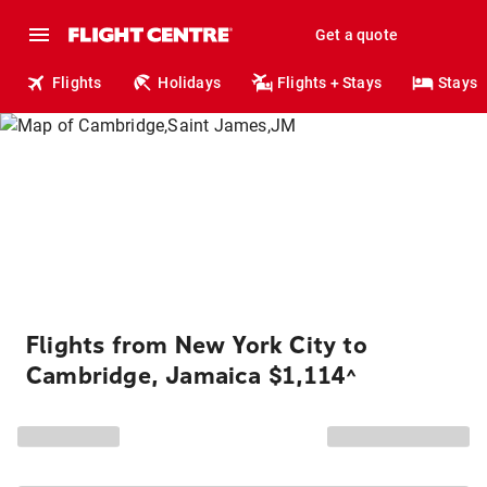
Get a quote
Flights
Holidays
Flights + Stays
Stays
Flights from New York City to
Cambridge, Jamaica $1,114
^