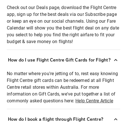
Check out our Deals page, download the Flight Centre
app, sign up for the best deals via our Subscribe page
or keep an eye on our social channels. Using our Fare
Calendar will show you the best flight deal on any date
you select to help you find the right airfare to fit your
budget & save money on flights!
How do I use Flight Centre Gift Cards for Flight?
No matter where you're jetting of to, rest easy knowing
Flight Centre gift cards can be redeemed at all Flight
Centre retail stores within Australia. For more
information on Gift Cards, we've put together a list of
commonly asked questions here:
Help Centre Article
How do I book a flight through Flight Centre?