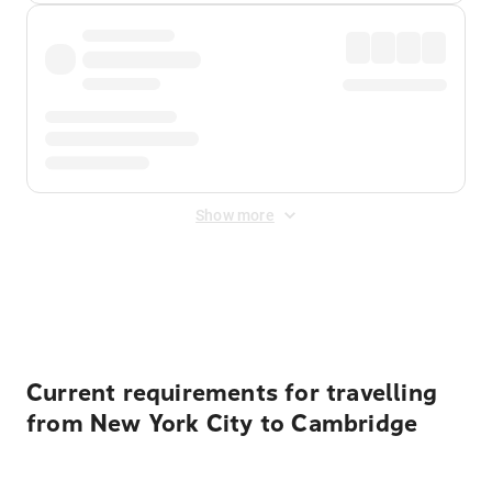
Show more
Displayed fares exclude
Online Booking Fee
&
Merchant
Fee
. Fees are applied once at checkout.
Current requirements for travelling
from New York City to Cambridge