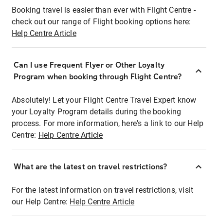
Booking travel is easier than ever with Flight Centre -
check out our range of Flight booking options here:
Help Centre Article
Can I use Frequent Flyer or Other Loyalty
Program when booking through Flight Centre?
Absolutely! Let your Flight Centre Travel Expert know
your Loyalty Program details during the booking
process. For more information, here's a link to our Help
Centre:
Help Centre Article
What are the latest on travel restrictions?
For the latest information on travel restrictions, visit
our Help Centre:
Help Centre Article