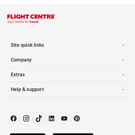
Site quick links
Company
Extras
Help & support