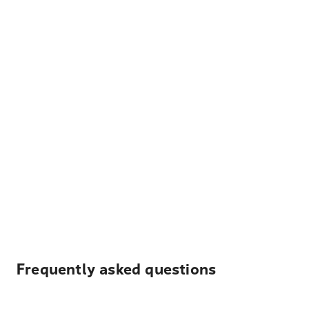
Frequently asked questions