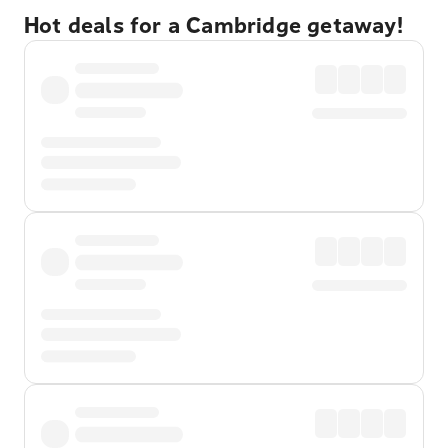
Hot deals for a Cambridge getaway!