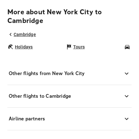
More about New York City to
Cambridge
Cambridge
Holidays
Tours
Car
Other flights from New York City
Other flights to Cambridge
Airline partners