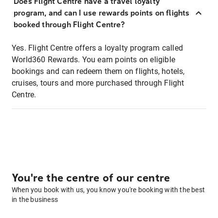
Does Flight Centre have a travel loyalty
program, and can I use rewards points on flights
booked through Flight Centre?
Yes. Flight Centre offers a loyalty program called
World360 Rewards. You earn points on eligible
bookings and can redeem them on flights, hotels,
cruises, tours and more purchased through Flight
Centre.
You're the centre of our centre
When you book with us, you know you're booking with the best
in the business