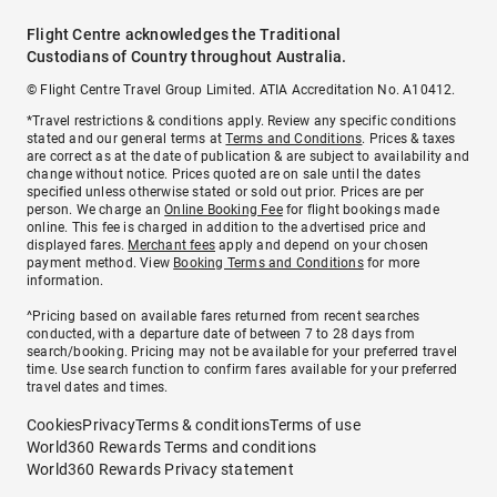
Flight Centre acknowledges the Traditional
Custodians of Country throughout Australia.
© Flight Centre Travel Group Limited. ATIA Accreditation No. A10412.
*Travel restrictions & conditions apply. Review any specific conditions
stated and our general terms at
Terms and Conditions
. Prices & taxes
are correct as at the date of publication & are subject to availability and
change without notice. Prices quoted are on sale until the dates
specified unless otherwise stated or sold out prior. Prices are per
person. We charge an
Online Booking Fee
for flight bookings made
online. This fee is charged in addition to the advertised price and
displayed fares.
Merchant fees
apply and depend on your chosen
payment method. View
Booking Terms and Conditions
for more
information.
^Pricing based on available fares returned from recent searches
conducted, with a departure date of between 7 to 28 days from
search/booking. Pricing may not be available for your preferred travel
time. Use search function to confirm fares available for your preferred
travel dates and times.
Cookies
Privacy
Terms & conditions
Terms of use
World360 Rewards Terms and conditions
World360 Rewards Privacy statement