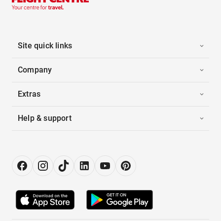
Site quick links
Company
Extras
Help & support