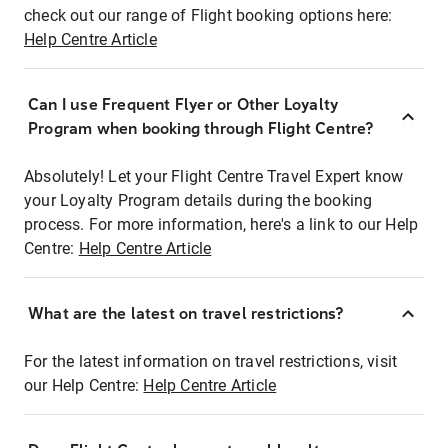
check out our range of Flight booking options here:
Help Centre Article
Can I use Frequent Flyer or Other Loyalty
Program when booking through Flight Centre?
Absolutely! Let your Flight Centre Travel Expert know
your Loyalty Program details during the booking
process. For more information, here's a link to our Help
Centre:
Help Centre Article
What are the latest on travel restrictions?
For the latest information on travel restrictions, visit
our Help Centre:
Help Centre Article