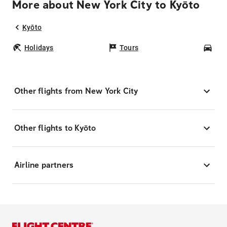
More about New York City to Kyōto
Kyōto
Holidays
Tours
Car
Other flights from New York City
Other flights to Kyōto
Airline partners