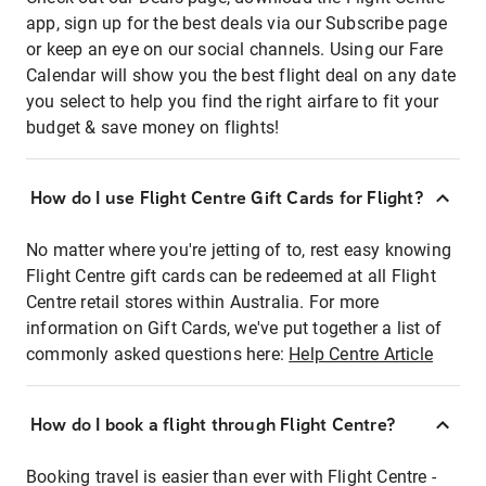
app, sign up for the best deals via our Subscribe page
or keep an eye on our social channels. Using our Fare
Calendar will show you the best flight deal on any date
you select to help you find the right airfare to fit your
budget & save money on flights!
How do I use Flight Centre Gift Cards for Flight?
No matter where you're jetting of to, rest easy knowing
Flight Centre gift cards can be redeemed at all Flight
Centre retail stores within Australia. For more
information on Gift Cards, we've put together a list of
commonly asked questions here:
Help Centre Article
How do I book a flight through Flight Centre?
Booking travel is easier than ever with Flight Centre -