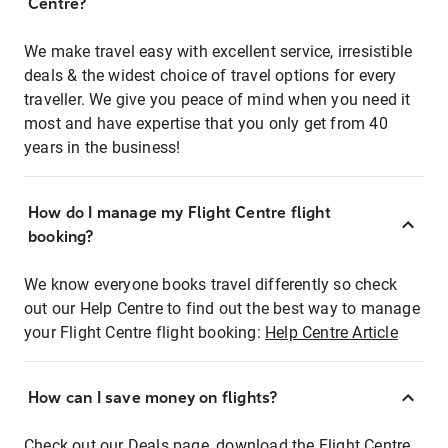
Centre?
We make travel easy with excellent service, irresistible
deals & the widest choice of travel options for every
traveller. We give you peace of mind when you need it
most and have expertise that you only get from 40
years in the business!
How do I manage my Flight Centre flight
booking?
We know everyone books travel differently so check
out our Help Centre to find out the best way to manage
your Flight Centre flight booking:
Help Centre Article
How can I save money on flights?
Check out our Deals page, download the Flight Centre