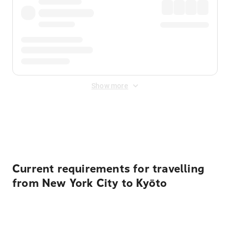
Show more
Displayed fares exclude
Online Booking Fee
&
Merchant
Fee
. Fees are applied once at checkout.
Current requirements for travelling
from New York City to Kyōto