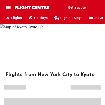
Get a quote
Flights
Holidays
Flights + Stays
Stays
Flights from New York City to Kyōto