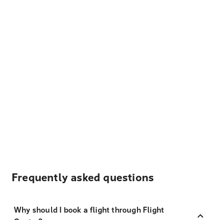
Frequently asked questions
Why should I book a flight through Flight