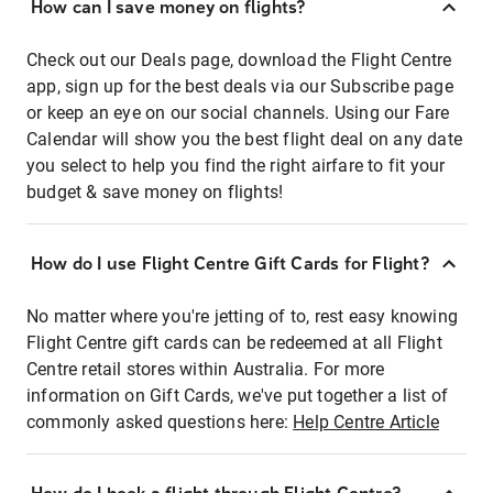
How can I save money on flights?
Check out our Deals page, download the Flight Centre
app, sign up for the best deals via our Subscribe page
or keep an eye on our social channels. Using our Fare
Calendar will show you the best flight deal on any date
you select to help you find the right airfare to fit your
budget & save money on flights!
How do I use Flight Centre Gift Cards for Flight?
No matter where you're jetting of to, rest easy knowing
Flight Centre gift cards can be redeemed at all Flight
Centre retail stores within Australia. For more
information on Gift Cards, we've put together a list of
commonly asked questions here:
Help Centre Article