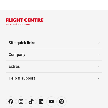
Site quick links
Company
Extras
Help & support