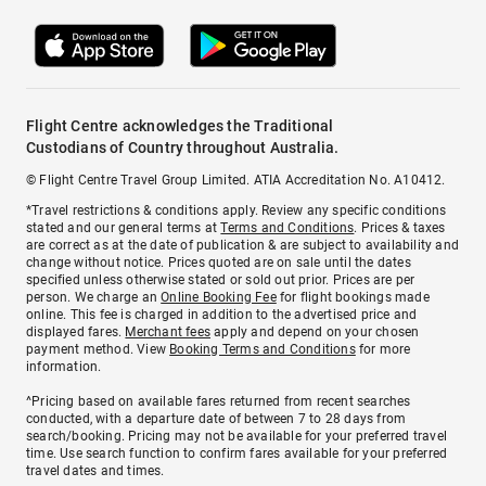
Flight Centre acknowledges the Traditional
Custodians of Country throughout Australia.
© Flight Centre Travel Group Limited. ATIA Accreditation No. A10412.
*Travel restrictions & conditions apply. Review any specific conditions
stated and our general terms at
Terms and Conditions
. Prices & taxes
are correct as at the date of publication & are subject to availability and
change without notice. Prices quoted are on sale until the dates
specified unless otherwise stated or sold out prior. Prices are per
person. We charge an
Online Booking Fee
for flight bookings made
online. This fee is charged in addition to the advertised price and
displayed fares.
Merchant fees
apply and depend on your chosen
payment method. View
Booking Terms and Conditions
for more
information.
^Pricing based on available fares returned from recent searches
conducted, with a departure date of between 7 to 28 days from
search/booking. Pricing may not be available for your preferred travel
time. Use search function to confirm fares available for your preferred
travel dates and times.