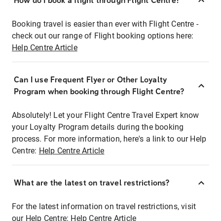
How do I book a flight through Flight Centre?
Booking travel is easier than ever with Flight Centre -
check out our range of Flight booking options here:
Help Centre Article
Can I use Frequent Flyer or Other Loyalty
Program when booking through Flight Centre?
Absolutely! Let your Flight Centre Travel Expert know
your Loyalty Program details during the booking
process. For more information, here's a link to our Help
Centre:
Help Centre Article
What are the latest on travel restrictions?
For the latest information on travel restrictions, visit
our Help Centre:
Help Centre Article