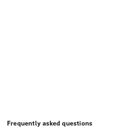
Frequently asked questions