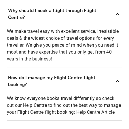
Why should I book a flight through Flight
Centre?
We make travel easy with excellent service, irresistible
deals & the widest choice of travel options for every
traveller. We give you peace of mind when you need it
most and have expertise that you only get from 40
years in the business!
How do I manage my Flight Centre flight
booking?
We know everyone books travel differently so check
out our Help Centre to find out the best way to manage
your Flight Centre flight booking:
Help Centre Article