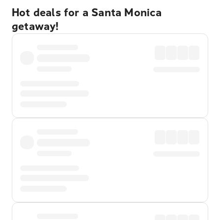
Hot deals for a Santa Monica
getaway!