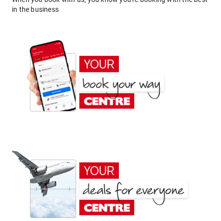
in the business