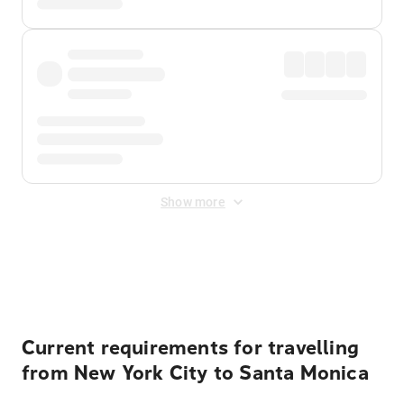
Show more
Displayed fares exclude
Online Booking Fee
&
Merchant
Fee
. Fees are applied once at checkout.
Current requirements for travelling
from New York City to Santa Monica