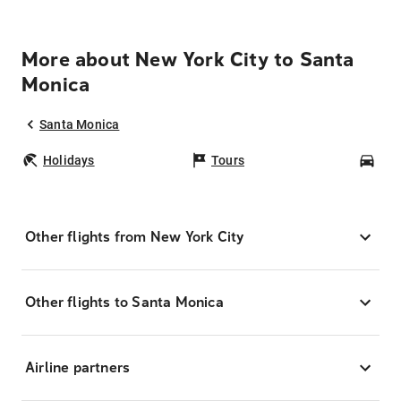
More about New York City to Santa
Monica
Santa Monica
Holidays
Tours
Car
Other flights from New York City
Other flights to Santa Monica
Airline partners