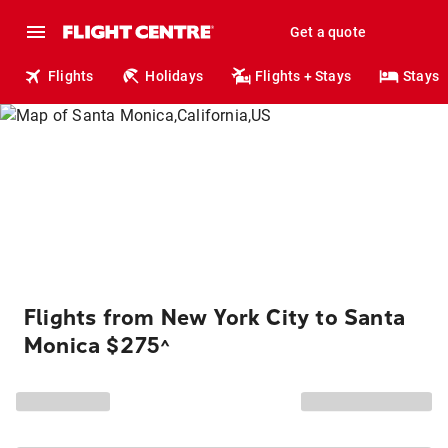
Get a quote
Flights
Holidays
Flights + Stays
Stays
Flights from New York City to Santa
Monica $275
^