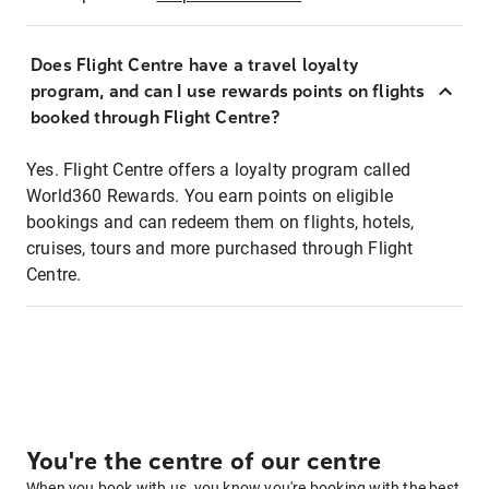
Does Flight Centre have a travel loyalty
program, and can I use rewards points on flights
booked through Flight Centre?
Yes. Flight Centre offers a loyalty program called
World360 Rewards. You earn points on eligible
bookings and can redeem them on flights, hotels,
cruises, tours and more purchased through Flight
Centre.
You're the centre of our centre
When you book with us, you know you're booking with the best