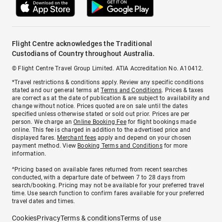
Flight Centre acknowledges the Traditional
Custodians of Country throughout Australia.
© Flight Centre Travel Group Limited. ATIA Accreditation No. A10412.
*Travel restrictions & conditions apply. Review any specific conditions
stated and our general terms at
Terms and Conditions
. Prices & taxes
are correct as at the date of publication & are subject to availability and
change without notice. Prices quoted are on sale until the dates
specified unless otherwise stated or sold out prior. Prices are per
person. We charge an
Online Booking Fee
for flight bookings made
online. This fee is charged in addition to the advertised price and
displayed fares.
Merchant fees
apply and depend on your chosen
payment method. View
Booking Terms and Conditions
for more
information.
^Pricing based on available fares returned from recent searches
conducted, with a departure date of between 7 to 28 days from
search/booking. Pricing may not be available for your preferred travel
time. Use search function to confirm fares available for your preferred
travel dates and times.
Cookies
Privacy
Terms & conditions
Terms of use