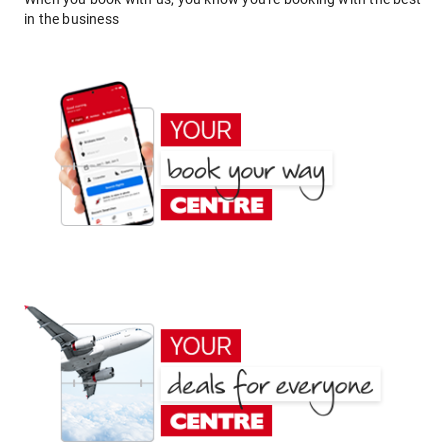
in the business