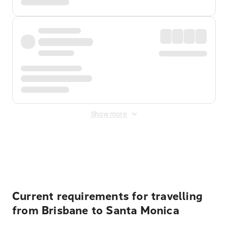
Show more
Displayed fares exclude
Online Booking Fee
&
Merchant
Fee
. Fees are applied once at checkout.
Current requirements for travelling
from Brisbane to Santa Monica