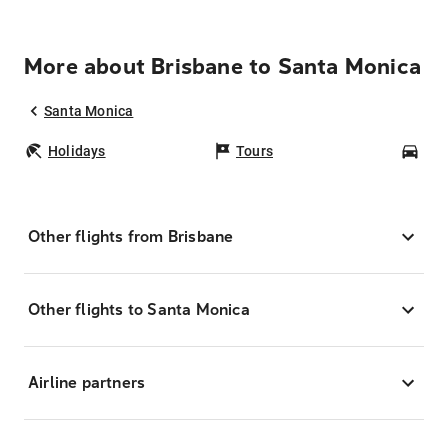
More about Brisbane to Santa Monica
Santa Monica
Holidays
Tours
Car
Other flights from Brisbane
Other flights to Santa Monica
Airline partners