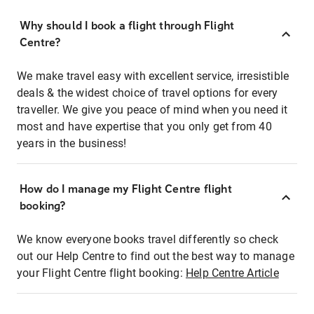
Why should I book a flight through Flight
Centre?
We make travel easy with excellent service, irresistible
deals & the widest choice of travel options for every
traveller. We give you peace of mind when you need it
most and have expertise that you only get from 40
years in the business!
How do I manage my Flight Centre flight
booking?
We know everyone books travel differently so check
out our Help Centre to find out the best way to manage
your Flight Centre flight booking:
Help Centre Article