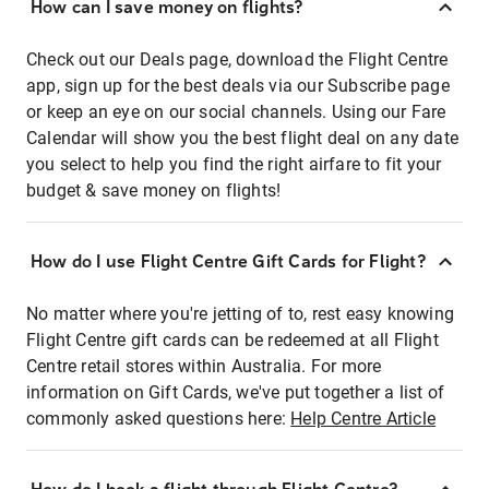
How can I save money on flights?
Check out our Deals page, download the Flight Centre
app, sign up for the best deals via our Subscribe page
or keep an eye on our social channels. Using our Fare
Calendar will show you the best flight deal on any date
you select to help you find the right airfare to fit your
budget & save money on flights!
How do I use Flight Centre Gift Cards for Flight?
No matter where you're jetting of to, rest easy knowing
Flight Centre gift cards can be redeemed at all Flight
Centre retail stores within Australia. For more
information on Gift Cards, we've put together a list of
commonly asked questions here:
Help Centre Article