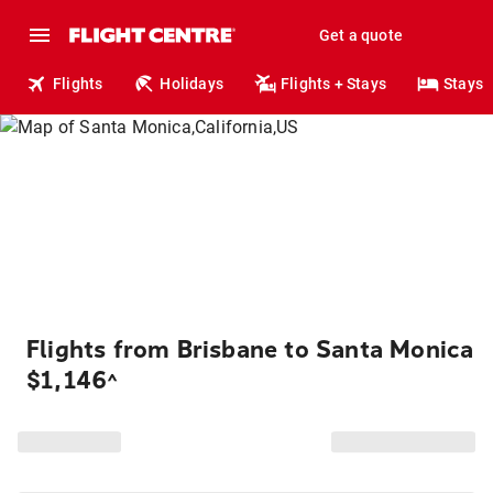
Get a quote
Flights
Holidays
Flights + Stays
Stays
Flights from Brisbane to Santa Monica
$1,146
^