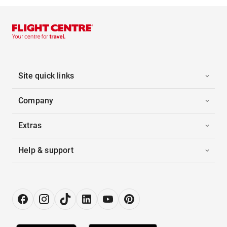
Site quick links
Company
Extras
Help & support