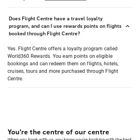
Does Flight Centre have a travel loyalty
program, and can I use rewards points on flights
booked through Flight Centre?
Yes. Flight Centre offers a loyalty program called
World360 Rewards. You earn points on eligible
bookings and can redeem them on flights, hotels,
cruises, tours and more purchased through Flight
Centre.
You're the centre of our centre
When you book with us, you know you're booking with the best