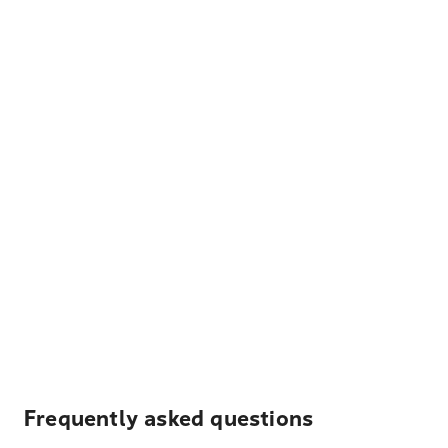
Frequently asked questions