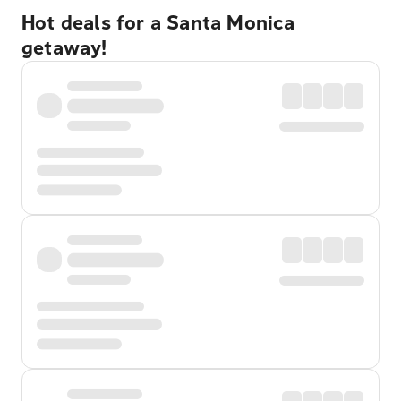
Hot deals for a Santa Monica
getaway!