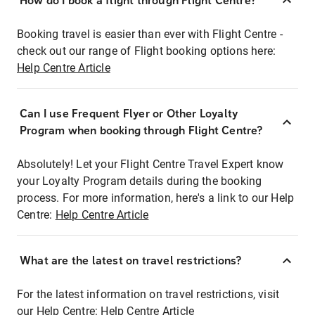
How do I book a flight through Flight Centre?
Booking travel is easier than ever with Flight Centre -
check out our range of Flight booking options here:
Help Centre Article
Can I use Frequent Flyer or Other Loyalty
Program when booking through Flight Centre?
Absolutely! Let your Flight Centre Travel Expert know
your Loyalty Program details during the booking
process. For more information, here's a link to our Help
Centre:
Help Centre Article
What are the latest on travel restrictions?
For the latest information on travel restrictions, visit
our Help Centre:
Help Centre Article