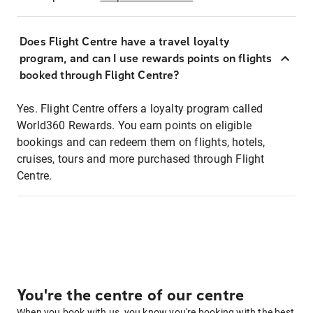
Does Flight Centre have a travel loyalty
program, and can I use rewards points on flights
booked through Flight Centre?
Yes. Flight Centre offers a loyalty program called
World360 Rewards. You earn points on eligible
bookings and can redeem them on flights, hotels,
cruises, tours and more purchased through Flight
Centre.
You're the centre of our centre
When you book with us, you know you're booking with the best