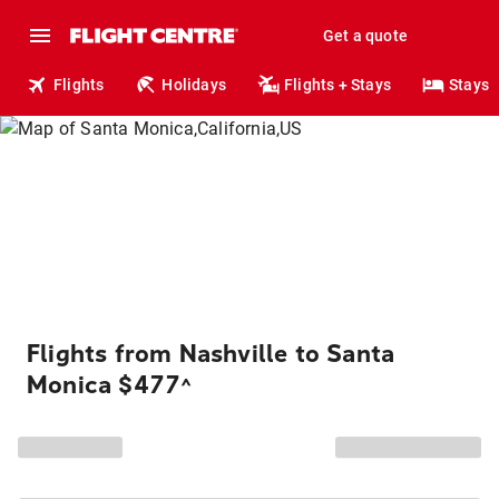
Get a quote
Flights
Holidays
Flights + Stays
Stays
Flights from Nashville to Santa
Monica $477
^