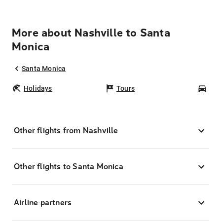
More about Nashville to Santa
Monica
Santa Monica
Holidays
Tours
Car
Other flights from Nashville
Other flights to Santa Monica
Airline partners