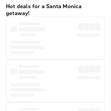
Hot deals for a Santa Monica
getaway!