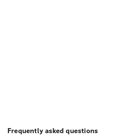
Frequently asked questions