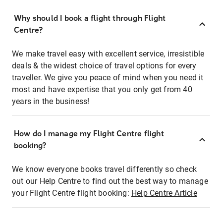
Why should I book a flight through Flight
Centre?
We make travel easy with excellent service, irresistible
deals & the widest choice of travel options for every
traveller. We give you peace of mind when you need it
most and have expertise that you only get from 40
years in the business!
How do I manage my Flight Centre flight
booking?
We know everyone books travel differently so check
out our Help Centre to find out the best way to manage
your Flight Centre flight booking:
Help Centre Article