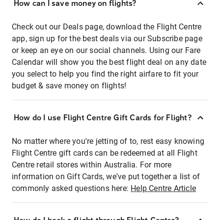
How can I save money on flights?
Check out our Deals page, download the Flight Centre
app, sign up for the best deals via our Subscribe page
or keep an eye on our social channels. Using our Fare
Calendar will show you the best flight deal on any date
you select to help you find the right airfare to fit your
budget & save money on flights!
How do I use Flight Centre Gift Cards for Flight?
No matter where you're jetting of to, rest easy knowing
Flight Centre gift cards can be redeemed at all Flight
Centre retail stores within Australia. For more
information on Gift Cards, we've put together a list of
commonly asked questions here:
Help Centre Article