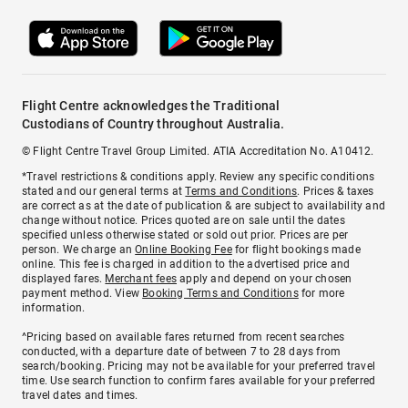
Flight Centre acknowledges the Traditional
Custodians of Country throughout Australia.
© Flight Centre Travel Group Limited. ATIA Accreditation No. A10412.
*Travel restrictions & conditions apply. Review any specific conditions
stated and our general terms at
Terms and Conditions
. Prices & taxes
are correct as at the date of publication & are subject to availability and
change without notice. Prices quoted are on sale until the dates
specified unless otherwise stated or sold out prior. Prices are per
person. We charge an
Online Booking Fee
for flight bookings made
online. This fee is charged in addition to the advertised price and
displayed fares.
Merchant fees
apply and depend on your chosen
payment method. View
Booking Terms and Conditions
for more
information.
^Pricing based on available fares returned from recent searches
conducted, with a departure date of between 7 to 28 days from
search/booking. Pricing may not be available for your preferred travel
time. Use search function to confirm fares available for your preferred
travel dates and times.