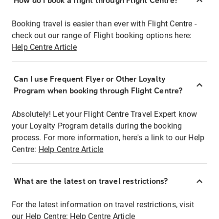
How do I book a flight through Flight Centre?
Booking travel is easier than ever with Flight Centre -
check out our range of Flight booking options here:
Help Centre Article
Can I use Frequent Flyer or Other Loyalty
Program when booking through Flight Centre?
Absolutely! Let your Flight Centre Travel Expert know
your Loyalty Program details during the booking
process. For more information, here's a link to our Help
Centre:
Help Centre Article
What are the latest on travel restrictions?
For the latest information on travel restrictions, visit
our Help Centre:
Help Centre Article