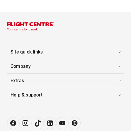
Site quick links
Company
Extras
Help & support