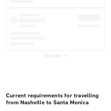
Show more
Displayed fares exclude
Online Booking Fee
&
Merchant
Fee
. Fees are applied once at checkout.
Current requirements for travelling
from Nashville to Santa Monica