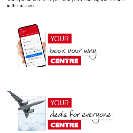
in the business