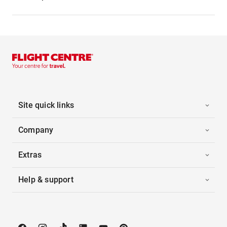
Site quick links
Company
Extras
Help & support