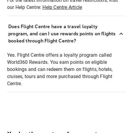
For the latest information on travel restrictions, visit
our Help Centre:
Help Centre Article
Does Flight Centre have a travel loyalty
program, and can I use rewards points on flights
booked through Flight Centre?
Yes. Flight Centre offers a loyalty program called
World360 Rewards. You earn points on eligible
bookings and can redeem them on flights, hotels,
cruises, tours and more purchased through Flight
Centre.