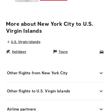
More about New York City to U.S.
Virgin Islands
U.S. Virgin Islands
Holidays
Tours
Car
Other flights from New York City
Other flights to U.S. Virgin Islands
Airline partners