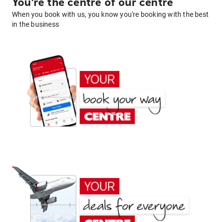
You're the centre of our centre
When you book with us, you know you're booking with the best
in the business