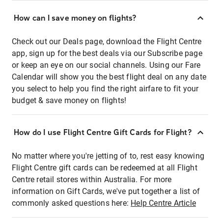
How can I save money on flights?
Check out our Deals page, download the Flight Centre
app, sign up for the best deals via our Subscribe page
or keep an eye on our social channels. Using our Fare
Calendar will show you the best flight deal on any date
you select to help you find the right airfare to fit your
budget & save money on flights!
How do I use Flight Centre Gift Cards for Flight?
No matter where you're jetting of to, rest easy knowing
Flight Centre gift cards can be redeemed at all Flight
Centre retail stores within Australia. For more
information on Gift Cards, we've put together a list of
commonly asked questions here:
Help Centre Article