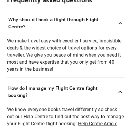
Frequently asked questions
Why should I book a flight through Flight
Centre?
We make travel easy with excellent service, irresistible
deals & the widest choice of travel options for every
traveller. We give you peace of mind when you need it
most and have expertise that you only get from 40
years in the business!
How do I manage my Flight Centre flight
booking?
We know everyone books travel differently so check
out our Help Centre to find out the best way to manage
your Flight Centre flight booking:
Help Centre Article