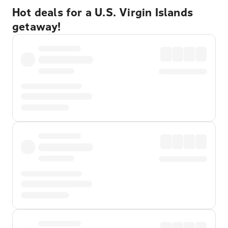
Hot deals for a U.S. Virgin Islands
getaway!