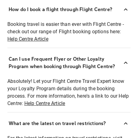
How do I book a flight through Flight Centre?
Booking travel is easier than ever with Flight Centre -
check out our range of Flight booking options here:
Help Centre Article
Can I use Frequent Flyer or Other Loyalty
Program when booking through Flight Centre?
Absolutely! Let your Flight Centre Travel Expert know
your Loyalty Program details during the booking
process. For more information, here's a link to our Help
Centre:
Help Centre Article
What are the latest on travel restrictions?