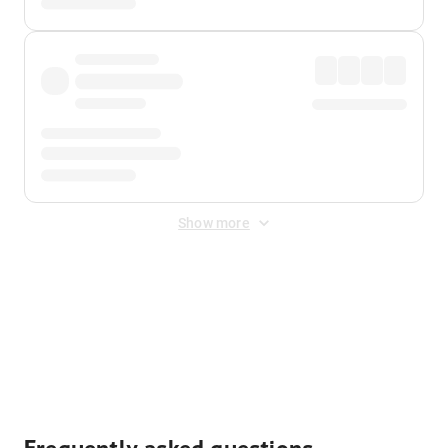
Show more
Displayed fares exclude
Online Booking Fee
&
Merchant
Fee
. Fees are applied once at checkout.