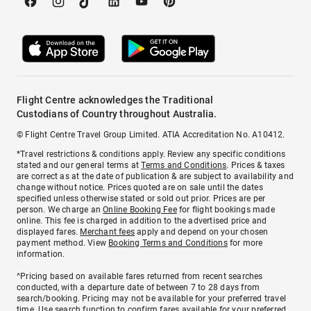
Flight Centre acknowledges the Traditional
Custodians of Country throughout Australia.
© Flight Centre Travel Group Limited. ATIA Accreditation No. A10412.
*Travel restrictions & conditions apply. Review any specific conditions
stated and our general terms at
Terms and Conditions
. Prices & taxes
are correct as at the date of publication & are subject to availability and
change without notice. Prices quoted are on sale until the dates
specified unless otherwise stated or sold out prior. Prices are per
person. We charge an
Online Booking Fee
for flight bookings made
online. This fee is charged in addition to the advertised price and
displayed fares.
Merchant fees
apply and depend on your chosen
payment method. View
Booking Terms and Conditions
for more
information.
^Pricing based on available fares returned from recent searches
conducted, with a departure date of between 7 to 28 days from
search/booking. Pricing may not be available for your preferred travel
time. Use search function to confirm fares available for your preferred