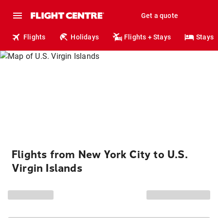
Get a quote
Flights
Holidays
Flights + Stays
Stays
Flights from New York City to U.S.
Virgin Islands