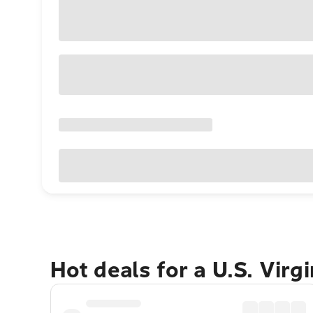
Hot deals for a U.S. Virg