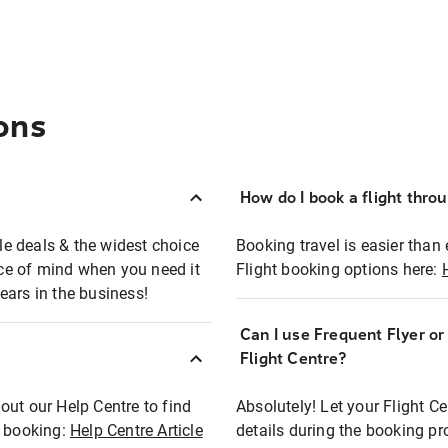
ons
How do I book a flight thro
ble deals & the widest choice
Booking travel is easier than 
eace of mind when you need it
Flight booking options here:
ears in the business!
Can I use Frequent Flyer o
?
Flight Centre?
out our Help Centre to find
Absolutely! Let your Flight C
t booking:
Help Centre Article
details during the booking pr