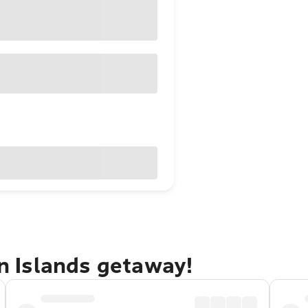
in Islands getaway!