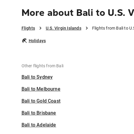
More about Bali to U.S. V
Flights
U.S. Virgin Islands
Flights from Bali to U.
Holidays
Other flights from Bali
Bali to Sydney
Bali to Melbourne
Bali to Gold Coast
Bali to Brisbane
Bali to Adelaide