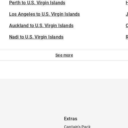
Perth to U.S. Virgin Islands
H
Los Angeles to U.S. Virgin Islands
J
Auckland to U.S. Virgin Islands
Nadi to U.S. Virgin Islands
See more
Extras
Captain's Pack