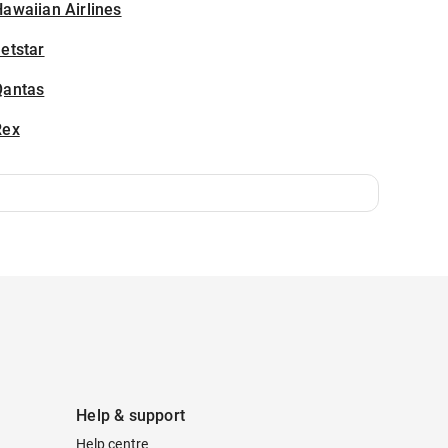
awaiian Airlines
etstar
Qantas
Rex
Help & support
Help centre