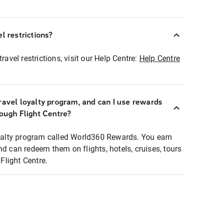
l restrictions?
ravel restrictions, visit our Help Centre:
Help Centre
ravel loyalty program, and can I use rewards
rough Flight Centre?
loyalty program called World360 Rewards. You earn
nd can redeem them on flights, hotels, cruises, tours
light Centre.