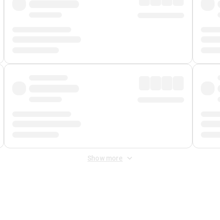
Show more
 Fee
&
Merchant Fee
. Fees are applied once at checkout.