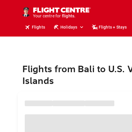
stays.
holidays.
Your centre for
flights.
travel.
Flights
Holidays
Flights + Stays
Flights from Bali to U.S. 
Islands