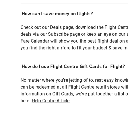
How can I save money on flights?
Check out our Deals page, download the Flight Centr
deals via our Subscribe page or keep an eye on our 
Fare Calendar will show you the best flight deal on 
you find the right airfare to fit your budget & save m
How do I use Flight Centre Gift Cards for Flight?
No matter where you're jetting of to, rest easy knowi
can be redeemed at all Flight Centre retail stores wi
information on Gift Cards, we've put together a lis
here:
Help Centre Article