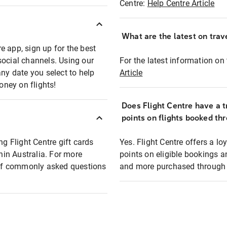
Centre:
Help Centre Article
What are the latest on trave
e app, sign up for the best
social channels. Using our
For the latest information on t
any date you select to help
Article
oney on flights!
Does Flight Centre have a t
points on flights booked th
ng Flight Centre gift cards
Yes. Flight Centre offers a 
thin Australia. For more
points on eligible bookings a
t of commonly asked questions
and more purchased through F