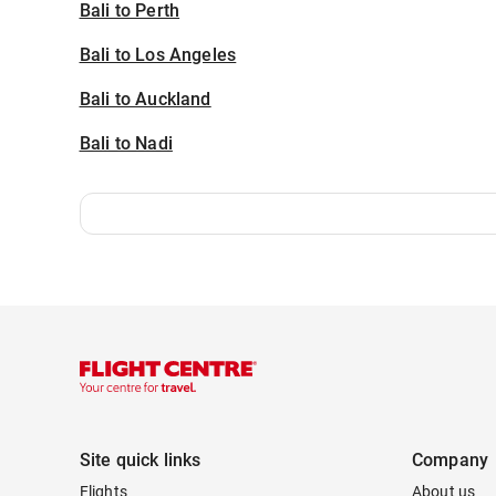
Bali to Perth
Bali to Los Angeles
Bali to Auckland
Bali to Nadi
Site quick links
Company
Flights
About us