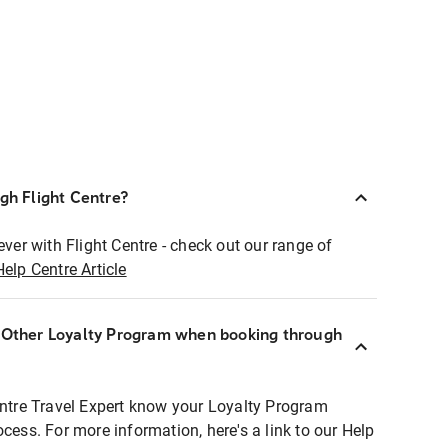
ugh Flight Centre?
ever with Flight Centre - check out our range of
Help Centre Article
r Other Loyalty Program when booking through
entre Travel Expert know your Loyalty Program
ocess. For more information, here's a link to our Help