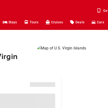
Ge
Stays
Tours
Cruises
Deals
Cars
Virgin