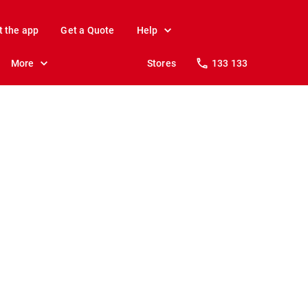
t the app
Get a Quote
Help
More
Stores
133 133