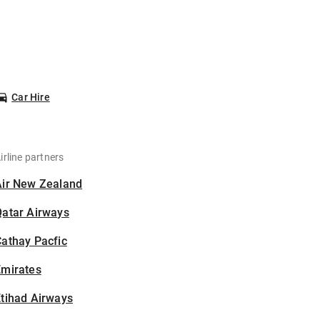
Car Hire
irline partners
Air New Zealand
Qatar Airways
athay Pacfic
Emirates
tihad Airways