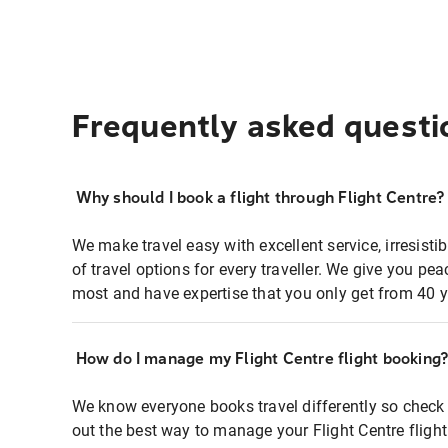
Frequently asked questi
Why should I book a flight through Flight Centre?
We make travel easy with excellent service, irresisti
of travel options for every traveller. We give you p
most and have expertise that you only get from 40 y
How do I manage my Flight Centre flight booking
We know everyone books travel differently so check 
out the best way to manage your Flight Centre fligh