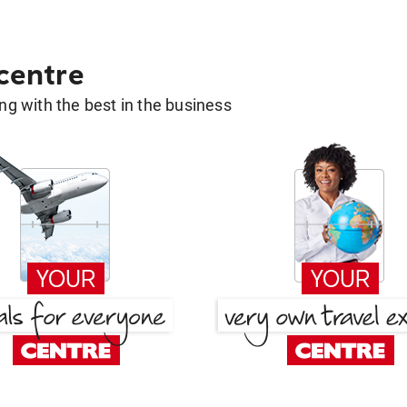
 centre
g with the best in the business