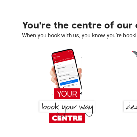
You're the centre of our
When you book with us, you know you're bookin