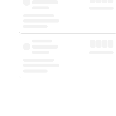
Displayed fares exclude
Online Booking