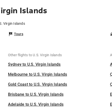
irgin Islands
S. Virgin Islands
Tours
Other flights to U.S. Virgin Islands
A
Sydney to U.S. Virgin Islands
Melbourne to U.S. Virgin Islands
Gold Coast to U.S. Virgin Islands
C
Brisbane to U.S. Virgin Islands
Adelaide to U.S. Virgin Islands
E