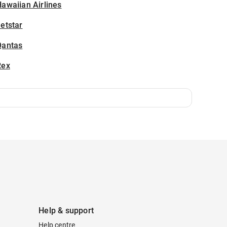
awaiian Airlines
etstar
Qantas
Rex
Help & support
Help centre