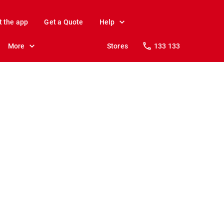
t the app
Get a Quote
Help
More
Stores
133 133