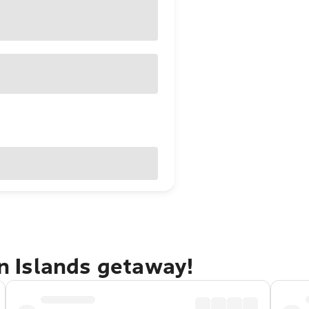
in Islands getaway!