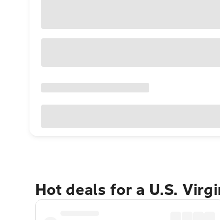
Hot deals for a U.S. Virg