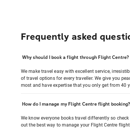
Frequently asked questi
Why should I book a flight through Flight Centre?
We make travel easy with excellent service, irresisti
of travel options for every traveller. We give you p
most and have expertise that you only get from 40 y
How do I manage my Flight Centre flight booking
We know everyone books travel differently so check 
out the best way to manage your Flight Centre fligh