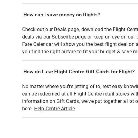
How can I save money on flights?
Check out our Deals page, download the Flight Centr
deals via our Subscribe page or keep an eye on our 
Fare Calendar will show you the best flight deal on 
you find the right airfare to fit your budget & save m
How do I use Flight Centre Gift Cards for Flight?
No matter where you're jetting of to, rest easy knowi
can be redeemed at all Flight Centre retail stores wi
information on Gift Cards, we've put together a lis
here:
Help Centre Article