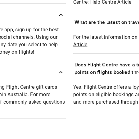
Centre:
Help Centre Article
What are the latest on trave
e app, sign up for the best
social channels. Using our
For the latest information on t
any date you select to help
Article
oney on flights!
Does Flight Centre have a t
points on flights booked th
ng Flight Centre gift cards
Yes. Flight Centre offers a 
thin Australia. For more
points on eligible bookings a
t of commonly asked questions
and more purchased through F