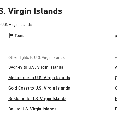
. Virgin Islands
 U.S. Virgin Islands
Tours
Other flights to U.S. Virgin Islands
A
Sydney to U.S. Virgin Islands
Melbourne to U.S. Virgin Islands
Gold Coast to U.S. Virgin Islands
C
Brisbane to U.S. Virgin Islands
Bali to U.S. Virgin Islands
E