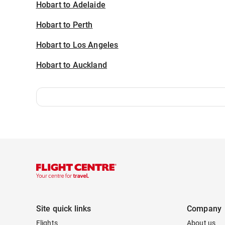
Hobart to Adelaide
Hobart to Perth
Hobart to Los Angeles
Hobart to Auckland
Site quick links
Company
Flights
About us