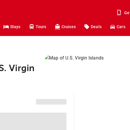
Ge
Stays
Tours
Cruises
Deals
Cars
S. Virgin