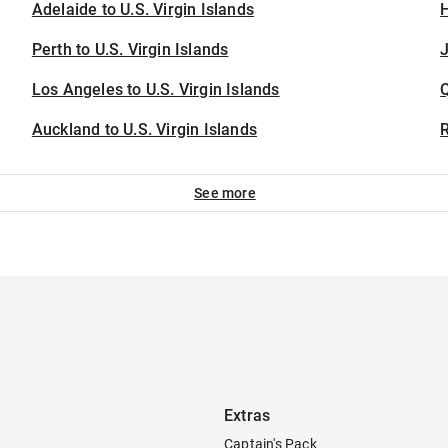
Adelaide to U.S. Virgin Islands
H
Perth to U.S. Virgin Islands
J
Los Angeles to U.S. Virgin Islands
Auckland to U.S. Virgin Islands
See more
Extras
Captain's Pack