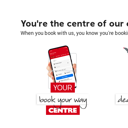
You're the centre of our
When you book with us, you know you're bookin