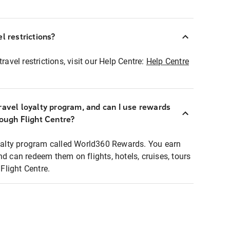
l restrictions?
ravel restrictions, visit our Help Centre:
Help Centre
ravel loyalty program, and can I use rewards
rough Flight Centre?
loyalty program called World360 Rewards. You earn
nd can redeem them on flights, hotels, cruises, tours
light Centre.