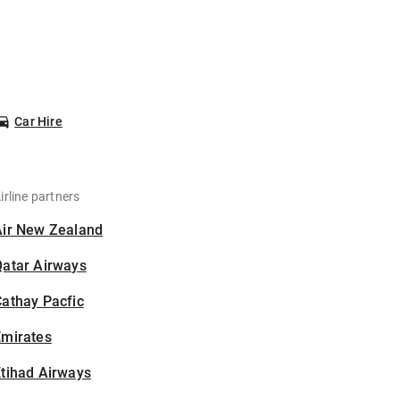
Car Hire
irline partners
Air New Zealand
Qatar Airways
athay Pacfic
Emirates
tihad Airways