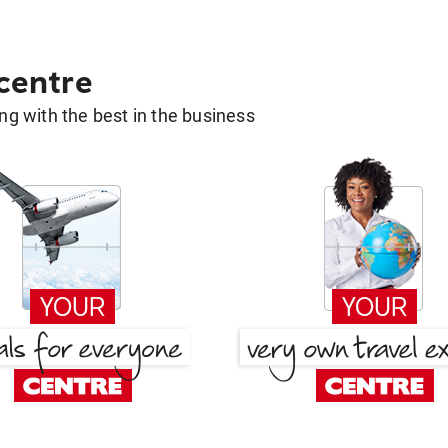
 centre
g with the best in the business