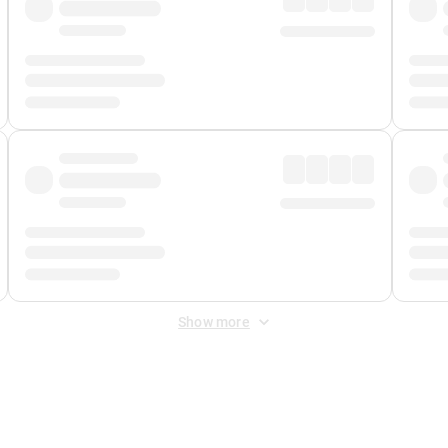
Show more
 Fee
&
Merchant Fee
. Fees are applied once at checkout.