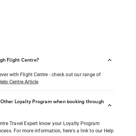
ugh Flight Centre?
ever with Flight Centre - check out our range of
Help Centre Article
r Other Loyalty Program when booking through
entre Travel Expert know your Loyalty Program
ocess. For more information, here's a link to our Help