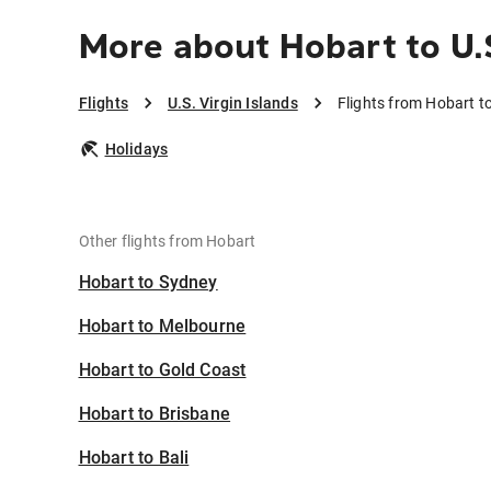
More about Hobart to U.S
Flights
U.S. Virgin Islands
Flights from Hobart to
Holidays
Other flights from Hobart
Hobart to Sydney
Hobart to Melbourne
Hobart to Gold Coast
Hobart to Brisbane
Hobart to Bali