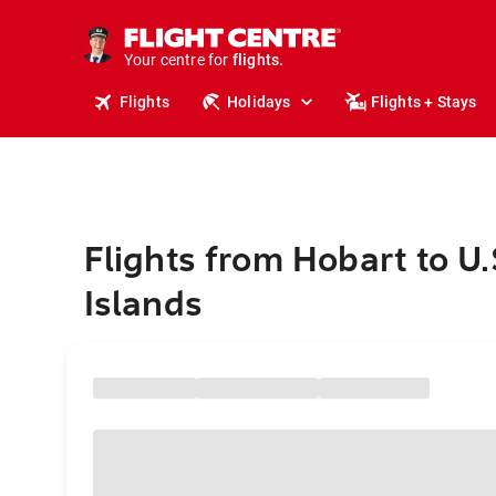
stays.
holidays.
Your centre for
flights.
travel.
Flights
Holidays
Flights + Stays
Flights from Hobart to U.
Islands