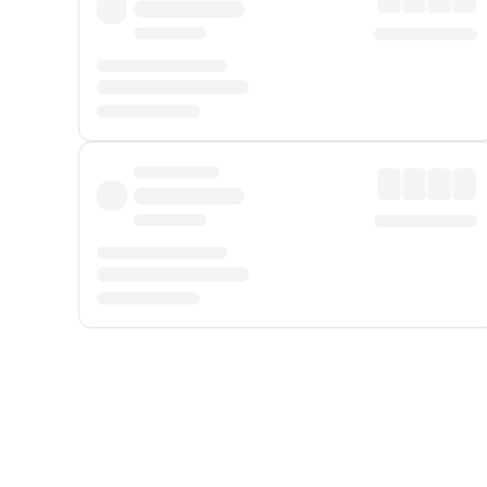
Displayed fares exclude
Online Booking