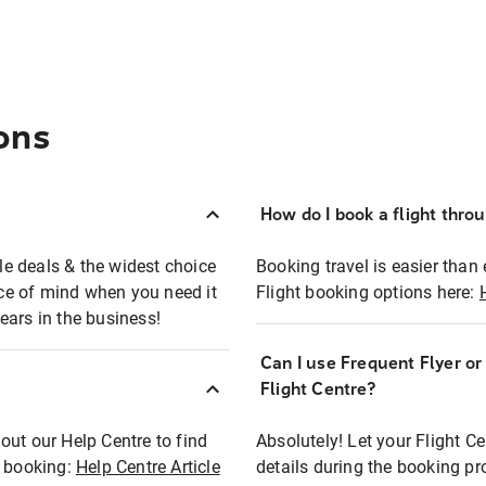
ons
How do I book a flight thro
ble deals & the widest choice
Booking travel is easier than 
eace of mind when you need it
Flight booking options here:
ears in the business!
Can I use Frequent Flyer o
?
Flight Centre?
out our Help Centre to find
Absolutely! Let your Flight C
t booking:
Help Centre Article
details during the booking pr