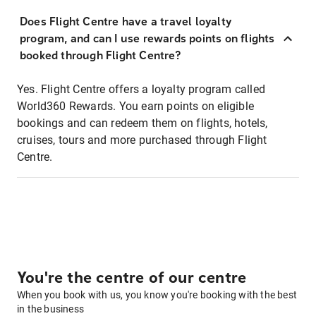
Does Flight Centre have a travel loyalty
program, and can I use rewards points on flights
booked through Flight Centre?
Yes. Flight Centre offers a loyalty program called
World360 Rewards. You earn points on eligible
bookings and can redeem them on flights, hotels,
cruises, tours and more purchased through Flight
Centre.
You're the centre of our centre
When you book with us, you know you're booking with the best
in the business