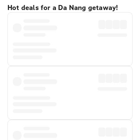
Hot deals for a Da Nang getaway!