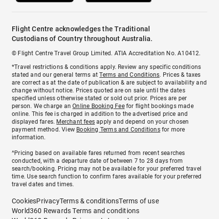
Flight Centre acknowledges the Traditional
Custodians of Country throughout Australia.
© Flight Centre Travel Group Limited. ATIA Accreditation No. A10412.
*Travel restrictions & conditions apply. Review any specific conditions
stated and our general terms at
Terms and Conditions
. Prices & taxes
are correct as at the date of publication & are subject to availability and
change without notice. Prices quoted are on sale until the dates
specified unless otherwise stated or sold out prior. Prices are per
person. We charge an
Online Booking Fee
for flight bookings made
online. This fee is charged in addition to the advertised price and
displayed fares.
Merchant fees
apply and depend on your chosen
payment method. View
Booking Terms and Conditions
for more
information.
^Pricing based on available fares returned from recent searches
conducted, with a departure date of between 7 to 28 days from
search/booking. Pricing may not be available for your preferred travel
time. Use search function to confirm fares available for your preferred
travel dates and times.
Cookies
Privacy
Terms & conditions
Terms of use
World360 Rewards Terms and conditions