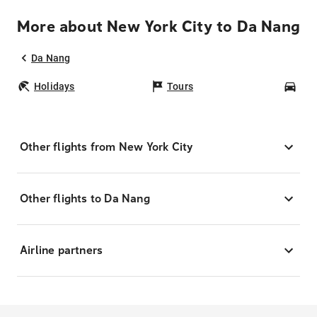
More about New York City to Da Nang
Da Nang
Holidays
Tours
Car
Other flights from New York City
Other flights to Da Nang
Airline partners