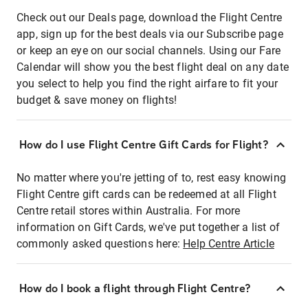
Check out our Deals page, download the Flight Centre
app, sign up for the best deals via our Subscribe page
or keep an eye on our social channels. Using our Fare
Calendar will show you the best flight deal on any date
you select to help you find the right airfare to fit your
budget & save money on flights!
How do I use Flight Centre Gift Cards for Flight?
No matter where you're jetting of to, rest easy knowing
Flight Centre gift cards can be redeemed at all Flight
Centre retail stores within Australia. For more
information on Gift Cards, we've put together a list of
commonly asked questions here:
Help Centre Article
How do I book a flight through Flight Centre?