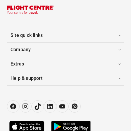
Site quick links
Company
Extras
Help & support