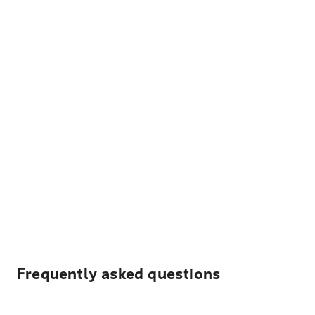
Frequently asked questions