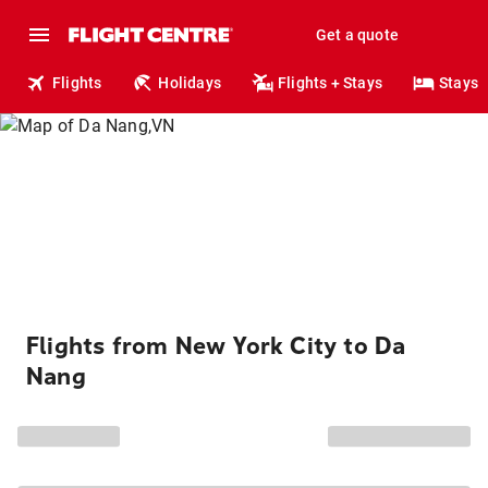
Get a quote
Flights
Holidays
Flights + Stays
Stays
Flights from New York City to Da
Nang