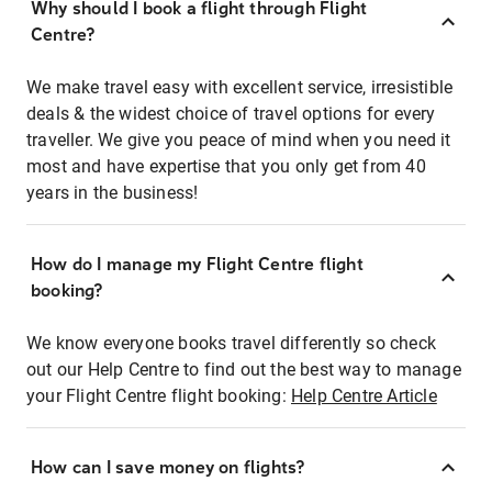
Why should I book a flight through Flight
Centre?
We make travel easy with excellent service, irresistible
deals & the widest choice of travel options for every
traveller. We give you peace of mind when you need it
most and have expertise that you only get from 40
years in the business!
How do I manage my Flight Centre flight
booking?
We know everyone books travel differently so check
out our Help Centre to find out the best way to manage
your Flight Centre flight booking:
Help Centre Article
How can I save money on flights?