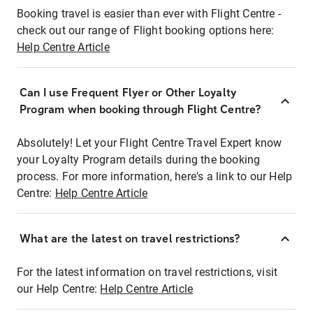
Booking travel is easier than ever with Flight Centre -
check out our range of Flight booking options here:
Help Centre Article
Can I use Frequent Flyer or Other Loyalty
Program when booking through Flight Centre?
Absolutely! Let your Flight Centre Travel Expert know
your Loyalty Program details during the booking
process. For more information, here's a link to our Help
Centre:
Help Centre Article
What are the latest on travel restrictions?
For the latest information on travel restrictions, visit
our Help Centre:
Help Centre Article