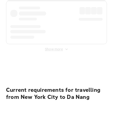
Show more
Displayed fares exclude
Online Booking Fee
&
Merchant
Fee
. Fees are applied once at checkout.
Current requirements for travelling
from New York City to Da Nang