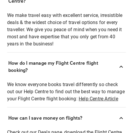
Centre?
We make travel easy with excellent service, irresistible
deals & the widest choice of travel options for every
traveller. We give you peace of mind when you need it
most and have expertise that you only get from 40
years in the business!
How do I manage my Flight Centre flight
booking?
We know everyone books travel differently so check
out our Help Centre to find out the best way to manage
your Flight Centre flight booking:
Help Centre Article
How can I save money on flights?
Check out our Deals page, download the Flight Centre