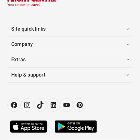
Site quick links
Company
Extras
Help & support