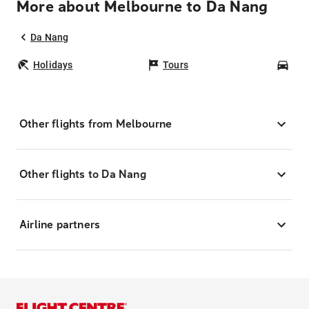
More about Melbourne to Da Nang
Da Nang
Holidays
Tours
Car
Other flights from Melbourne
Other flights to Da Nang
Airline partners