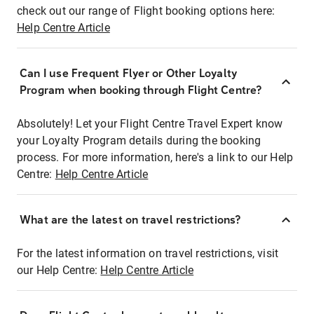
check out our range of Flight booking options here:
Help Centre Article
Can I use Frequent Flyer or Other Loyalty
Program when booking through Flight Centre?
Absolutely! Let your Flight Centre Travel Expert know
your Loyalty Program details during the booking
process. For more information, here's a link to our Help
Centre:
Help Centre Article
What are the latest on travel restrictions?
For the latest information on travel restrictions, visit
our Help Centre:
Help Centre Article