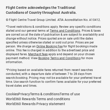
Flight Centre acknowledges the Traditional
Custodians of Country throughout Australia.
© Flight Centre Travel Group Limited. ATIA Accreditation No. A10412.
*Travel restrictions & conditions apply. Review any specific conditions
stated and our general terms at
Terms and Conditions
. Prices & taxes
are correct as at the date of publication & are subject to availability and
change without notice. Prices quoted are on sale until the dates
specified unless otherwise stated or sold out prior. Prices are per
person. We charge an
Online Booking Fee
for flight bookings made
online. This fee is charged in addition to the advertised price and
displayed fares.
Merchant fees
apply and depend on your chosen
payment method. View
Booking Terms and Conditions
for more
information.
^Pricing based on available fares returned from recent searches
conducted, with a departure date of between 7 to 28 days from
search/booking. Pricing may not be available for your preferred travel
time. Use search function to confirm fares available for your preferred
travel dates and times.
Cookies
Privacy
Terms & conditions
Terms of use
World360 Rewards Terms and conditions
World360 Rewards Privacy statement