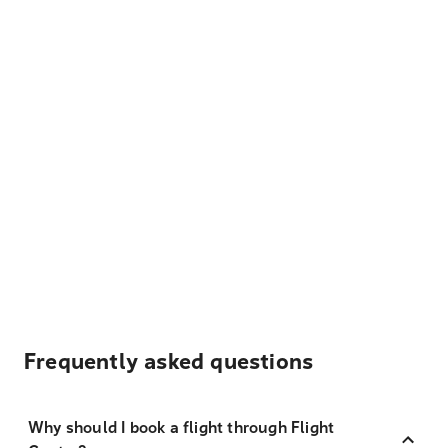
Frequently asked questions
Why should I book a flight through Flight