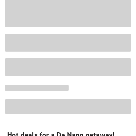
Hot deals for a Da Nang getaway!