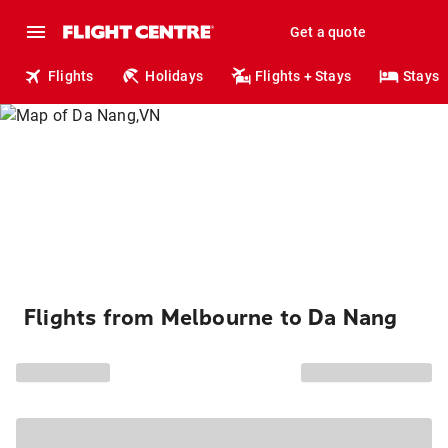
Get a quote
Flights
Holidays
Flights + Stays
Stays
Flights from Melbourne to Da Nang