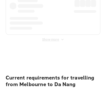
Show more
Displayed fares exclude
Online Booking Fee
&
Merchant
Fee
. Fees are applied once at checkout.
Current requirements for travelling
from Melbourne to Da Nang