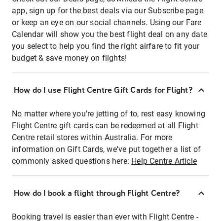
app, sign up for the best deals via our Subscribe page
or keep an eye on our social channels. Using our Fare
Calendar will show you the best flight deal on any date
you select to help you find the right airfare to fit your
budget & save money on flights!
How do I use Flight Centre Gift Cards for Flight?
No matter where you're jetting of to, rest easy knowing
Flight Centre gift cards can be redeemed at all Flight
Centre retail stores within Australia. For more
information on Gift Cards, we've put together a list of
commonly asked questions here:
Help Centre Article
How do I book a flight through Flight Centre?
Booking travel is easier than ever with Flight Centre -