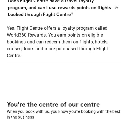
Does Flight Centre have a travel loyalty
program, and can I use rewards points on flights
booked through Flight Centre?
Yes. Flight Centre offers a loyalty program called
World360 Rewards. You earn points on eligible
bookings and can redeem them on flights, hotels,
cruises, tours and more purchased through Flight
Centre.
You're the centre of our centre
When you book with us, you know you're booking with the best
in the business