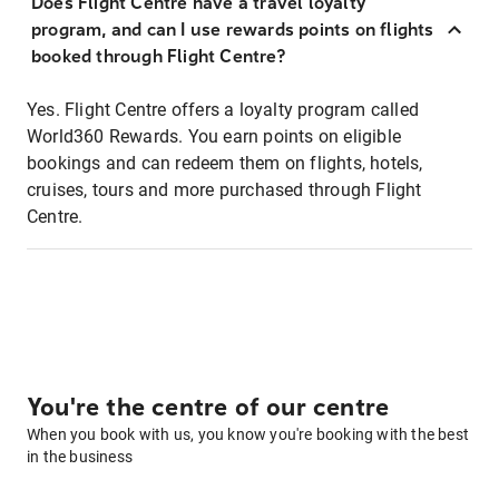
Does Flight Centre have a travel loyalty
program, and can I use rewards points on flights
booked through Flight Centre?
Yes. Flight Centre offers a loyalty program called
World360 Rewards. You earn points on eligible
bookings and can redeem them on flights, hotels,
cruises, tours and more purchased through Flight
Centre.
You're the centre of our centre
When you book with us, you know you're booking with the best
in the business