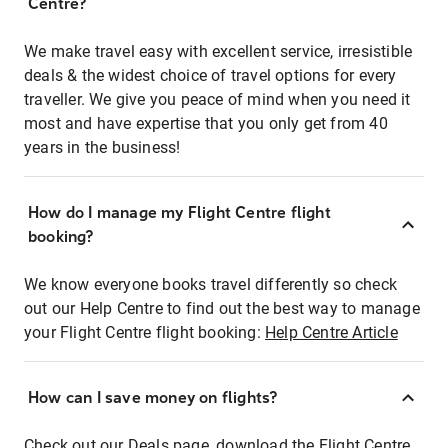
Centre?
We make travel easy with excellent service, irresistible
deals & the widest choice of travel options for every
traveller. We give you peace of mind when you need it
most and have expertise that you only get from 40
years in the business!
How do I manage my Flight Centre flight
booking?
We know everyone books travel differently so check
out our Help Centre to find out the best way to manage
your Flight Centre flight booking:
Help Centre Article
How can I save money on flights?
Check out our Deals page, download the Flight Centre