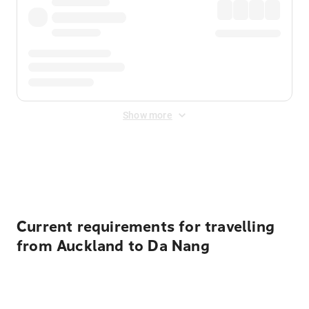
Show more
Displayed fares exclude
Online Booking Fee
&
Merchant
Fee
. Fees are applied once at checkout.
Current requirements for travelling
from Auckland to Da Nang