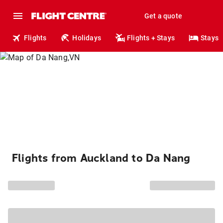
Get a quote
Flights
Holidays
Flights + Stays
Stays
Flights from Auckland to Da Nang