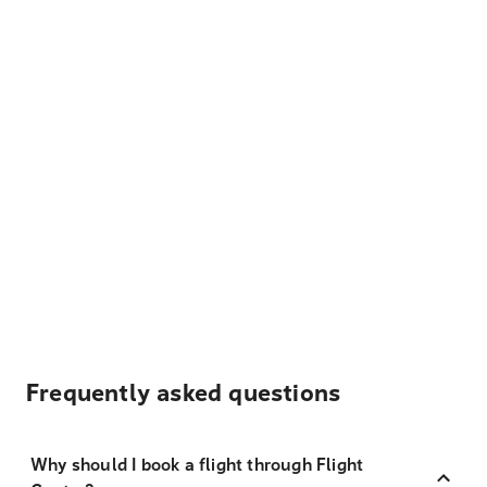
Frequently asked questions
Why should I book a flight through Flight