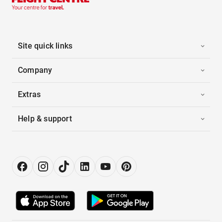
Site quick links
Company
Extras
Help & support