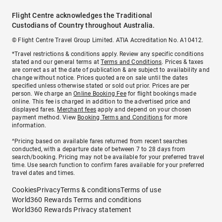
Flight Centre acknowledges the Traditional
Custodians of Country throughout Australia.
© Flight Centre Travel Group Limited. ATIA Accreditation No. A10412.
*Travel restrictions & conditions apply. Review any specific conditions
stated and our general terms at
Terms and Conditions
. Prices & taxes
are correct as at the date of publication & are subject to availability and
change without notice. Prices quoted are on sale until the dates
specified unless otherwise stated or sold out prior. Prices are per
person. We charge an
Online Booking Fee
for flight bookings made
online. This fee is charged in addition to the advertised price and
displayed fares.
Merchant fees
apply and depend on your chosen
payment method. View
Booking Terms and Conditions
for more
information.
^Pricing based on available fares returned from recent searches
conducted, with a departure date of between 7 to 28 days from
search/booking. Pricing may not be available for your preferred travel
time. Use search function to confirm fares available for your preferred
travel dates and times.
Cookies
Privacy
Terms & conditions
Terms of use
World360 Rewards Terms and conditions
World360 Rewards Privacy statement