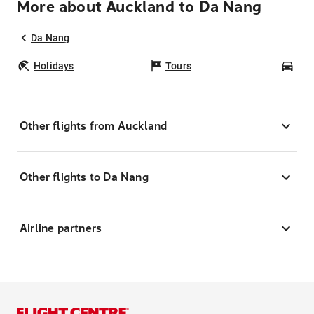
More about Auckland to Da Nang
Da Nang
Holidays
Tours
Car
Other flights from Auckland
Other flights to Da Nang
Airline partners