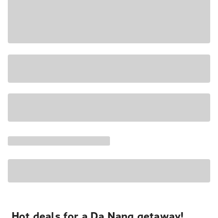
Hot deals for a Da Nang getaway!