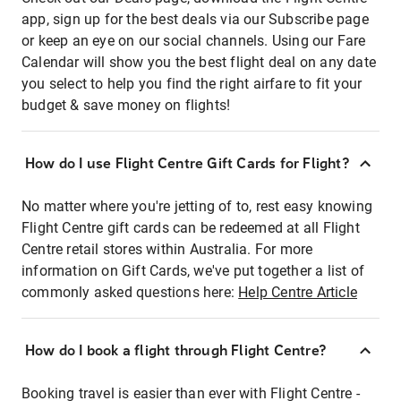
app, sign up for the best deals via our Subscribe page
or keep an eye on our social channels. Using our Fare
Calendar will show you the best flight deal on any date
you select to help you find the right airfare to fit your
budget & save money on flights!
How do I use Flight Centre Gift Cards for Flight?
No matter where you're jetting of to, rest easy knowing
Flight Centre gift cards can be redeemed at all Flight
Centre retail stores within Australia. For more
information on Gift Cards, we've put together a list of
commonly asked questions here:
Help Centre Article
How do I book a flight through Flight Centre?
Booking travel is easier than ever with Flight Centre -