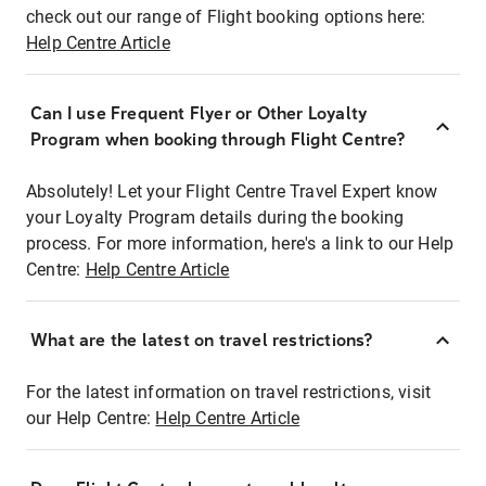
check out our range of Flight booking options here:
Help Centre Article
Can I use Frequent Flyer or Other Loyalty
Program when booking through Flight Centre?
Absolutely! Let your Flight Centre Travel Expert know
your Loyalty Program details during the booking
process. For more information, here's a link to our Help
Centre:
Help Centre Article
What are the latest on travel restrictions?
For the latest information on travel restrictions, visit
our Help Centre:
Help Centre Article