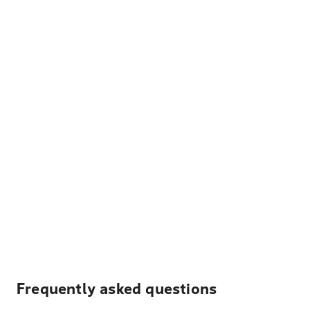
Frequently asked questions