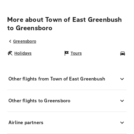
More about Town of East Greenbush
to Greensboro
Greensboro
Holidays
Tours
Car
Other flights from Town of East Greenbush
Other flights to Greensboro
Airline partners