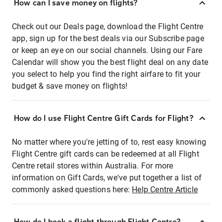
How can I save money on flights?
Check out our Deals page, download the Flight Centre
app, sign up for the best deals via our Subscribe page
or keep an eye on our social channels. Using our Fare
Calendar will show you the best flight deal on any date
you select to help you find the right airfare to fit your
budget & save money on flights!
How do I use Flight Centre Gift Cards for Flight?
No matter where you're jetting of to, rest easy knowing
Flight Centre gift cards can be redeemed at all Flight
Centre retail stores within Australia. For more
information on Gift Cards, we've put together a list of
commonly asked questions here:
Help Centre Article
How do I book a flight through Flight Centre?