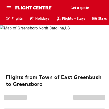
Get a quote
Flights
Holidays
Flights + Stays
Stays
Flights from Town of East Greenbush
to Greensboro