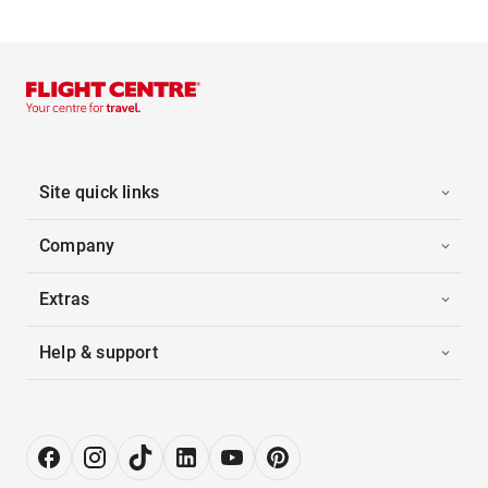
Site quick links
Company
Extras
Help & support