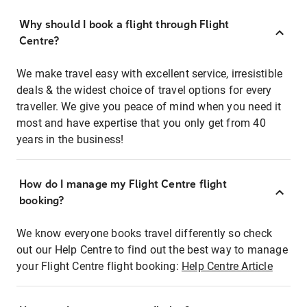
Why should I book a flight through Flight
Centre?
We make travel easy with excellent service, irresistible
deals & the widest choice of travel options for every
traveller. We give you peace of mind when you need it
most and have expertise that you only get from 40
years in the business!
How do I manage my Flight Centre flight
booking?
We know everyone books travel differently so check
out our Help Centre to find out the best way to manage
your Flight Centre flight booking:
Help Centre Article