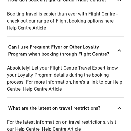
Booking travel is easier than ever with Flight Centre -
check out our range of Flight booking options here:
Help Centre Article
Can I use Frequent Flyer or Other Loyalty
Program when booking through Flight Centre?
Absolutely! Let your Flight Centre Travel Expert know
your Loyalty Program details during the booking
process. For more information, here's a link to our Help
Centre:
Help Centre Article
What are the latest on travel restrictions?
For the latest information on travel restrictions, visit
our Help Centre:
Help Centre Article