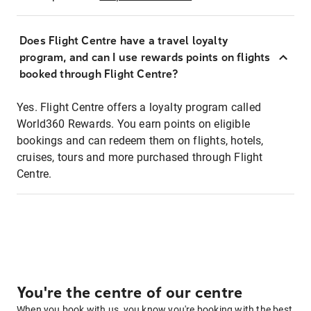
Does Flight Centre have a travel loyalty
program, and can I use rewards points on flights
booked through Flight Centre?
Yes. Flight Centre offers a loyalty program called
World360 Rewards. You earn points on eligible
bookings and can redeem them on flights, hotels,
cruises, tours and more purchased through Flight
Centre.
You're the centre of our centre
When you book with us, you know you're booking with the best