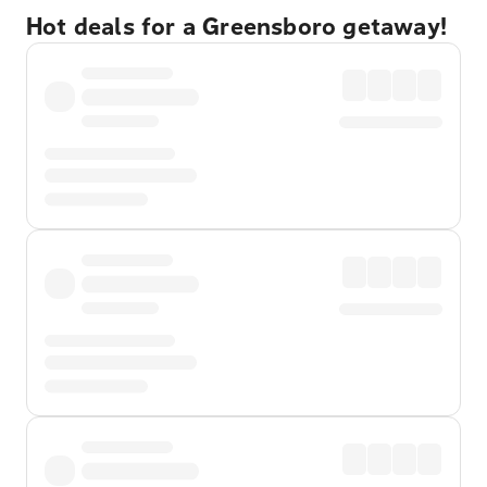
Hot deals for a Greensboro getaway!