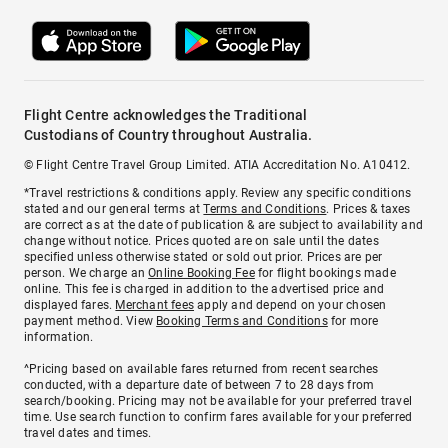
Flight Centre acknowledges the Traditional
Custodians of Country throughout Australia.
© Flight Centre Travel Group Limited. ATIA Accreditation No. A10412.
*Travel restrictions & conditions apply. Review any specific conditions
stated and our general terms at
Terms and Conditions
. Prices & taxes
are correct as at the date of publication & are subject to availability and
change without notice. Prices quoted are on sale until the dates
specified unless otherwise stated or sold out prior. Prices are per
person. We charge an
Online Booking Fee
for flight bookings made
online. This fee is charged in addition to the advertised price and
displayed fares.
Merchant fees
apply and depend on your chosen
payment method. View
Booking Terms and Conditions
for more
information.
^Pricing based on available fares returned from recent searches
conducted, with a departure date of between 7 to 28 days from
search/booking. Pricing may not be available for your preferred travel
time. Use search function to confirm fares available for your preferred
travel dates and times.