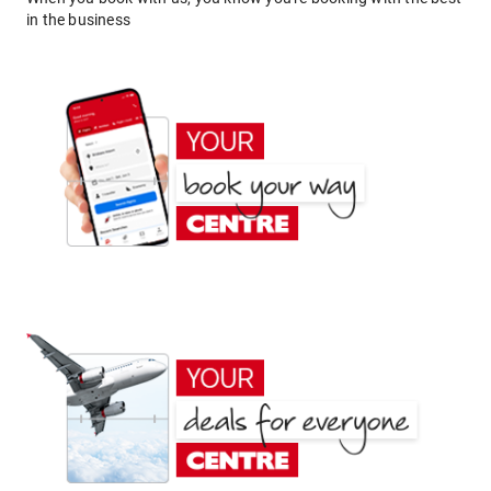
in the business