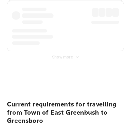
Show more
Displayed fares exclude
Online Booking Fee
&
Merchant
Fee
. Fees are applied once at checkout.
Current requirements for travelling
from Town of East Greenbush to
Greensboro