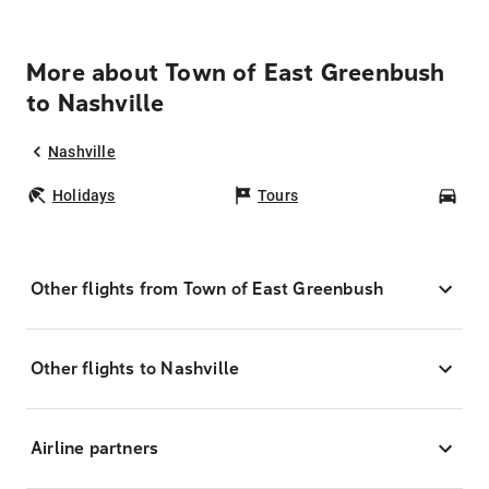
More about Town of East Greenbush
to Nashville
Nashville
Holidays
Tours
Car
Other flights from Town of East Greenbush
Other flights to Nashville
Airline partners