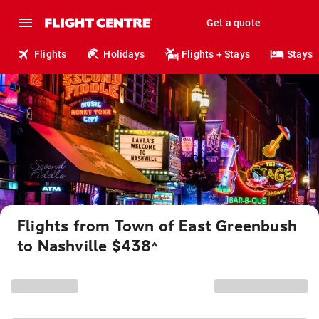
Get a quote
Flights
Holidays
Flights + Stays
Stays
Flights from Town of East Greenbush
to Nashville $438
^