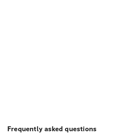
Frequently asked questions