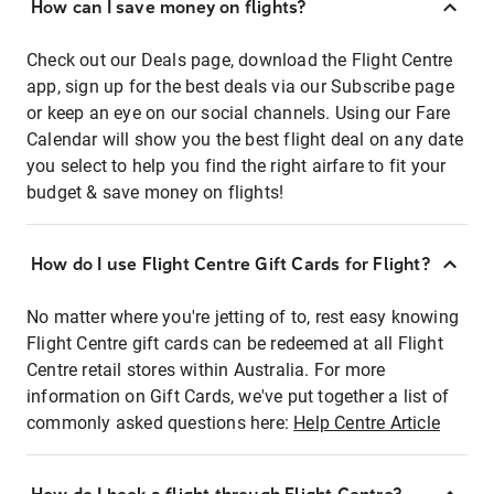
How can I save money on flights?
Check out our Deals page, download the Flight Centre
app, sign up for the best deals via our Subscribe page
or keep an eye on our social channels. Using our Fare
Calendar will show you the best flight deal on any date
you select to help you find the right airfare to fit your
budget & save money on flights!
How do I use Flight Centre Gift Cards for Flight?
No matter where you're jetting of to, rest easy knowing
Flight Centre gift cards can be redeemed at all Flight
Centre retail stores within Australia. For more
information on Gift Cards, we've put together a list of
commonly asked questions here:
Help Centre Article