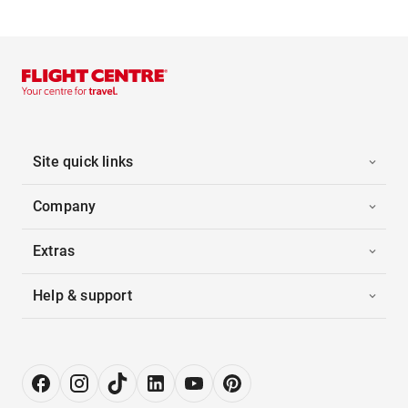
Site quick links
Company
Extras
Help & support