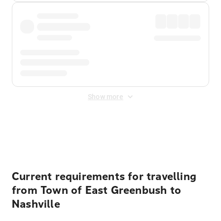
Show more
Displayed fares exclude
Online Booking Fee
&
Merchant
Fee
. Fees are applied once at checkout.
Current requirements for travelling
from Town of East Greenbush to
Nashville