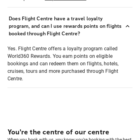
Does Flight Centre have a travel loyalty
program, and can I use rewards points on flights
booked through Flight Centre?
Yes. Flight Centre offers a loyalty program called
World360 Rewards. You earn points on eligible
bookings and can redeem them on flights, hotels,
cruises, tours and more purchased through Flight
Centre.
You're the centre of our centre
When you book with us, you know you're booking with the best