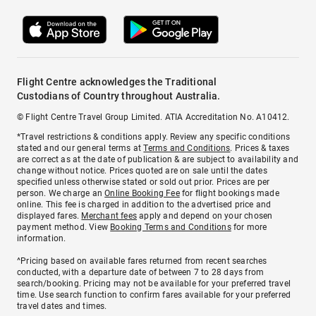
Flight Centre acknowledges the Traditional
Custodians of Country throughout Australia.
© Flight Centre Travel Group Limited. ATIA Accreditation No. A10412.
*Travel restrictions & conditions apply. Review any specific conditions
stated and our general terms at
Terms and Conditions
. Prices & taxes
are correct as at the date of publication & are subject to availability and
change without notice. Prices quoted are on sale until the dates
specified unless otherwise stated or sold out prior. Prices are per
person. We charge an
Online Booking Fee
for flight bookings made
online. This fee is charged in addition to the advertised price and
displayed fares.
Merchant fees
apply and depend on your chosen
payment method. View
Booking Terms and Conditions
for more
information.
^Pricing based on available fares returned from recent searches
conducted, with a departure date of between 7 to 28 days from
search/booking. Pricing may not be available for your preferred travel
time. Use search function to confirm fares available for your preferred
travel dates and times.