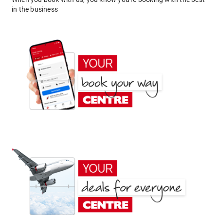
in the business