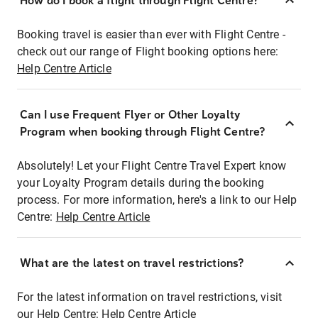
How do I book a flight through Flight Centre?
Booking travel is easier than ever with Flight Centre -
check out our range of Flight booking options here:
Help Centre Article
Can I use Frequent Flyer or Other Loyalty
Program when booking through Flight Centre?
Absolutely! Let your Flight Centre Travel Expert know
your Loyalty Program details during the booking
process. For more information, here's a link to our Help
Centre:
Help Centre Article
What are the latest on travel restrictions?
For the latest information on travel restrictions, visit
our Help Centre:
Help Centre Article