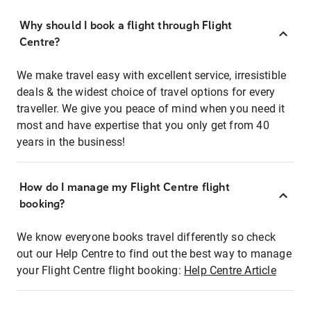
Why should I book a flight through Flight
Centre?
We make travel easy with excellent service, irresistible
deals & the widest choice of travel options for every
traveller. We give you peace of mind when you need it
most and have expertise that you only get from 40
years in the business!
How do I manage my Flight Centre flight
booking?
We know everyone books travel differently so check
out our Help Centre to find out the best way to manage
your Flight Centre flight booking:
Help Centre Article