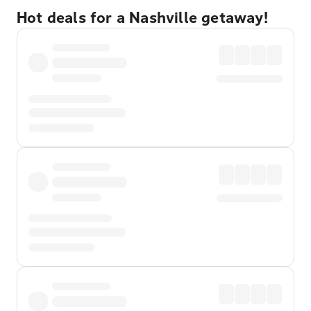
Hot deals for a Nashville getaway!