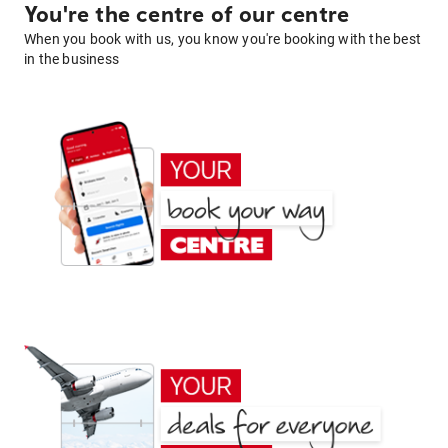
You're the centre of our centre
When you book with us, you know you're booking with the best
in the business