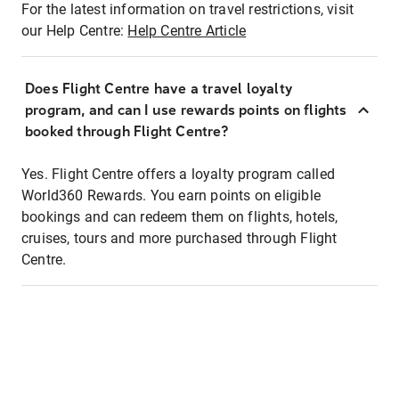
For the latest information on travel restrictions, visit
our Help Centre:
Help Centre Article
Does Flight Centre have a travel loyalty
program, and can I use rewards points on flights
booked through Flight Centre?
Yes. Flight Centre offers a loyalty program called
World360 Rewards. You earn points on eligible
bookings and can redeem them on flights, hotels,
cruises, tours and more purchased through Flight
Centre.