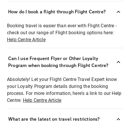
How do I book a flight through Flight Centre?
Booking travel is easier than ever with Flight Centre -
check out our range of Flight booking options here:
Help Centre Article
Can I use Frequent Flyer or Other Loyalty
Program when booking through Flight Centre?
Absolutely! Let your Flight Centre Travel Expert know
your Loyalty Program details during the booking
process. For more information, here's a link to our Help
Centre:
Help Centre Article
What are the latest on travel restrictions?