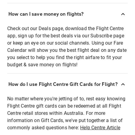
How can I save money on flights?
Check out our Deals page, download the Flight Centre
app, sign up for the best deals via our Subscribe page
or keep an eye on our social channels. Using our Fare
Calendar will show you the best flight deal on any date
you select to help you find the right airfare to fit your
budget & save money on flights!
How do I use Flight Centre Gift Cards for Flight?
No matter where you're jetting of to, rest easy knowing
Flight Centre gift cards can be redeemed at all Flight
Centre retail stores within Australia. For more
information on Gift Cards, we've put together a list of
commonly asked questions here:
Help Centre Article