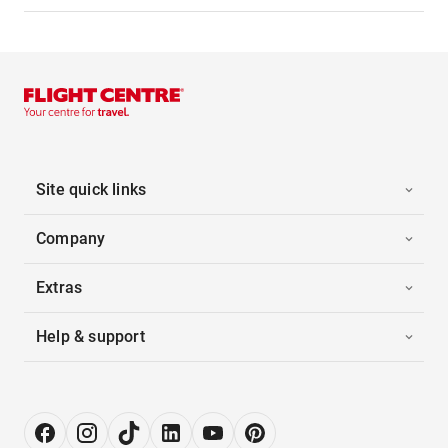
Site quick links
Company
Extras
Help & support