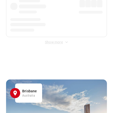
Show more
Displayed fares exclude
Online Booking Fee
&
Merchant
Fee
. Fees are applied once at checkout.
Brisbane
Australia