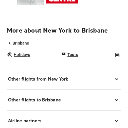
More about New York to Brisbane
Brisbane
Holidays
Tours
Car
Other flights from New York
Other flights to Brisbane
Airline partners