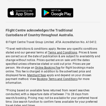
Flight Centre acknowledges the Traditional
Custodians of Country throughout Australia.
© Flight Centre Travel Group Limited. ATIA Accreditation No. A10412.
*Travel restrictions & conditions apply. Review any specific conditions
stated and our general terms at
Terms and Conditions
. Prices & taxes
are correct as at the date of publication & are subject to availability and
change without notice. Prices quoted are on sale until the dates
specified unless otherwise stated or sold out prior. Prices are per
person. We charge an
Online Booking Fee
for flight bookings made
online. This fee is charged in addition to the advertised price and
displayed fares.
Merchant fees
apply and depend on your chosen
payment method. View
Booking Terms and Conditions
for more
information.
^Pricing based on available fares returned from recent searches
conducted, with a departure date of between 7 to 28 days from
search/booking. Pricing may not be available for your preferred travel
time. Use search function to confirm fares available for your preferred
travel dates and times.