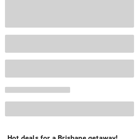
Hot deals for a Brisbane getaway!