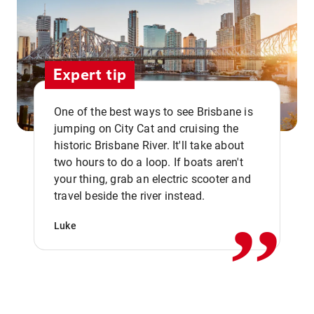
Expert tip
One of the best ways to see Brisbane is
jumping on City Cat and cruising the
historic Brisbane River. It'll take about
two hours to do a loop. If boats aren't
,,
your thing, grab an electric scooter and
travel beside the river instead.
Luke