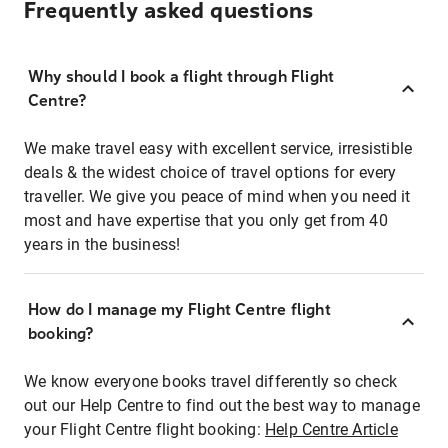
Frequently asked questions
Why should I book a flight through Flight
Centre?
We make travel easy with excellent service, irresistible
deals & the widest choice of travel options for every
traveller. We give you peace of mind when you need it
most and have expertise that you only get from 40
years in the business!
How do I manage my Flight Centre flight
booking?
We know everyone books travel differently so check
out our Help Centre to find out the best way to manage
your Flight Centre flight booking:
Help Centre Article