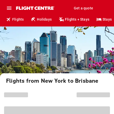
Get a quote
Flights
Holidays
Flights + Stays
Stays
Flights from New York to Brisbane