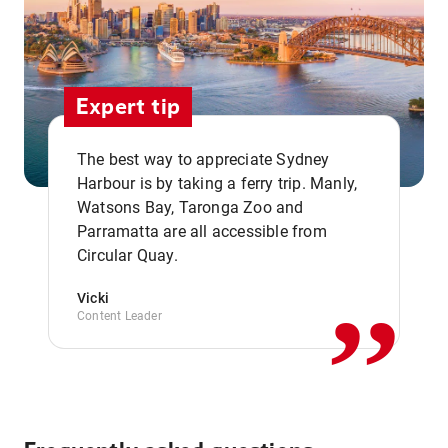
Expert tip
The best way to appreciate Sydney
Harbour is by taking a ferry trip. Manly,
Watsons Bay, Taronga Zoo and
,,
Parramatta are all accessible from
Circular Quay.
Vicki
Content Leader