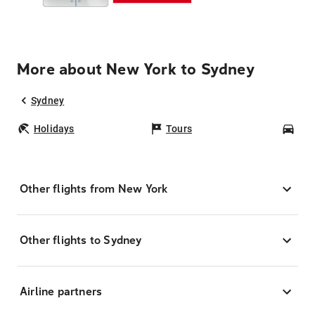
More about New York to Sydney
Sydney
Holidays
Tours
Car
Other flights from New York
Other flights to Sydney
Airline partners