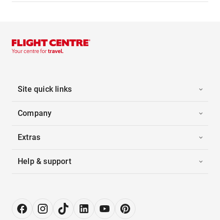
Site quick links
Company
Extras
Help & support