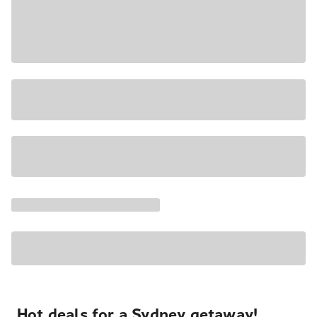
Hot deals for a Sydney getaway!