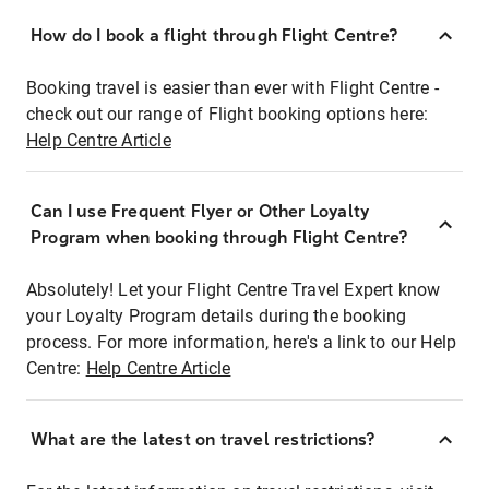
How do I book a flight through Flight Centre?
Booking travel is easier than ever with Flight Centre -
check out our range of Flight booking options here:
Help Centre Article
Can I use Frequent Flyer or Other Loyalty
Program when booking through Flight Centre?
Absolutely! Let your Flight Centre Travel Expert know
your Loyalty Program details during the booking
process. For more information, here's a link to our Help
Centre:
Help Centre Article
What are the latest on travel restrictions?