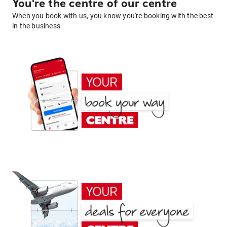
You're the centre of our centre
When you book with us, you know you're booking with the best
in the business