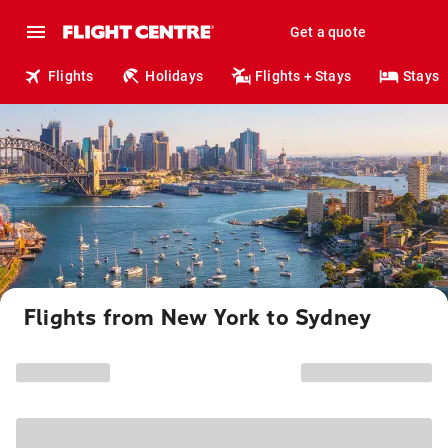
Get a quote
Flights
Holidays
Flights + Stays
Stays
Flights from New York to Sydney