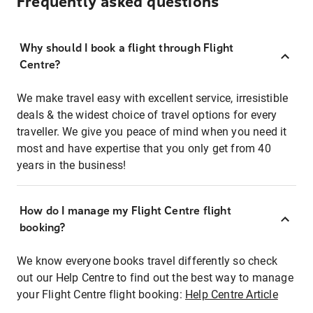
Frequently asked questions
Why should I book a flight through Flight
Centre?
We make travel easy with excellent service, irresistible
deals & the widest choice of travel options for every
traveller. We give you peace of mind when you need it
most and have expertise that you only get from 40
years in the business!
How do I manage my Flight Centre flight
booking?
We know everyone books travel differently so check
out our Help Centre to find out the best way to manage
your Flight Centre flight booking:
Help Centre Article