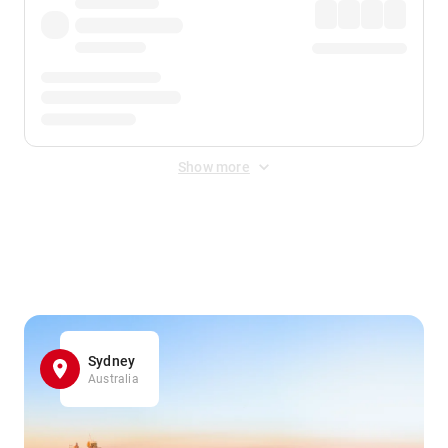
Show more
Displayed fares exclude
Online Booking Fee
&
Merchant
Fee
. Fees are applied once at checkout.
Sydney
Australia