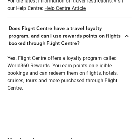
For the latest information on travel restrictions, visit
our Help Centre:
Help Centre Article
Does Flight Centre have a travel loyalty
program, and can I use rewards points on flights
booked through Flight Centre?
Yes. Flight Centre offers a loyalty program called
World360 Rewards. You earn points on eligible
bookings and can redeem them on flights, hotels,
cruises, tours and more purchased through Flight
Centre.