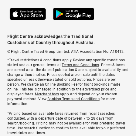
Flight Centre acknowledges the Traditional
Custodians of Country throughout Australia.
© Flight Centre Travel Group Limited. ATIA Accreditation No. A10412.
*Travel restrictions & conditions apply. Review any specific conditions
stated and our general terms at
Terms and Conditions
. Prices & taxes
are correct as at the date of publication & are subject to availability and
change without notice. Prices quoted are on sale until the dates
specified unless otherwise stated or sold out prior. Prices are per
person. We charge an
Online Booking Fee
for flight bookings made
online. This fee is charged in addition to the advertised price and
displayed fares.
Merchant fees
apply and depend on your chosen
payment method. View
Booking Terms and Conditions
for more
information.
^Pricing based on available fares returned from recent searches
conducted, with a departure date of between 7 to 28 days from
search/booking. Pricing may not be available for your preferred travel
time. Use search function to confirm fares available for your preferred
travel dates and times.