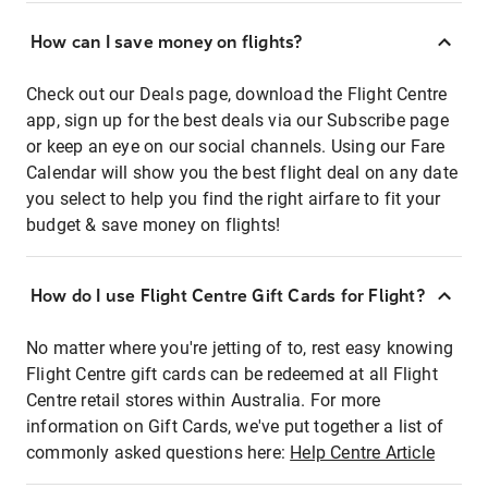
How can I save money on flights?
Check out our Deals page, download the Flight Centre
app, sign up for the best deals via our Subscribe page
or keep an eye on our social channels. Using our Fare
Calendar will show you the best flight deal on any date
you select to help you find the right airfare to fit your
budget & save money on flights!
How do I use Flight Centre Gift Cards for Flight?
No matter where you're jetting of to, rest easy knowing
Flight Centre gift cards can be redeemed at all Flight
Centre retail stores within Australia. For more
information on Gift Cards, we've put together a list of
commonly asked questions here:
Help Centre Article