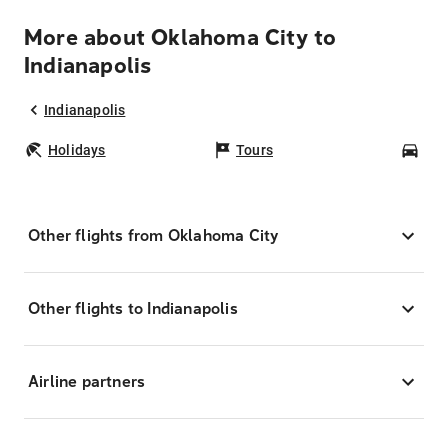
More about Oklahoma City to
Indianapolis
Indianapolis
Holidays
Tours
Car
Other flights from Oklahoma City
Other flights to Indianapolis
Airline partners