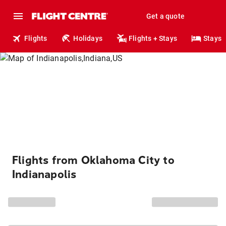
Get a quote
Flights
Holidays
Flights + Stays
Stays
Flights from Oklahoma City to
Indianapolis