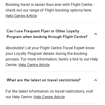
Booking travel is easier than ever with Flight Centre -
check out our range of Flight booking options here:
Help Centre Article
Can I use Frequent Flyer or Other Loyalty
Program when booking through Flight Centre?
Absolutely! Let your Flight Centre Travel Expert know
your Loyalty Program details during the booking
process. For more information, here's a link to our Help
Centre:
Help Centre Article
What are the latest on travel restrictions?
For the latest information on travel restrictions, visit
our Help Centre:
Help Centre Article