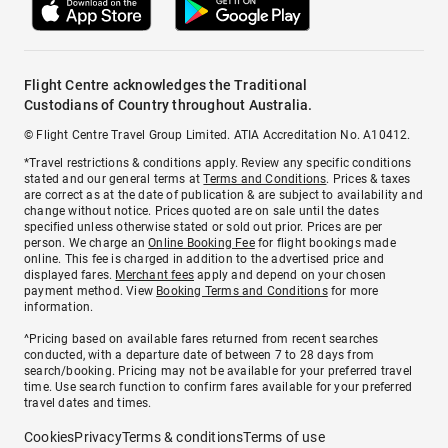
Flight Centre acknowledges the Traditional
Custodians of Country throughout Australia.
© Flight Centre Travel Group Limited. ATIA Accreditation No. A10412.
*Travel restrictions & conditions apply. Review any specific conditions
stated and our general terms at
Terms and Conditions
. Prices & taxes
are correct as at the date of publication & are subject to availability and
change without notice. Prices quoted are on sale until the dates
specified unless otherwise stated or sold out prior. Prices are per
person. We charge an
Online Booking Fee
for flight bookings made
online. This fee is charged in addition to the advertised price and
displayed fares.
Merchant fees
apply and depend on your chosen
payment method. View
Booking Terms and Conditions
for more
information.
^Pricing based on available fares returned from recent searches
conducted, with a departure date of between 7 to 28 days from
search/booking. Pricing may not be available for your preferred travel
time. Use search function to confirm fares available for your preferred
travel dates and times.
Cookies
Privacy
Terms & conditions
Terms of use