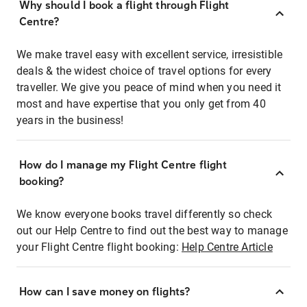
Why should I book a flight through Flight
Centre?
We make travel easy with excellent service, irresistible
deals & the widest choice of travel options for every
traveller. We give you peace of mind when you need it
most and have expertise that you only get from 40
years in the business!
How do I manage my Flight Centre flight
booking?
We know everyone books travel differently so check
out our Help Centre to find out the best way to manage
your Flight Centre flight booking:
Help Centre Article
How can I save money on flights?