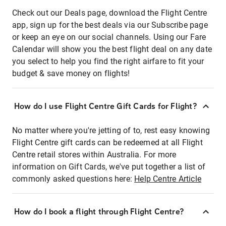
Check out our Deals page, download the Flight Centre
app, sign up for the best deals via our Subscribe page
or keep an eye on our social channels. Using our Fare
Calendar will show you the best flight deal on any date
you select to help you find the right airfare to fit your
budget & save money on flights!
How do I use Flight Centre Gift Cards for Flight?
No matter where you're jetting of to, rest easy knowing
Flight Centre gift cards can be redeemed at all Flight
Centre retail stores within Australia. For more
information on Gift Cards, we've put together a list of
commonly asked questions here:
Help Centre Article
How do I book a flight through Flight Centre?