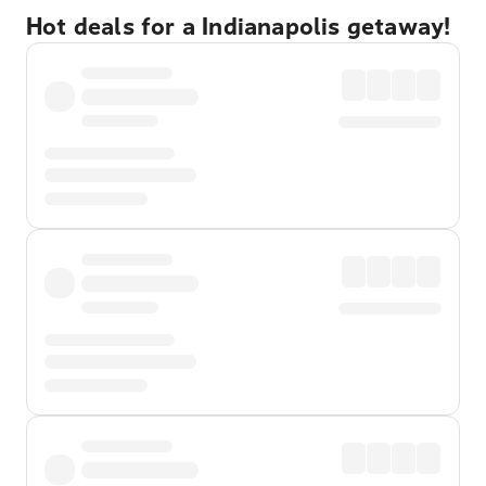
Hot deals for a Indianapolis getaway!