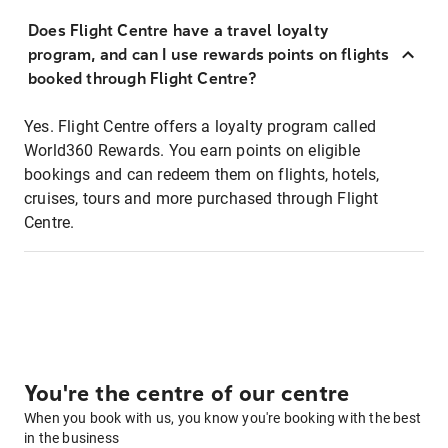
Does Flight Centre have a travel loyalty
program, and can I use rewards points on flights
booked through Flight Centre?
Yes. Flight Centre offers a loyalty program called
World360 Rewards. You earn points on eligible
bookings and can redeem them on flights, hotels,
cruises, tours and more purchased through Flight
Centre.
You're the centre of our centre
When you book with us, you know you're booking with the best
in the business