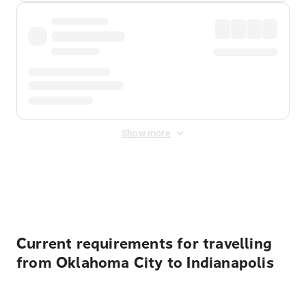
Show more
Displayed fares exclude
Online Booking Fee
&
Merchant
Fee
. Fees are applied once at checkout.
Current requirements for travelling
from Oklahoma City to Indianapolis