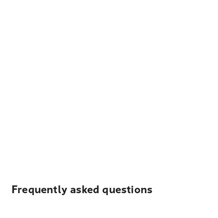
Frequently asked questions