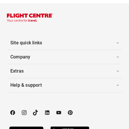
Site quick links
Company
Extras
Help & support