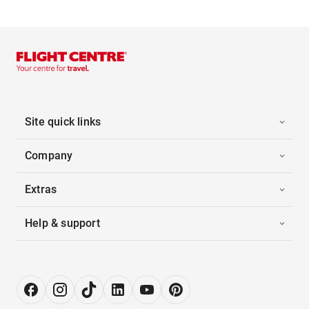
Site quick links
Company
Extras
Help & support