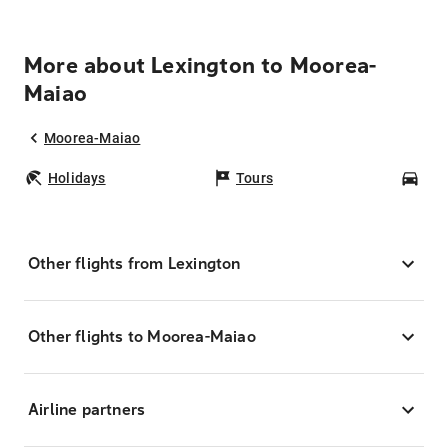
More about Lexington to Moorea-
Maiao
Moorea-Maiao
Holidays
Tours
Car
Other flights from Lexington
Other flights to Moorea-Maiao
Airline partners