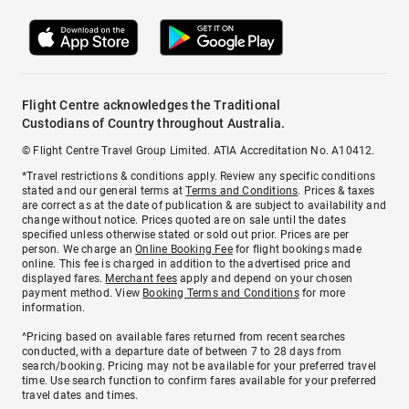
Flight Centre acknowledges the Traditional
Custodians of Country throughout Australia.
© Flight Centre Travel Group Limited. ATIA Accreditation No. A10412.
*Travel restrictions & conditions apply. Review any specific conditions
stated and our general terms at
Terms and Conditions
. Prices & taxes
are correct as at the date of publication & are subject to availability and
change without notice. Prices quoted are on sale until the dates
specified unless otherwise stated or sold out prior. Prices are per
person. We charge an
Online Booking Fee
for flight bookings made
online. This fee is charged in addition to the advertised price and
displayed fares.
Merchant fees
apply and depend on your chosen
payment method. View
Booking Terms and Conditions
for more
information.
^Pricing based on available fares returned from recent searches
conducted, with a departure date of between 7 to 28 days from
search/booking. Pricing may not be available for your preferred travel
time. Use search function to confirm fares available for your preferred
travel dates and times.