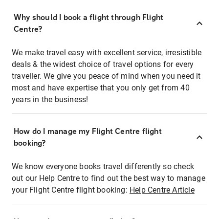
Why should I book a flight through Flight
Centre?
We make travel easy with excellent service, irresistible
deals & the widest choice of travel options for every
traveller. We give you peace of mind when you need it
most and have expertise that you only get from 40
years in the business!
How do I manage my Flight Centre flight
booking?
We know everyone books travel differently so check
out our Help Centre to find out the best way to manage
your Flight Centre flight booking:
Help Centre Article