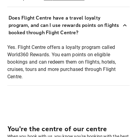
Does Flight Centre have a travel loyalty
program, and can I use rewards points on flights
booked through Flight Centre?
Yes. Flight Centre offers a loyalty program called
World360 Rewards. You earn points on eligible
bookings and can redeem them on flights, hotels,
cruises, tours and more purchased through Flight
Centre.
You're the centre of our centre
When you book with us, you know you're booking with the best