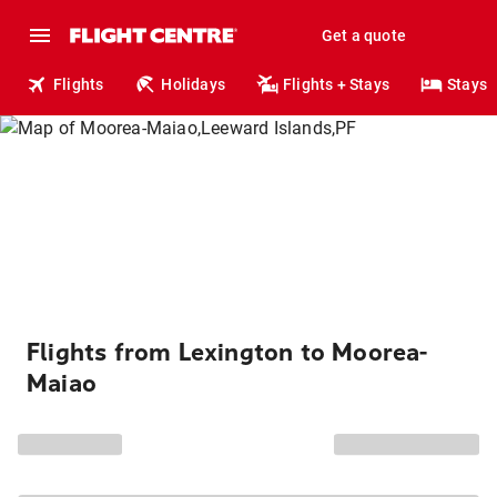
Get a quote
Flights
Holidays
Flights + Stays
Stays
Flights from Lexington to Moorea-
Maiao