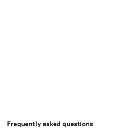
Frequently asked questions