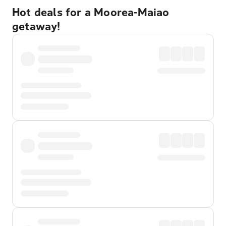
Hot deals for a Moorea-Maiao
getaway!