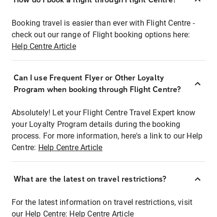
Booking travel is easier than ever with Flight Centre -
check out our range of Flight booking options here:
Help Centre Article
Can I use Frequent Flyer or Other Loyalty
Program when booking through Flight Centre?
Absolutely! Let your Flight Centre Travel Expert know
your Loyalty Program details during the booking
process. For more information, here's a link to our Help
Centre:
Help Centre Article
What are the latest on travel restrictions?
For the latest information on travel restrictions, visit
our Help Centre:
Help Centre Article