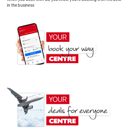
in the business