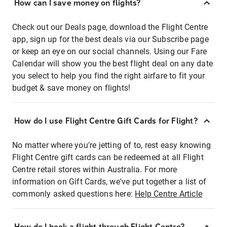
How can I save money on flights?
Check out our Deals page, download the Flight Centre
app, sign up for the best deals via our Subscribe page
or keep an eye on our social channels. Using our Fare
Calendar will show you the best flight deal on any date
you select to help you find the right airfare to fit your
budget & save money on flights!
How do I use Flight Centre Gift Cards for Flight?
No matter where you're jetting of to, rest easy knowing
Flight Centre gift cards can be redeemed at all Flight
Centre retail stores within Australia. For more
information on Gift Cards, we've put together a list of
commonly asked questions here:
Help Centre Article
How do I book a flight through Flight Centre?