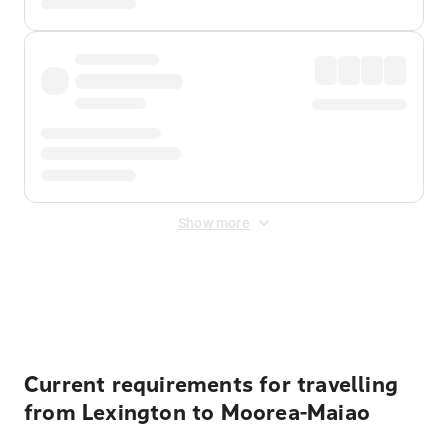
Show more
Displayed fares exclude
Online Booking Fee
&
Merchant
Fee
. Fees are applied once at checkout.
Current requirements for travelling
from Lexington to Moorea-Maiao