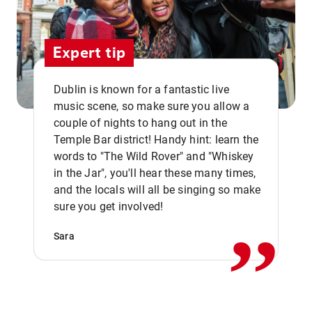
Expert tip
Dublin is known for a fantastic live
music scene, so make sure you allow a
couple of nights to hang out in the
Temple Bar district! Handy hint: learn the
words to "The Wild Rover" and "Whiskey
in the Jar", you'll hear these many times,
,,
and the locals will all be singing so make
sure you get involved!
Sara