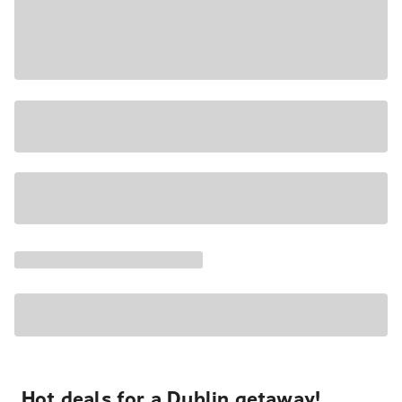
Hot deals for a Dublin getaway!