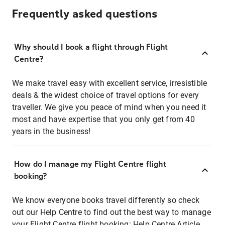
Frequently asked questions
Why should I book a flight through Flight
Centre?
We make travel easy with excellent service, irresistible
deals & the widest choice of travel options for every
traveller. We give you peace of mind when you need it
most and have expertise that you only get from 40
years in the business!
How do I manage my Flight Centre flight
booking?
We know everyone books travel differently so check
out our Help Centre to find out the best way to manage
your Flight Centre flight booking:
Help Centre Article