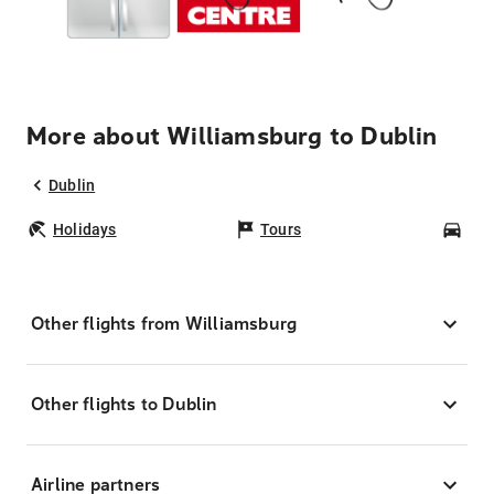
More about Williamsburg to Dublin
Dublin
Holidays
Tours
Car
Other flights from Williamsburg
Other flights to Dublin
Airline partners