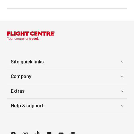
Site quick links
Company
Extras
Help & support