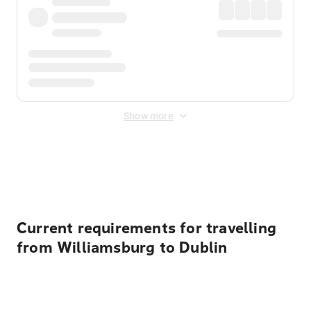
Show more
Displayed fares exclude
Online Booking Fee
&
Merchant
Fee
. Fees are applied once at checkout.
Current requirements for travelling
from Williamsburg to Dublin