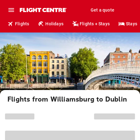
Get a quote
Flights
Holidays
Flights + Stays
Stays
Flights from Williamsburg to Dublin