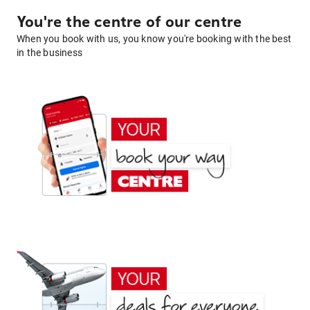
You're the centre of our centre
When you book with us, you know you're booking with the best
in the business