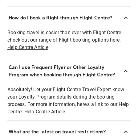
How do I book a flight through Flight Centre?
Booking travel is easier than ever with Flight Centre -
check out our range of Flight booking options here:
Help Centre Article
Can I use Frequent Flyer or Other Loyalty
Program when booking through Flight Centre?
Absolutely! Let your Flight Centre Travel Expert know
your Loyalty Program details during the booking
process. For more information, here's a link to our Help
Centre:
Help Centre Article
What are the latest on travel restrictions?