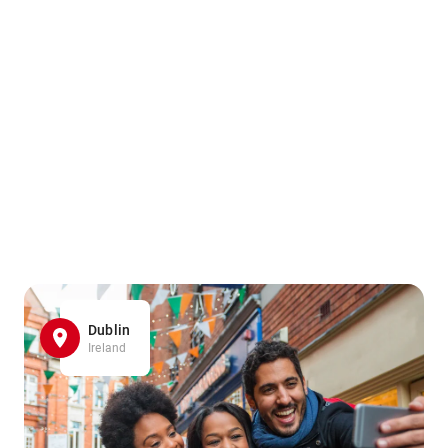
Dublin
Ireland