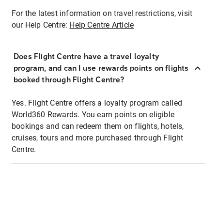
For the latest information on travel restrictions, visit
our Help Centre:
Help Centre Article
Does Flight Centre have a travel loyalty
program, and can I use rewards points on flights
booked through Flight Centre?
Yes. Flight Centre offers a loyalty program called
World360 Rewards. You earn points on eligible
bookings and can redeem them on flights, hotels,
cruises, tours and more purchased through Flight
Centre.