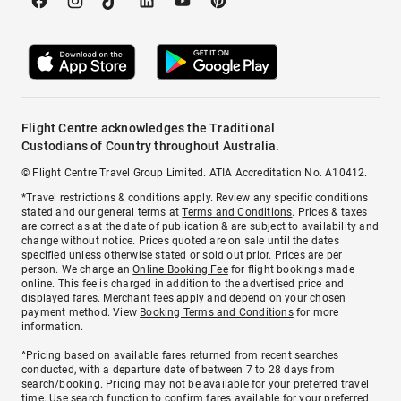
Flight Centre acknowledges the Traditional
Custodians of Country throughout Australia.
© Flight Centre Travel Group Limited. ATIA Accreditation No. A10412.
*Travel restrictions & conditions apply. Review any specific conditions
stated and our general terms at
Terms and Conditions
. Prices & taxes
are correct as at the date of publication & are subject to availability and
change without notice. Prices quoted are on sale until the dates
specified unless otherwise stated or sold out prior. Prices are per
person. We charge an
Online Booking Fee
for flight bookings made
online. This fee is charged in addition to the advertised price and
displayed fares.
Merchant fees
apply and depend on your chosen
payment method. View
Booking Terms and Conditions
for more
information.
^Pricing based on available fares returned from recent searches
conducted, with a departure date of between 7 to 28 days from
search/booking. Pricing may not be available for your preferred travel
time. Use search function to confirm fares available for your preferred