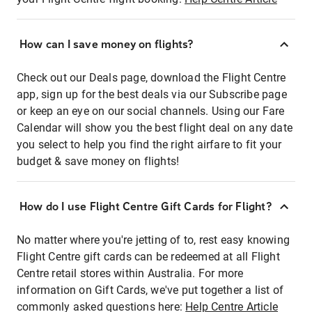
How can I save money on flights?
Check out our Deals page, download the Flight Centre
app, sign up for the best deals via our Subscribe page
or keep an eye on our social channels. Using our Fare
Calendar will show you the best flight deal on any date
you select to help you find the right airfare to fit your
budget & save money on flights!
How do I use Flight Centre Gift Cards for Flight?
No matter where you're jetting of to, rest easy knowing
Flight Centre gift cards can be redeemed at all Flight
Centre retail stores within Australia. For more
information on Gift Cards, we've put together a list of
commonly asked questions here:
Help Centre Article