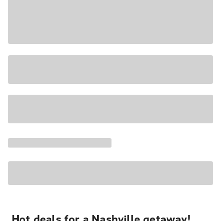
Hot deals for a Nashville getaway!