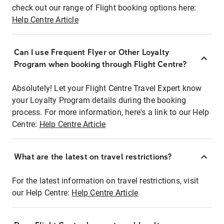
check out our range of Flight booking options here:
Help Centre Article
Can I use Frequent Flyer or Other Loyalty
Program when booking through Flight Centre?
Absolutely! Let your Flight Centre Travel Expert know
your Loyalty Program details during the booking
process. For more information, here's a link to our Help
Centre:
Help Centre Article
What are the latest on travel restrictions?
For the latest information on travel restrictions, visit
our Help Centre:
Help Centre Article