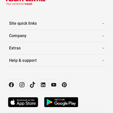
Site quick links
Company
Extras
Help & support