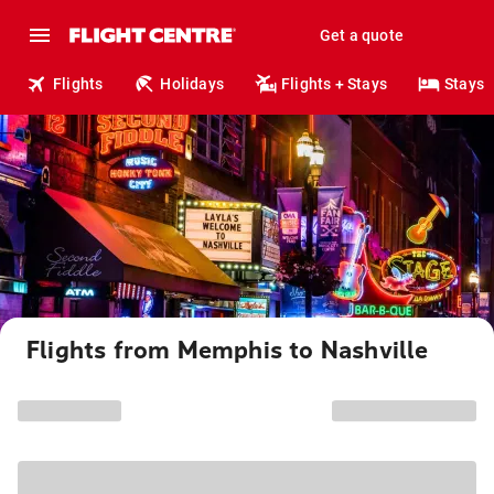
Get a quote
Flights
Holidays
Flights + Stays
Stays
Flights from Memphis to Nashville