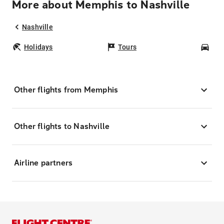
More about Memphis to Nashville
Nashville
Holidays
Tours
Car
Other flights from Memphis
Other flights to Nashville
Airline partners