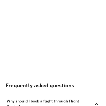
Frequently asked questions
Why should I book a flight through Flight