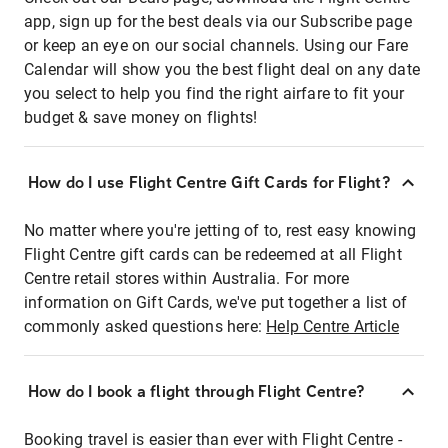
app, sign up for the best deals via our Subscribe page
or keep an eye on our social channels. Using our Fare
Calendar will show you the best flight deal on any date
you select to help you find the right airfare to fit your
budget & save money on flights!
How do I use Flight Centre Gift Cards for Flight?
No matter where you're jetting of to, rest easy knowing
Flight Centre gift cards can be redeemed at all Flight
Centre retail stores within Australia. For more
information on Gift Cards, we've put together a list of
commonly asked questions here:
Help Centre Article
How do I book a flight through Flight Centre?
Booking travel is easier than ever with Flight Centre -