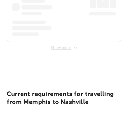
Show more
Displayed fares exclude
Online Booking Fee
&
Merchant
Fee
. Fees are applied once at checkout.
Current requirements for travelling
from Memphis to Nashville