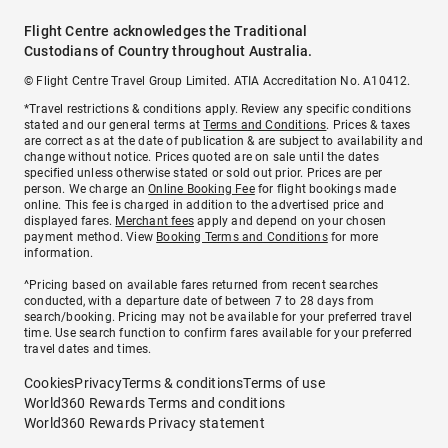
Flight Centre acknowledges the Traditional
Custodians of Country throughout Australia.
© Flight Centre Travel Group Limited. ATIA Accreditation No. A10412.
*Travel restrictions & conditions apply. Review any specific conditions
stated and our general terms at
Terms and Conditions
. Prices & taxes
are correct as at the date of publication & are subject to availability and
change without notice. Prices quoted are on sale until the dates
specified unless otherwise stated or sold out prior. Prices are per
person. We charge an
Online Booking Fee
for flight bookings made
online. This fee is charged in addition to the advertised price and
displayed fares.
Merchant fees
apply and depend on your chosen
payment method. View
Booking Terms and Conditions
for more
information.
^Pricing based on available fares returned from recent searches
conducted, with a departure date of between 7 to 28 days from
search/booking. Pricing may not be available for your preferred travel
time. Use search function to confirm fares available for your preferred
travel dates and times.
Cookies
Privacy
Terms & conditions
Terms of use
World360 Rewards Terms and conditions
World360 Rewards Privacy statement