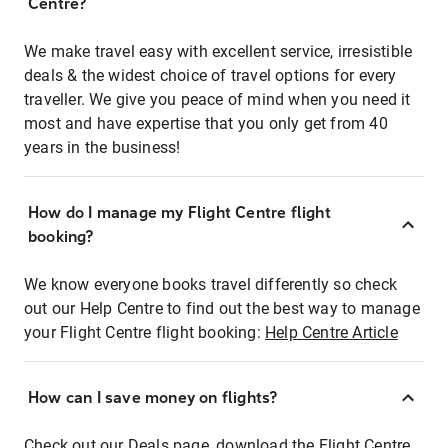
Centre?
We make travel easy with excellent service, irresistible
deals & the widest choice of travel options for every
traveller. We give you peace of mind when you need it
most and have expertise that you only get from 40
years in the business!
How do I manage my Flight Centre flight
booking?
We know everyone books travel differently so check
out our Help Centre to find out the best way to manage
your Flight Centre flight booking:
Help Centre Article
How can I save money on flights?
Check out our Deals page, download the Flight Centre