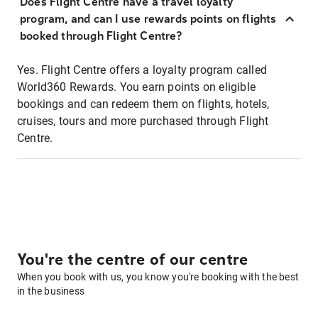
Does Flight Centre have a travel loyalty
program, and can I use rewards points on flights
booked through Flight Centre?
Yes. Flight Centre offers a loyalty program called
World360 Rewards. You earn points on eligible
bookings and can redeem them on flights, hotels,
cruises, tours and more purchased through Flight
Centre.
You're the centre of our centre
When you book with us, you know you're booking with the best
in the business