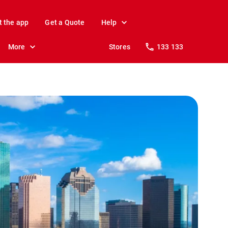
t the app
Get a Quote
Help
More
Stores
133 133