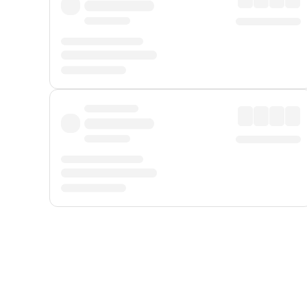
Displayed fares exclude
Online Booking