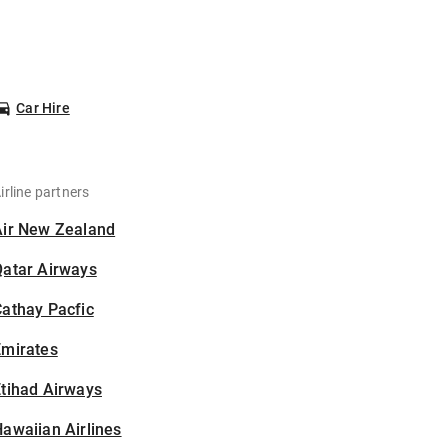
Car Hire
irline partners
Air New Zealand
Qatar Airways
athay Pacfic
Emirates
tihad Airways
awaiian Airlines