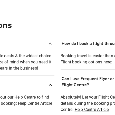
ons
How do I book a flight thro
ble deals & the widest choice
Booking travel is easier than 
eace of mind when you need it
Flight booking options here:
ears in the business!
Can I use Frequent Flyer o
?
Flight Centre?
out our Help Centre to find
Absolutely! Let your Flight C
t booking:
Help Centre Article
details during the booking pr
Centre:
Help Centre Article