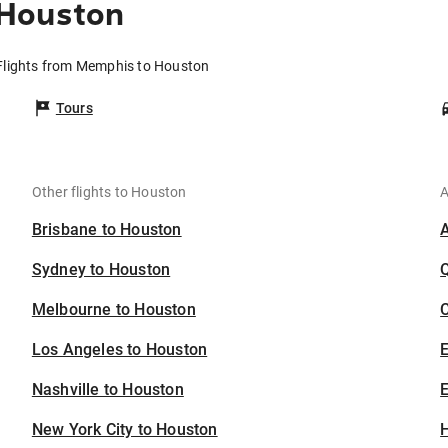
 Houston
Flights from Memphis to Houston
Tours
Other flights to Houston
A
Brisbane to Houston
Sydney to Houston
Melbourne to Houston
C
Los Angeles to Houston
Nashville to Houston
E
New York City to Houston
H