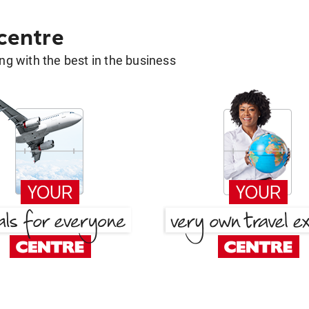
 centre
g with the best in the business