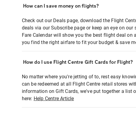
How can I save money on flights?
Check out our Deals page, download the Flight Centr
deals via our Subscribe page or keep an eye on our 
Fare Calendar will show you the best flight deal on 
you find the right airfare to fit your budget & save m
How do I use Flight Centre Gift Cards for Flight?
No matter where you're jetting of to, rest easy knowi
can be redeemed at all Flight Centre retail stores wi
information on Gift Cards, we've put together a lis
here:
Help Centre Article