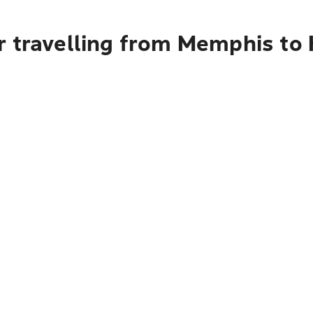
r travelling from Memphis to