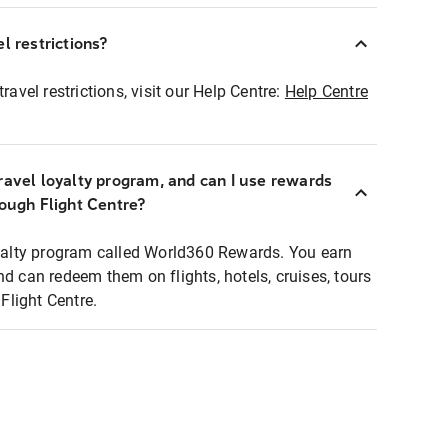
l restrictions?
ravel restrictions, visit our Help Centre:
Help Centre
ravel loyalty program, and can I use rewards
rough Flight Centre?
loyalty program called World360 Rewards. You earn
nd can redeem them on flights, hotels, cruises, tours
light Centre.