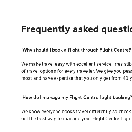
Frequently asked questi
Why should I book a flight through Flight Centre?
We make travel easy with excellent service, irresisti
of travel options for every traveller. We give you p
most and have expertise that you only get from 40 y
How do I manage my Flight Centre flight booking
We know everyone books travel differently so check 
out the best way to manage your Flight Centre fligh