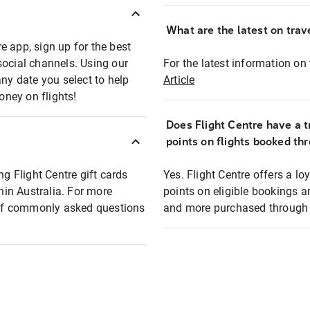
What are the latest on trave
e app, sign up for the best
social channels. Using our
For the latest information on t
any date you select to help
Article
oney on flights!
Does Flight Centre have a t
points on flights booked th
ng Flight Centre gift cards
Yes. Flight Centre offers a 
thin Australia. For more
points on eligible bookings a
t of commonly asked questions
and more purchased through F