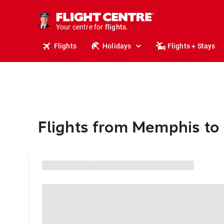
cruises.
stays.
holidays.
Your centre for
flights.
travel.
Flights
Holidays
Flights + Stays
Flights from Memphis to