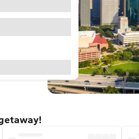
 getaway!