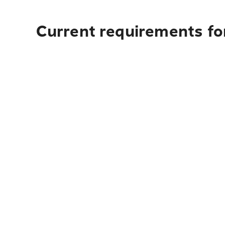
Current requirements fo