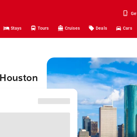
Ge
Stays
Tours
Cruises
Deals
Cars
 Houston