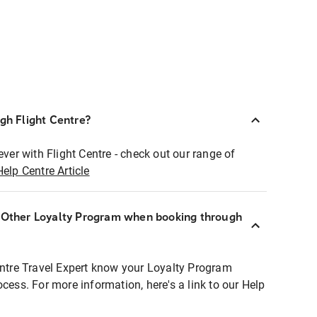
ugh Flight Centre?
ever with Flight Centre - check out our range of
Help Centre Article
r Other Loyalty Program when booking through
entre Travel Expert know your Loyalty Program
ocess. For more information, here's a link to our Help