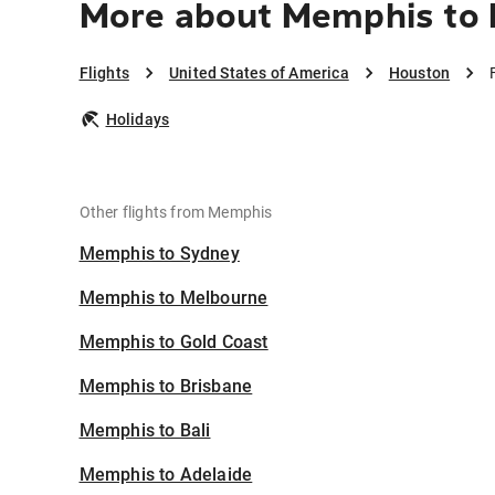
More about Memphis to
Flights
United States of America
Houston
Holidays
Other flights from Memphis
Memphis to Sydney
Memphis to Melbourne
Memphis to Gold Coast
Memphis to Brisbane
Memphis to Bali
Memphis to Adelaide