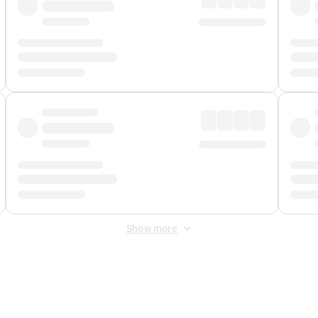
Show more
 Fee
&
Merchant Fee
. Fees are applied once at checkout.