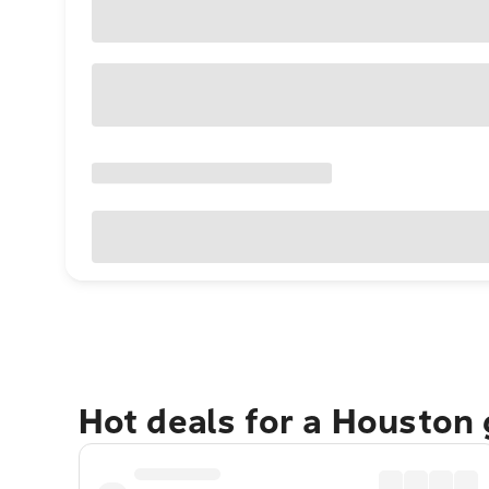
Hot deals for a Houston