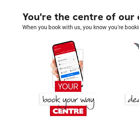
You're the centre of our
When you book with us, you know you're bookin