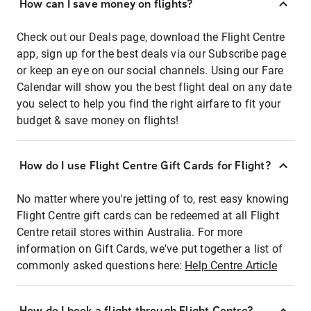
How can I save money on flights?
Check out our Deals page, download the Flight Centre
app, sign up for the best deals via our Subscribe page
or keep an eye on our social channels. Using our Fare
Calendar will show you the best flight deal on any date
you select to help you find the right airfare to fit your
budget & save money on flights!
How do I use Flight Centre Gift Cards for Flight?
No matter where you're jetting of to, rest easy knowing
Flight Centre gift cards can be redeemed at all Flight
Centre retail stores within Australia. For more
information on Gift Cards, we've put together a list of
commonly asked questions here:
Help Centre Article
How do I book a flight through Flight Centre?