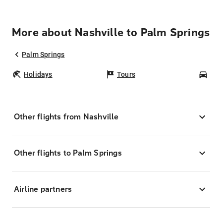
More about Nashville to Palm Springs
Palm Springs
Holidays
Tours
Car
Other flights from Nashville
Other flights to Palm Springs
Airline partners