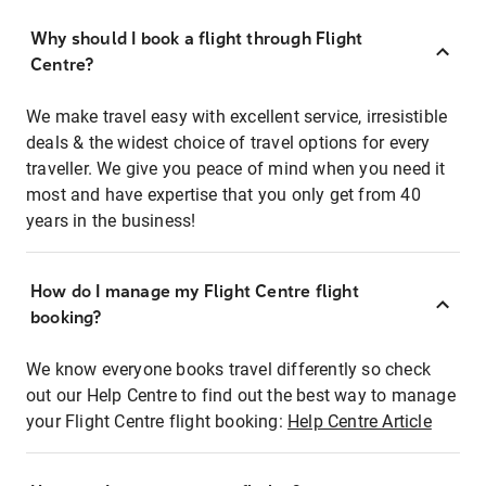
Why should I book a flight through Flight
Centre?
We make travel easy with excellent service, irresistible
deals & the widest choice of travel options for every
traveller. We give you peace of mind when you need it
most and have expertise that you only get from 40
years in the business!
How do I manage my Flight Centre flight
booking?
We know everyone books travel differently so check
out our Help Centre to find out the best way to manage
your Flight Centre flight booking:
Help Centre Article