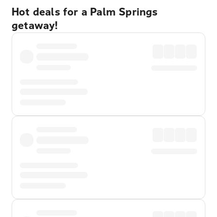
Hot deals for a Palm Springs
getaway!