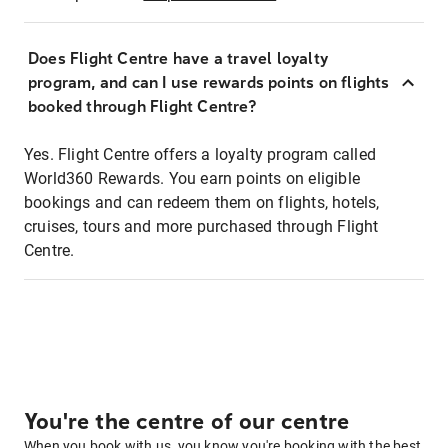
Does Flight Centre have a travel loyalty
program, and can I use rewards points on flights
booked through Flight Centre?
Yes. Flight Centre offers a loyalty program called
World360 Rewards. You earn points on eligible
bookings and can redeem them on flights, hotels,
cruises, tours and more purchased through Flight
Centre.
You're the centre of our centre
When you book with us, you know you're booking with the best