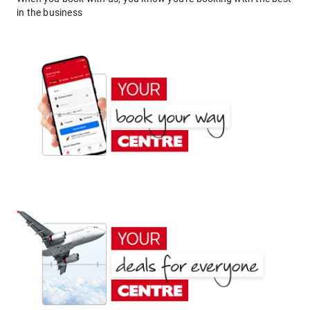
in the business