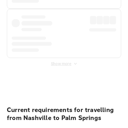
Show more
Displayed fares exclude
Online Booking Fee
&
Merchant
Fee
. Fees are applied once at checkout.
Current requirements for travelling
from Nashville to Palm Springs