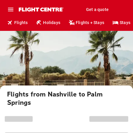
Get a quote
Flights
Holidays
Flights + Stays
Stays
Flights from Nashville to Palm
Springs