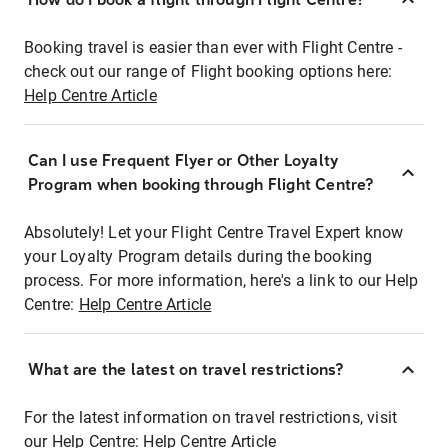
Booking travel is easier than ever with Flight Centre -
check out our range of Flight booking options here:
Help Centre Article
Can I use Frequent Flyer or Other Loyalty
Program when booking through Flight Centre?
Absolutely! Let your Flight Centre Travel Expert know
your Loyalty Program details during the booking
process. For more information, here's a link to our Help
Centre:
Help Centre Article
What are the latest on travel restrictions?
For the latest information on travel restrictions, visit
our Help Centre:
Help Centre Article