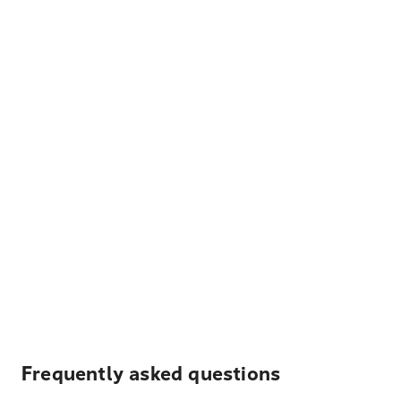
Frequently asked questions