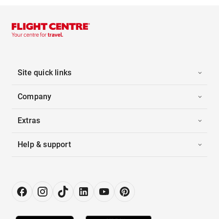
Site quick links
Company
Extras
Help & support