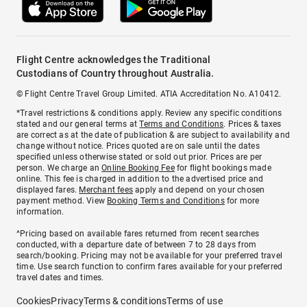
Flight Centre acknowledges the Traditional
Custodians of Country throughout Australia.
© Flight Centre Travel Group Limited. ATIA Accreditation No. A10412.
*Travel restrictions & conditions apply. Review any specific conditions
stated and our general terms at
Terms and Conditions
. Prices & taxes
are correct as at the date of publication & are subject to availability and
change without notice. Prices quoted are on sale until the dates
specified unless otherwise stated or sold out prior. Prices are per
person. We charge an
Online Booking Fee
for flight bookings made
online. This fee is charged in addition to the advertised price and
displayed fares.
Merchant fees
apply and depend on your chosen
payment method. View
Booking Terms and Conditions
for more
information.
^Pricing based on available fares returned from recent searches
conducted, with a departure date of between 7 to 28 days from
search/booking. Pricing may not be available for your preferred travel
time. Use search function to confirm fares available for your preferred
travel dates and times.
Cookies
Privacy
Terms & conditions
Terms of use