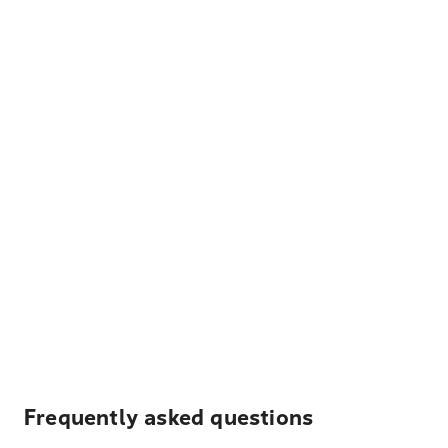
Frequently asked questions