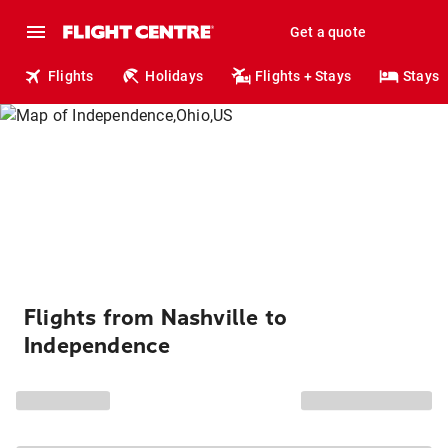
Get a quote
Flights
Holidays
Flights + Stays
Stays
Flights from Nashville to
Independence