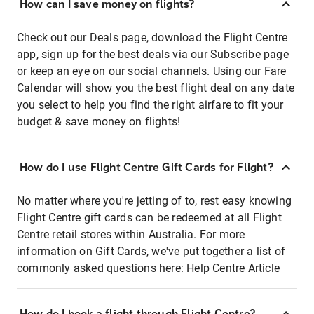
How can I save money on flights?
Check out our Deals page, download the Flight Centre
app, sign up for the best deals via our Subscribe page
or keep an eye on our social channels. Using our Fare
Calendar will show you the best flight deal on any date
you select to help you find the right airfare to fit your
budget & save money on flights!
How do I use Flight Centre Gift Cards for Flight?
No matter where you're jetting of to, rest easy knowing
Flight Centre gift cards can be redeemed at all Flight
Centre retail stores within Australia. For more
information on Gift Cards, we've put together a list of
commonly asked questions here:
Help Centre Article
How do I book a flight through Flight Centre?