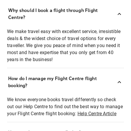
Why should I book a flight through Flight
Centre?
We make travel easy with excellent service, irresistible
deals & the widest choice of travel options for every
traveller. We give you peace of mind when you need it
most and have expertise that you only get from 40
years in the business!
How do I manage my Flight Centre flight
booking?
We know everyone books travel differently so check
out our Help Centre to find out the best way to manage
your Flight Centre flight booking:
Help Centre Article