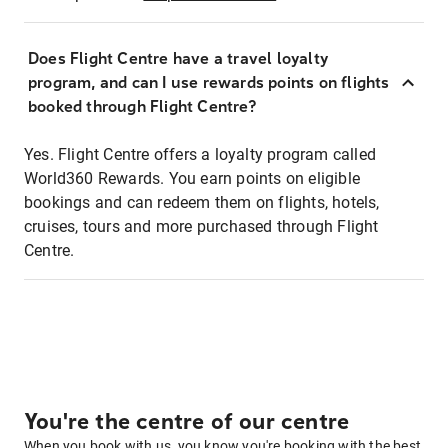
Does Flight Centre have a travel loyalty
program, and can I use rewards points on flights
booked through Flight Centre?
Yes. Flight Centre offers a loyalty program called
World360 Rewards. You earn points on eligible
bookings and can redeem them on flights, hotels,
cruises, tours and more purchased through Flight
Centre.
You're the centre of our centre
When you book with us, you know you're booking with the best