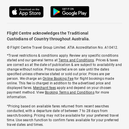
Flight Centre acknowledges the Traditional
Custodians of Country throughout Australia.
© Flight Centre Travel Group Limited. ATIA Accreditation No. A10412.
*Travel restrictions & conditions apply. Review any specific conditions
stated and our general terms at
Terms and Conditions
. Prices & taxes
are correct as at the date of publication & are subject to availability and
change without notice. Prices quoted are on sale until the dates
specified unless otherwise stated or sold out prior. Prices are per
person. We charge an
Online Booking Fee
for flight bookings made
online. This fee is charged in addition to the advertised price and
displayed fares.
Merchant fees
apply and depend on your chosen
payment method. View
Booking Terms and Conditions
for more
information.
^Pricing based on available fares returned from recent searches
conducted, with a departure date of between 7 to 28 days from
search/booking. Pricing may not be available for your preferred travel
time. Use search function to confirm fares available for your preferred
travel dates and times.