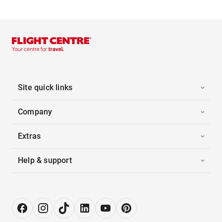
Site quick links
Company
Extras
Help & support