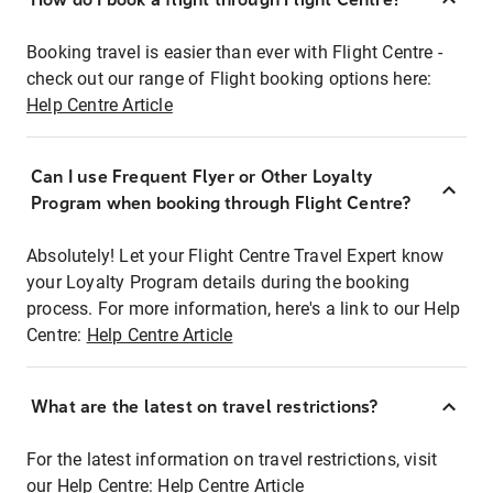
Booking travel is easier than ever with Flight Centre -
check out our range of Flight booking options here:
Help Centre Article
Can I use Frequent Flyer or Other Loyalty
Program when booking through Flight Centre?
Absolutely! Let your Flight Centre Travel Expert know
your Loyalty Program details during the booking
process. For more information, here's a link to our Help
Centre:
Help Centre Article
What are the latest on travel restrictions?
For the latest information on travel restrictions, visit
our Help Centre:
Help Centre Article