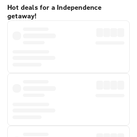
Hot deals for a Independence
getaway!