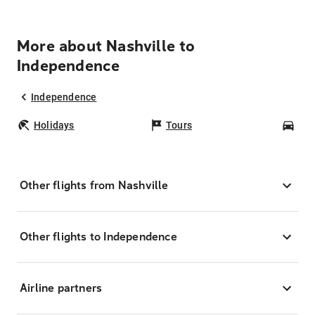
More about Nashville to
Independence
Independence
Holidays
Tours
Car
Other flights from Nashville
Other flights to Independence
Airline partners