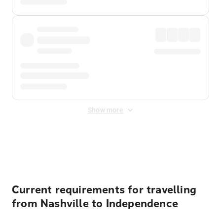
Show more
Displayed fares exclude
Online Booking Fee
&
Merchant
Fee
. Fees are applied once at checkout.
Current requirements for travelling
from Nashville to Independence