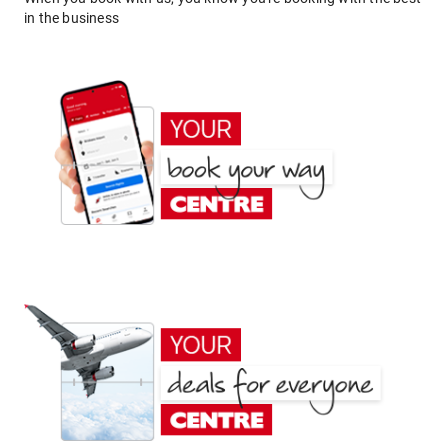
in the business