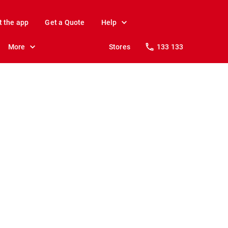
t the app
Get a Quote
Help
More
Stores
133 133