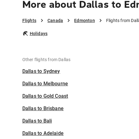
More about Dallas to E
Flights
Canada
Edmonton
Flights from Da
Holidays
Other flights from Dallas
Dallas to Sydney
Dallas to Melbourne
Dallas to Gold Coast
Dallas to Brisbane
Dallas to Bali
Dallas to Adelaide