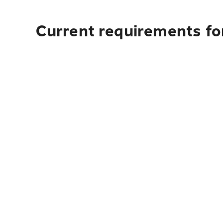
Current requirements fo