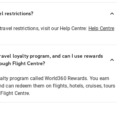
l restrictions?
ravel restrictions, visit our Help Centre:
Help Centre
ravel loyalty program, and can I use rewards
rough Flight Centre?
loyalty program called World360 Rewards. You earn
nd can redeem them on flights, hotels, cruises, tours
light Centre.