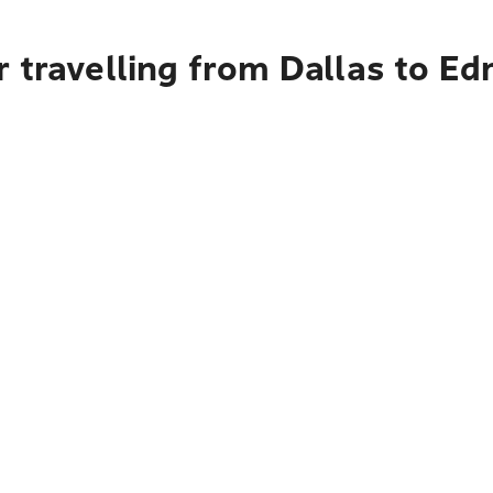
r travelling from Dallas to E