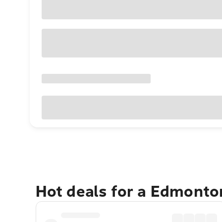
Hot deals for a Edmonto