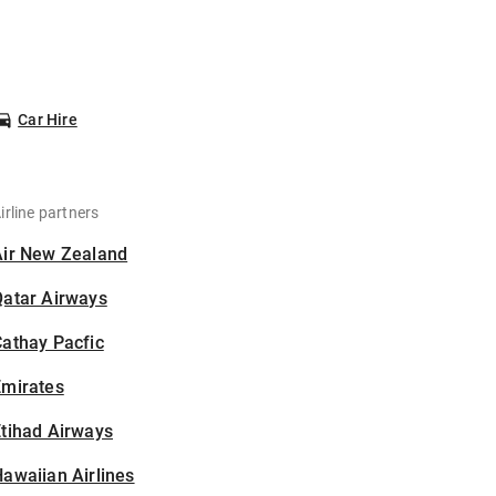
Car Hire
irline partners
Air New Zealand
Qatar Airways
athay Pacfic
Emirates
tihad Airways
awaiian Airlines