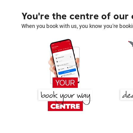
You're the centre of our
When you book with us, you know you're bookin