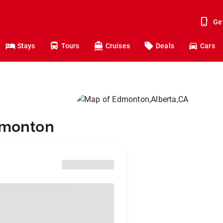
Ge
Stays
Tours
Cruises
Deals
Cars
Edmonton