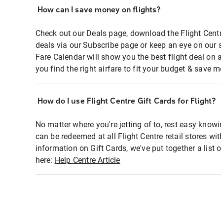
How can I save money on flights?
Check out our Deals page, download the Flight Centr
deals via our Subscribe page or keep an eye on our 
Fare Calendar will show you the best flight deal on 
you find the right airfare to fit your budget & save m
How do I use Flight Centre Gift Cards for Flight?
No matter where you're jetting of to, rest easy knowi
can be redeemed at all Flight Centre retail stores wi
information on Gift Cards, we've put together a lis
here:
Help Centre Article