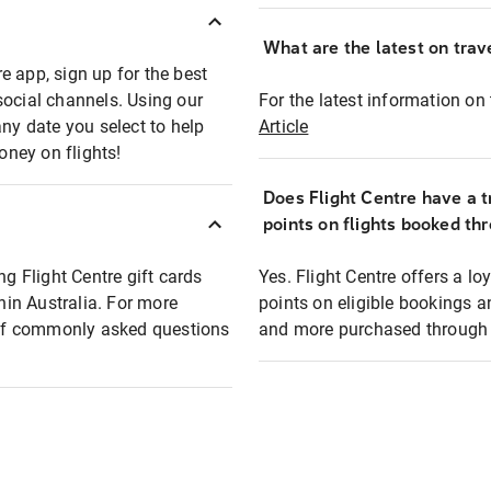
What are the latest on trave
e app, sign up for the best
social channels. Using our
For the latest information on t
any date you select to help
Article
oney on flights!
Does Flight Centre have a t
points on flights booked th
ng Flight Centre gift cards
Yes. Flight Centre offers a 
thin Australia. For more
points on eligible bookings a
t of commonly asked questions
and more purchased through F