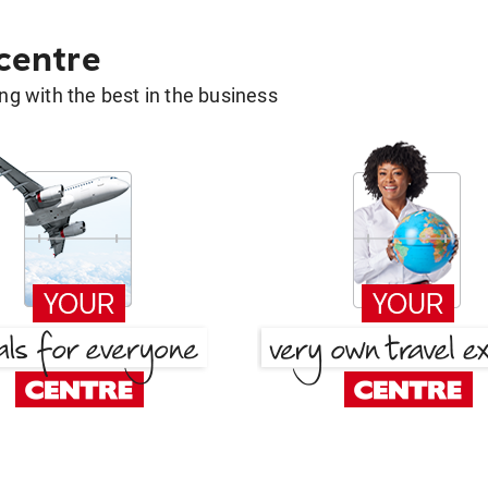
 centre
g with the best in the business