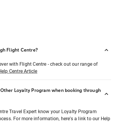
ugh Flight Centre?
ever with Flight Centre - check out our range of
Help Centre Article
r Other Loyalty Program when booking through
entre Travel Expert know your Loyalty Program
ocess. For more information, here's a link to our Help