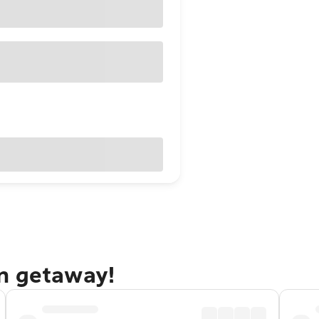
n getaway!