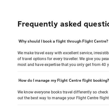
Frequently asked questi
Why should I book a flight through Flight Centre?
We make travel easy with excellent service, irresisti
of travel options for every traveller. We give you p
most and have expertise that you only get from 40 y
How do I manage my Flight Centre flight booking
We know everyone books travel differently so check 
out the best way to manage your Flight Centre fligh