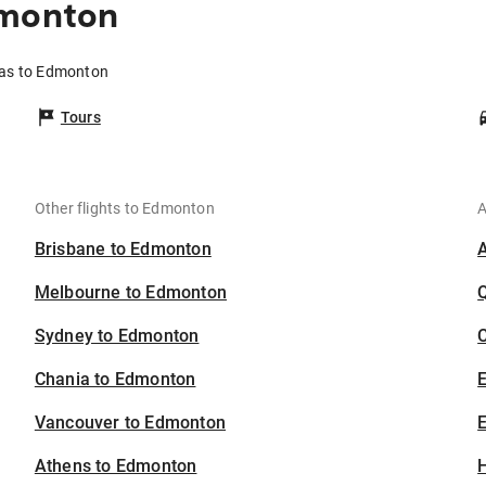
dmonton
llas to Edmonton
Tours
Other flights to Edmonton
A
Brisbane to Edmonton
Melbourne to Edmonton
Sydney to Edmonton
C
Chania to Edmonton
Vancouver to Edmonton
E
Athens to Edmonton
H