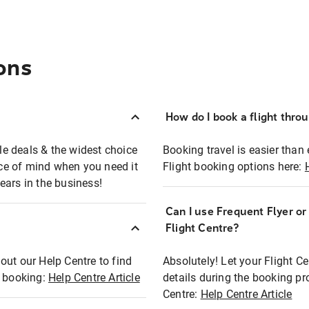
ons
How do I book a flight thro
ble deals & the widest choice
Booking travel is easier than 
eace of mind when you need it
Flight booking options here:
ears in the business!
Can I use Frequent Flyer o
?
Flight Centre?
out our Help Centre to find
Absolutely! Let your Flight C
t booking:
Help Centre Article
details during the booking pr
Centre:
Help Centre Article