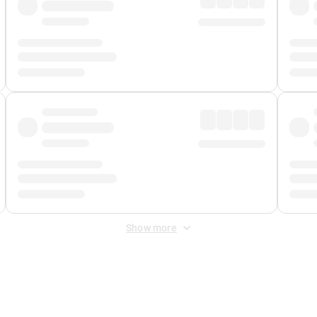
Show more
 Fee
&
Merchant Fee
. Fees are applied once at checkout.