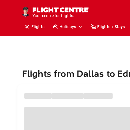
stays.
holidays.
Your centre for
flights.
travel.
Flights
Holidays
Flights + Stays
Flights from Dallas to 