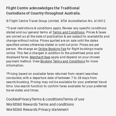
Flight Centre acknowledges the Traditional
Custodians of Country throughout Australia.
© Flight Centre Travel Group Limited. ATIA Accreditation No. A10412.
*Travel restrictions & conditions apply. Review any specific conditions
stated and our general terms at
Terms and Conditions
. Prices & taxes
are correct as at the date of publication & are subject to availability and
change without notice. Prices quoted are on sale until the dates
specified unless otherwise stated or sold out prior. Prices are per
person. We charge an
Online Booking Fee
for flight bookings made
online. This fee is charged in addition to the advertised price and
displayed fares.
Merchant fees
apply and depend on your chosen
payment method. View
Booking Terms and Conditions
for more
information.
^Pricing based on available fares returned from recent searches
conducted, with a departure date of between 7 to 28 days from
search/booking. Pricing may not be available for your preferred travel
time. Use search function to confirm fares available for your preferred
travel dates and times.
Cookies
Privacy
Terms & conditions
Terms of use
World360 Rewards Terms and conditions
World360 Rewards Privacy statement