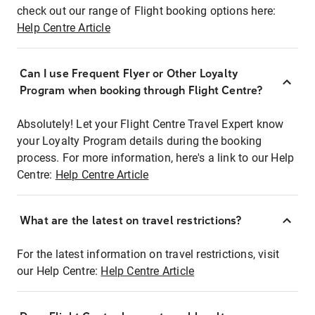
check out our range of Flight booking options here:
Help Centre Article
Can I use Frequent Flyer or Other Loyalty
Program when booking through Flight Centre?
Absolutely! Let your Flight Centre Travel Expert know
your Loyalty Program details during the booking
process. For more information, here's a link to our Help
Centre:
Help Centre Article
What are the latest on travel restrictions?
For the latest information on travel restrictions, visit
our Help Centre:
Help Centre Article