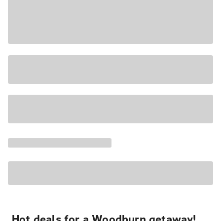
Hot deals for a Woodburn getaway!