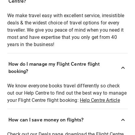
Centre?
We make travel easy with excellent service, irresistible
deals & the widest choice of travel options for every
traveller. We give you peace of mind when you need it
most and have expertise that you only get from 40
years in the business!
How do I manage my Flight Centre flight
booking?
We know everyone books travel differently so check
out our Help Centre to find out the best way to manage
your Flight Centre flight booking:
Help Centre Article
How can I save money on flights?
Check out our Deals page, download the Flight Centre