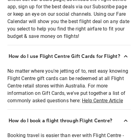
app, sign up for the best deals via our Subscribe page
or keep an eye on our social channels. Using our Fare
Calendar will show you the best flight deal on any date
you select to help you find the right airfare to fit your
budget & save money on flights!
How do I use Flight Centre Gift Cards for Flight?
No matter where you're jetting of to, rest easy knowing
Flight Centre gift cards can be redeemed at all Flight
Centre retail stores within Australia. For more
information on Gift Cards, we've put together a list of
commonly asked questions here:
Help Centre Article
How do I book a flight through Flight Centre?
Booking travel is easier than ever with Flight Centre -