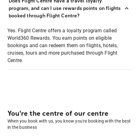
Does Flight Centre have a travel loyalty
program, and can I use rewards points on flights
booked through Flight Centre?
Yes. Flight Centre offers a loyalty program called
World360 Rewards. You earn points on eligible
bookings and can redeem them on flights, hotels,
cruises, tours and more purchased through Flight
Centre.
You're the centre of our centre
When you book with us, you know you're booking with the best
in the business