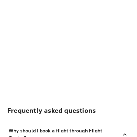
Frequently asked questions
Why should I book a flight through Flight