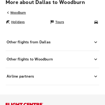
More about Dallas to Woodburn
Woodburn
Holidays
Tours
Car
Other flights from Dallas
Other flights to Woodburn
Airline partners