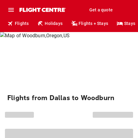
Get a quote
Flights
Holidays
Flights + Stays
Stays
Flights from Dallas to Woodburn