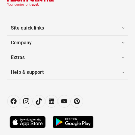
Site quick links
Company
Extras
Help & support