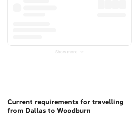
Show more
Displayed fares exclude
Online Booking Fee
&
Merchant
Fee
. Fees are applied once at checkout.
Current requirements for travelling
from Dallas to Woodburn