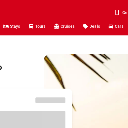
Ge
Stays
Tours
Cruises
Deals
Cars
o