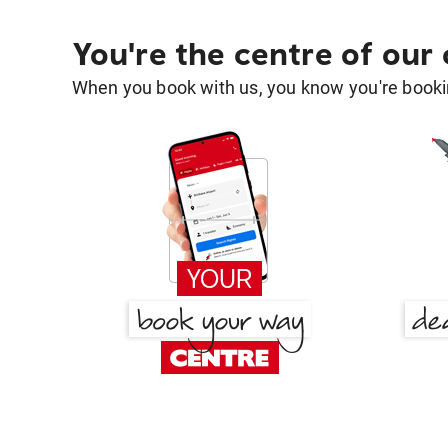
You're the centre of our
When you book with us, you know you're bookin