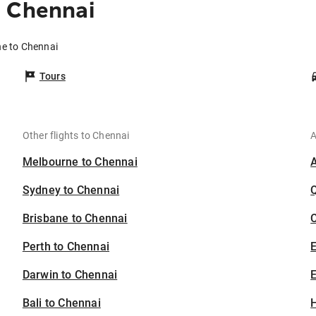
o Chennai
ne to Chennai
Tours
Other flights to Chennai
A
Melbourne to Chennai
Sydney to Chennai
Brisbane to Chennai
C
Perth to Chennai
Darwin to Chennai
E
Bali to Chennai
H