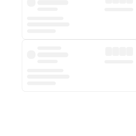
Displayed fares exclude
Online Booking