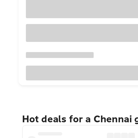
Hot deals for a Chennai