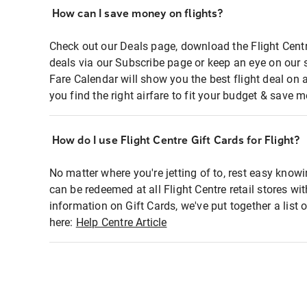
How can I save money on flights?
Check out our Deals page, download the Flight Centr
deals via our Subscribe page or keep an eye on our 
Fare Calendar will show you the best flight deal on 
you find the right airfare to fit your budget & save m
How do I use Flight Centre Gift Cards for Flight?
No matter where you're jetting of to, rest easy knowi
can be redeemed at all Flight Centre retail stores wi
information on Gift Cards, we've put together a lis
here:
Help Centre Article