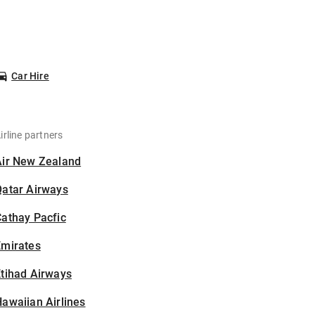
Car Hire
irline partners
Air New Zealand
Qatar Airways
athay Pacfic
Emirates
tihad Airways
awaiian Airlines