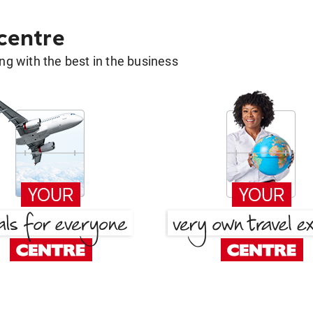
 centre
g with the best in the business