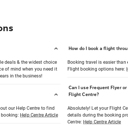
ons
How do I book a flight thro
ble deals & the widest choice
Booking travel is easier than 
eace of mind when you need it
Flight booking options here:
ears in the business!
Can I use Frequent Flyer o
?
Flight Centre?
out our Help Centre to find
Absolutely! Let your Flight C
t booking:
Help Centre Article
details during the booking pr
Centre:
Help Centre Article