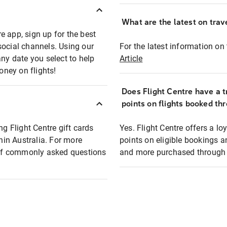
What are the latest on trave
e app, sign up for the best
social channels. Using our
For the latest information on t
any date you select to help
Article
oney on flights!
Does Flight Centre have a t
points on flights booked th
ng Flight Centre gift cards
Yes. Flight Centre offers a 
thin Australia. For more
points on eligible bookings a
t of commonly asked questions
and more purchased through F