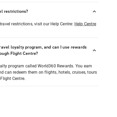
l restrictions?
ravel restrictions, visit our Help Centre:
Help Centre
ravel loyalty program, and can I use rewards
rough Flight Centre?
loyalty program called World360 Rewards. You earn
nd can redeem them on flights, hotels, cruises, tours
light Centre.