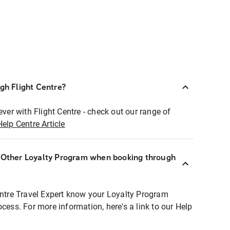
ugh Flight Centre?
ever with Flight Centre - check out our range of
Help Centre Article
r Other Loyalty Program when booking through
entre Travel Expert know your Loyalty Program
ocess. For more information, here's a link to our Help