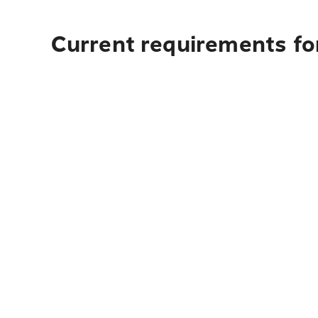
Current requirements fo