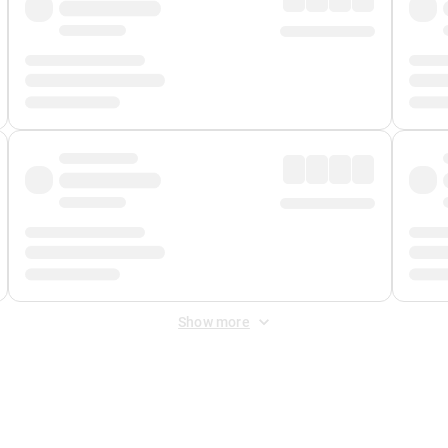
Show more
 Fee
&
Merchant Fee
. Fees are applied once at checkout.