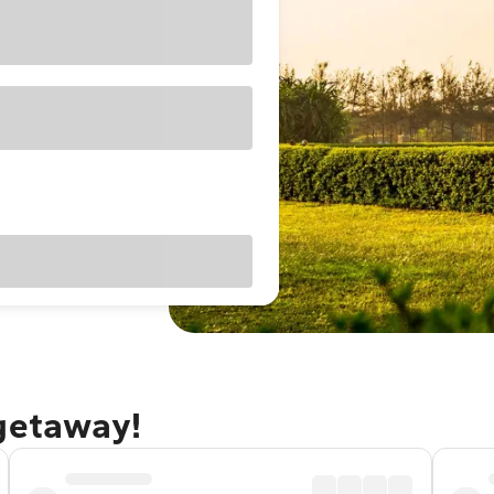
 getaway!