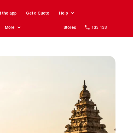
t the app
Get a Quote
Help
More
Stores
133 133