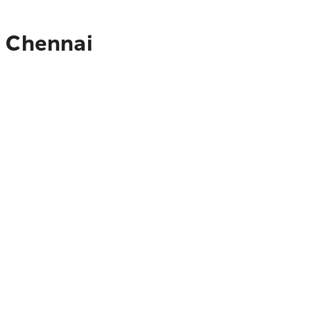
o Chennai