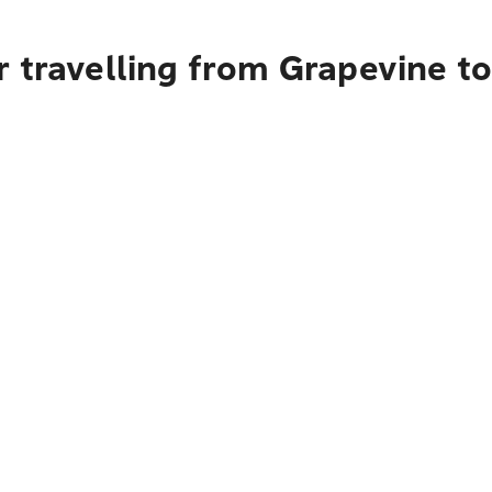
r travelling from Grapevine t