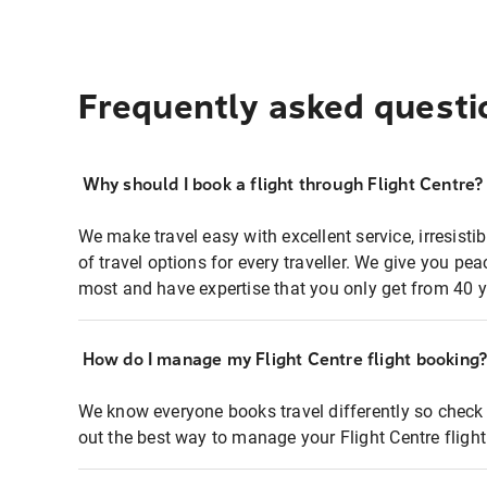
Frequently asked questi
Why should I book a flight through Flight Centre?
We make travel easy with excellent service, irresisti
of travel options for every traveller. We give you p
most and have expertise that you only get from 40 y
How do I manage my Flight Centre flight booking
We know everyone books travel differently so check 
out the best way to manage your Flight Centre fligh