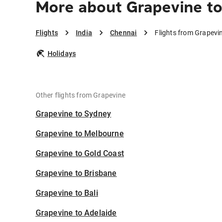
More about Grapevine t
Flights
India
Chennai
Flights from Grapevi
Holidays
Other flights from Grapevine
Grapevine to Sydney
Grapevine to Melbourne
Grapevine to Gold Coast
Grapevine to Brisbane
Grapevine to Bali
Grapevine to Adelaide