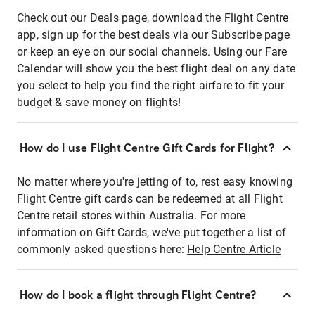
Check out our Deals page, download the Flight Centre
app, sign up for the best deals via our Subscribe page
or keep an eye on our social channels. Using our Fare
Calendar will show you the best flight deal on any date
you select to help you find the right airfare to fit your
budget & save money on flights!
How do I use Flight Centre Gift Cards for Flight?
No matter where you're jetting of to, rest easy knowing
Flight Centre gift cards can be redeemed at all Flight
Centre retail stores within Australia. For more
information on Gift Cards, we've put together a list of
commonly asked questions here:
Help Centre Article
How do I book a flight through Flight Centre?