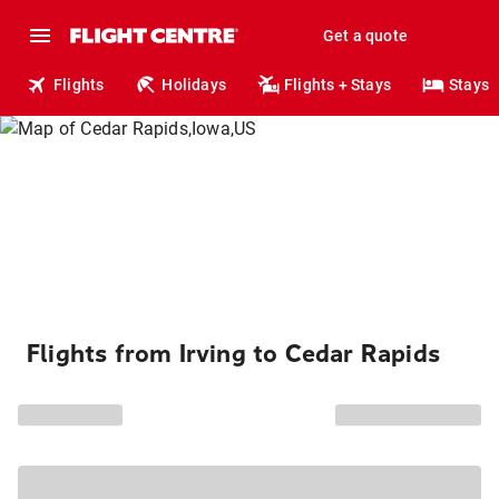
Get a quote
Flights
Holidays
Flights + Stays
Stays
Flights from Irving to Cedar Rapids