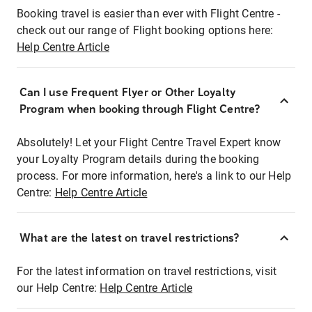
Booking travel is easier than ever with Flight Centre -
check out our range of Flight booking options here:
Help Centre Article
Can I use Frequent Flyer or Other Loyalty
Program when booking through Flight Centre?
Absolutely! Let your Flight Centre Travel Expert know
your Loyalty Program details during the booking
process. For more information, here's a link to our Help
Centre:
Help Centre Article
What are the latest on travel restrictions?
For the latest information on travel restrictions, visit
our Help Centre:
Help Centre Article