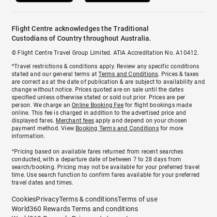
Flight Centre acknowledges the Traditional
Custodians of Country throughout Australia.
© Flight Centre Travel Group Limited. ATIA Accreditation No. A10412.
*Travel restrictions & conditions apply. Review any specific conditions
stated and our general terms at
Terms and Conditions
. Prices & taxes
are correct as at the date of publication & are subject to availability and
change without notice. Prices quoted are on sale until the dates
specified unless otherwise stated or sold out prior. Prices are per
person. We charge an
Online Booking Fee
for flight bookings made
online. This fee is charged in addition to the advertised price and
displayed fares.
Merchant fees
apply and depend on your chosen
payment method. View
Booking Terms and Conditions
for more
information.
^Pricing based on available fares returned from recent searches
conducted, with a departure date of between 7 to 28 days from
search/booking. Pricing may not be available for your preferred travel
time. Use search function to confirm fares available for your preferred
travel dates and times.
Cookies
Privacy
Terms & conditions
Terms of use
World360 Rewards Terms and conditions