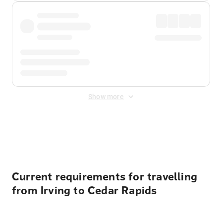
Show more
Displayed fares exclude
Online Booking Fee
&
Merchant
Fee
. Fees are applied once at checkout.
Current requirements for travelling
from Irving to Cedar Rapids