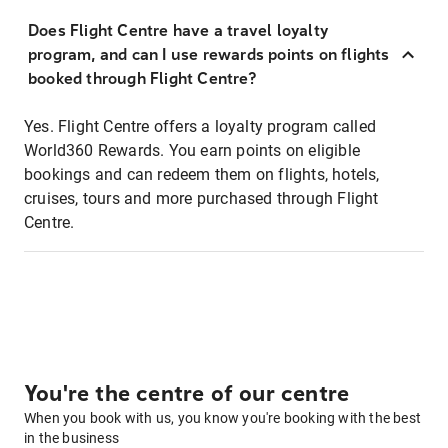
Does Flight Centre have a travel loyalty
program, and can I use rewards points on flights
booked through Flight Centre?
Yes. Flight Centre offers a loyalty program called
World360 Rewards. You earn points on eligible
bookings and can redeem them on flights, hotels,
cruises, tours and more purchased through Flight
Centre.
You're the centre of our centre
When you book with us, you know you're booking with the best
in the business