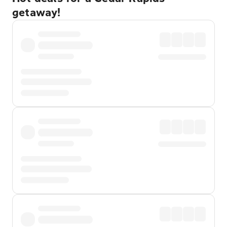
getaway!