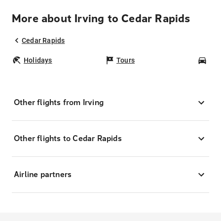
More about Irving to Cedar Rapids
Cedar Rapids
Holidays
Tours
Car
Other flights from Irving
Other flights to Cedar Rapids
Airline partners