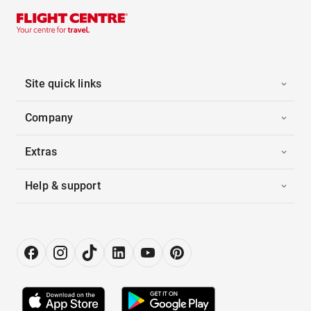
Site quick links
Company
Extras
Help & support