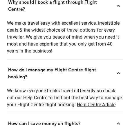
Why should I book a flight through Flight
Centre?
We make travel easy with excellent service, irresistible
deals & the widest choice of travel options for every
traveller. We give you peace of mind when you need it
most and have expertise that you only get from 40
years in the business!
How do I manage my Flight Centre flight
booking?
We know everyone books travel differently so check
out our Help Centre to find out the best way to manage
your Flight Centre flight booking:
Help Centre Article
How can I save money on flights?