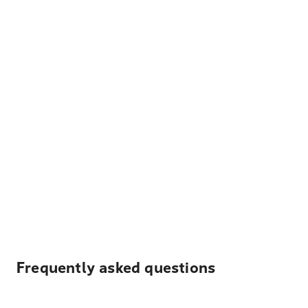
Frequently asked questions