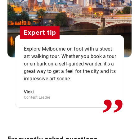
Expert tip
Explore Melbourne on foot with a street
art walking tour. Whether you book a tour
or embark on a self-guided wander, it’s a
,,
great way to get a feel for the city and its
impressive art scene.
Vicki
Content Leader