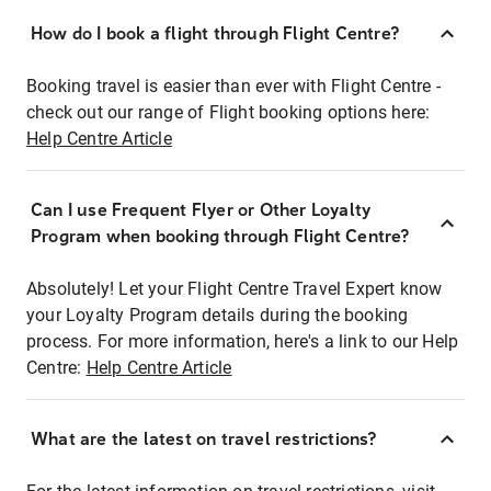
How do I book a flight through Flight Centre?
Booking travel is easier than ever with Flight Centre -
check out our range of Flight booking options here:
Help Centre Article
Can I use Frequent Flyer or Other Loyalty
Program when booking through Flight Centre?
Absolutely! Let your Flight Centre Travel Expert know
your Loyalty Program details during the booking
process. For more information, here's a link to our Help
Centre:
Help Centre Article
What are the latest on travel restrictions?