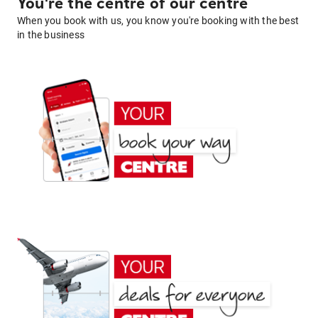
You're the centre of our centre
When you book with us, you know you're booking with the best
in the business