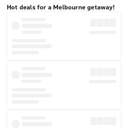
Hot deals for a Melbourne getaway!