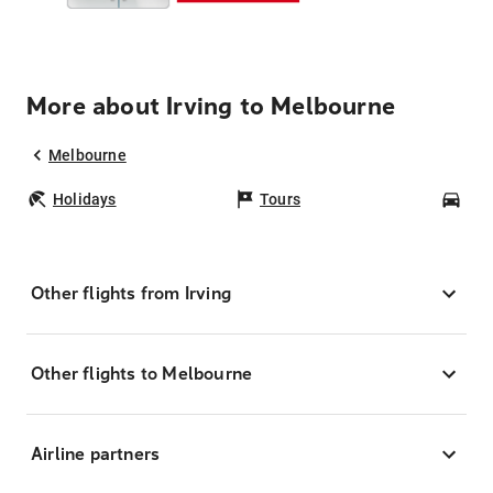
More about Irving to Melbourne
Melbourne
Holidays
Tours
Car
Other flights from Irving
Other flights to Melbourne
Airline partners