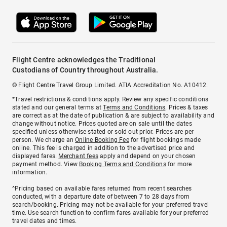
Flight Centre acknowledges the Traditional
Custodians of Country throughout Australia.
© Flight Centre Travel Group Limited. ATIA Accreditation No. A10412.
*Travel restrictions & conditions apply. Review any specific conditions
stated and our general terms at
Terms and Conditions
. Prices & taxes
are correct as at the date of publication & are subject to availability and
change without notice. Prices quoted are on sale until the dates
specified unless otherwise stated or sold out prior. Prices are per
person. We charge an
Online Booking Fee
for flight bookings made
online. This fee is charged in addition to the advertised price and
displayed fares.
Merchant fees
apply and depend on your chosen
payment method. View
Booking Terms and Conditions
for more
information.
^Pricing based on available fares returned from recent searches
conducted, with a departure date of between 7 to 28 days from
search/booking. Pricing may not be available for your preferred travel
time. Use search function to confirm fares available for your preferred
travel dates and times.