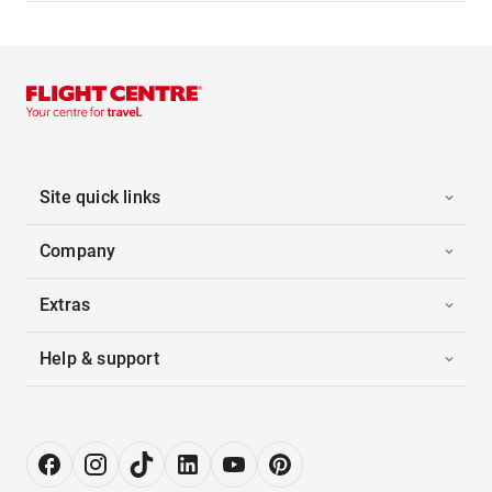
Site quick links
Company
Extras
Help & support