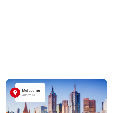
Melbourne
Australia