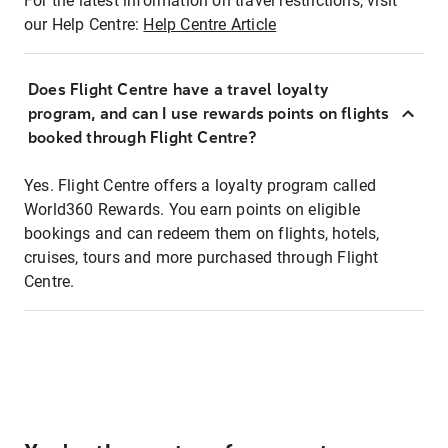
For the latest information on travel restrictions, visit
our Help Centre:
Help Centre Article
Does Flight Centre have a travel loyalty
program, and can I use rewards points on flights
booked through Flight Centre?
Yes. Flight Centre offers a loyalty program called
World360 Rewards. You earn points on eligible
bookings and can redeem them on flights, hotels,
cruises, tours and more purchased through Flight
Centre.