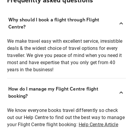
Frequently asked questions
Why should I book a flight through Flight
Centre?
We make travel easy with excellent service, irresistible
deals & the widest choice of travel options for every
traveller. We give you peace of mind when you need it
most and have expertise that you only get from 40
years in the business!
How do I manage my Flight Centre flight
booking?
We know everyone books travel differently so check
out our Help Centre to find out the best way to manage
your Flight Centre flight booking:
Help Centre Article