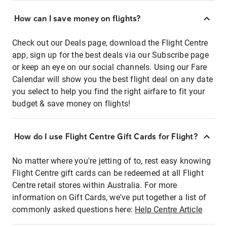
How can I save money on flights?
Check out our Deals page, download the Flight Centre
app, sign up for the best deals via our Subscribe page
or keep an eye on our social channels. Using our Fare
Calendar will show you the best flight deal on any date
you select to help you find the right airfare to fit your
budget & save money on flights!
How do I use Flight Centre Gift Cards for Flight?
No matter where you're jetting of to, rest easy knowing
Flight Centre gift cards can be redeemed at all Flight
Centre retail stores within Australia. For more
information on Gift Cards, we've put together a list of
commonly asked questions here:
Help Centre Article