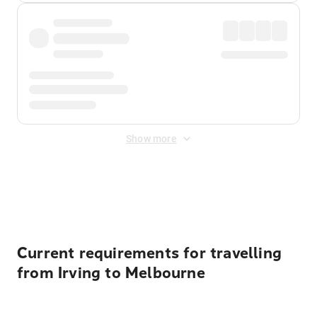
Show more
Displayed fares exclude
Online Booking Fee
&
Merchant
Fee
. Fees are applied once at checkout.
Current requirements for travelling
from Irving to Melbourne