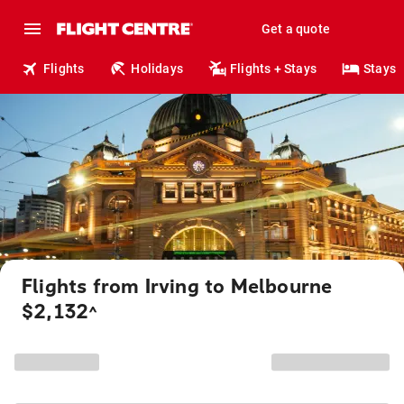
Get a quote
Flights
Holidays
Flights + Stays
Stays
Flights from Irving to Melbourne
$2,132
^