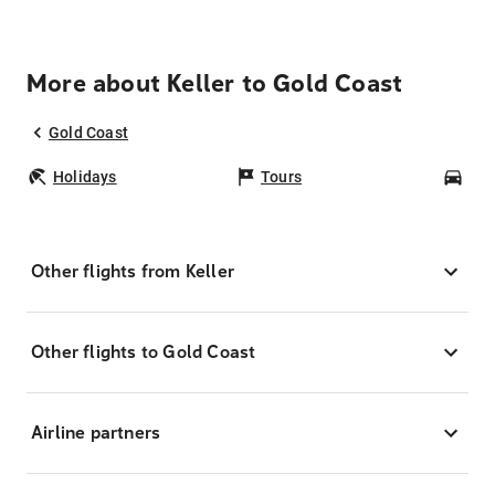
More about Keller to Gold Coast
Gold Coast
Holidays
Tours
Car
Other flights from Keller
Other flights to Gold Coast
Airline partners