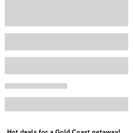
Hot deals for a Gold Coast getaway!