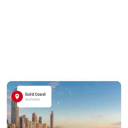
Gold Coast
Australia