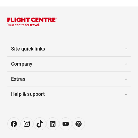
Site quick links
Company
Extras
Help & support