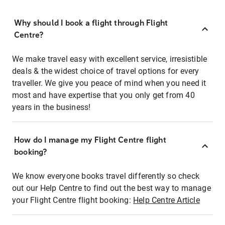
Why should I book a flight through Flight
Centre?
We make travel easy with excellent service, irresistible
deals & the widest choice of travel options for every
traveller. We give you peace of mind when you need it
most and have expertise that you only get from 40
years in the business!
How do I manage my Flight Centre flight
booking?
We know everyone books travel differently so check
out our Help Centre to find out the best way to manage
your Flight Centre flight booking:
Help Centre Article