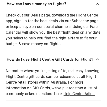
How can I save money on flights?
Check out our Deals page, download the Flight Centre
app, sign up for the best deals via our Subscribe page
or keep an eye on our social channels. Using our Fare
Calendar will show you the best flight deal on any date
you select to help you find the right airfare to fit your
budget & save money on flights!
How do I use Flight Centre Gift Cards for Flight?
No matter where you're jetting of to, rest easy knowing
Flight Centre gift cards can be redeemed at all Flight
Centre retail stores within Australia. For more
information on Gift Cards, we've put together a list of
commonly asked questions here:
Help Centre Article