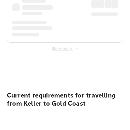
Show more
Displayed fares exclude
Online Booking Fee
&
Merchant
Fee
. Fees are applied once at checkout.
Current requirements for travelling
from Keller to Gold Coast