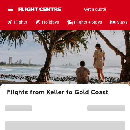
Get a quote
Flights
Holidays
Flights + Stays
Stays
Flights from Keller to Gold Coast