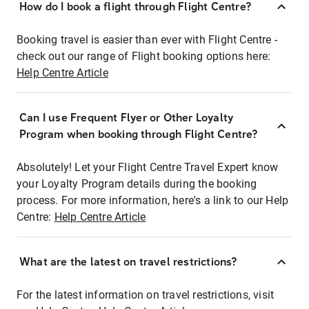
How do I book a flight through Flight Centre?
Booking travel is easier than ever with Flight Centre -
check out our range of Flight booking options here:
Help Centre Article
Can I use Frequent Flyer or Other Loyalty
Program when booking through Flight Centre?
Absolutely! Let your Flight Centre Travel Expert know
your Loyalty Program details during the booking
process. For more information, here's a link to our Help
Centre:
Help Centre Article
What are the latest on travel restrictions?
For the latest information on travel restrictions, visit