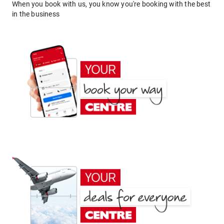
When you book with us, you know you're booking with the best
in the business