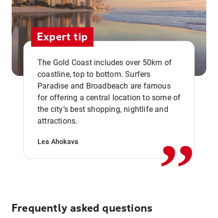
Expert tip
The Gold Coast includes over 50km of
coastline, top to bottom. Surfers
Paradise and Broadbeach are famous
for offering a central location to some of
,,
the city’s best shopping, nightlife and
attractions.
Lea Ahokava
Frequently asked questions