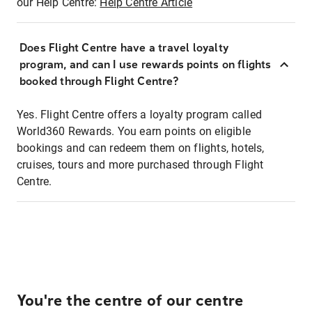
our Help Centre:
Help Centre Article
Does Flight Centre have a travel loyalty
program, and can I use rewards points on flights
booked through Flight Centre?
Yes. Flight Centre offers a loyalty program called
World360 Rewards. You earn points on eligible
bookings and can redeem them on flights, hotels,
cruises, tours and more purchased through Flight
Centre.
You're the centre of our centre