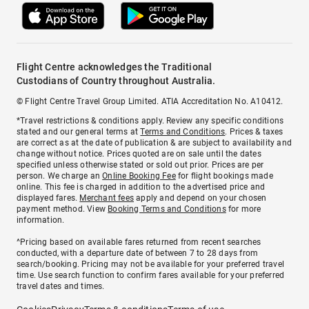
Flight Centre acknowledges the Traditional
Custodians of Country throughout Australia.
© Flight Centre Travel Group Limited. ATIA Accreditation No. A10412.
*Travel restrictions & conditions apply. Review any specific conditions
stated and our general terms at
Terms and Conditions
. Prices & taxes
are correct as at the date of publication & are subject to availability and
change without notice. Prices quoted are on sale until the dates
specified unless otherwise stated or sold out prior. Prices are per
person. We charge an
Online Booking Fee
for flight bookings made
online. This fee is charged in addition to the advertised price and
displayed fares.
Merchant fees
apply and depend on your chosen
payment method. View
Booking Terms and Conditions
for more
information.
^Pricing based on available fares returned from recent searches
conducted, with a departure date of between 7 to 28 days from
search/booking. Pricing may not be available for your preferred travel
time. Use search function to confirm fares available for your preferred
travel dates and times.