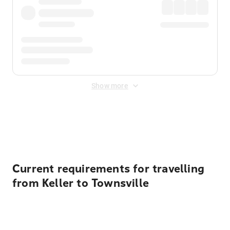
Show more
Displayed fares exclude
Online Booking Fee
&
Merchant
Fee
. Fees are applied once at checkout.
Current requirements for travelling
from Keller to Townsville