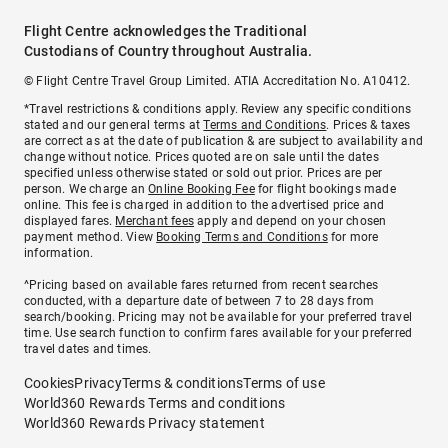
Flight Centre acknowledges the Traditional
Custodians of Country throughout Australia.
© Flight Centre Travel Group Limited. ATIA Accreditation No. A10412.
*Travel restrictions & conditions apply. Review any specific conditions
stated and our general terms at
Terms and Conditions
. Prices & taxes
are correct as at the date of publication & are subject to availability and
change without notice. Prices quoted are on sale until the dates
specified unless otherwise stated or sold out prior. Prices are per
person. We charge an
Online Booking Fee
for flight bookings made
online. This fee is charged in addition to the advertised price and
displayed fares.
Merchant fees
apply and depend on your chosen
payment method. View
Booking Terms and Conditions
for more
information.
^Pricing based on available fares returned from recent searches
conducted, with a departure date of between 7 to 28 days from
search/booking. Pricing may not be available for your preferred travel
time. Use search function to confirm fares available for your preferred
travel dates and times.
Cookies
Privacy
Terms & conditions
Terms of use
World360 Rewards Terms and conditions
World360 Rewards Privacy statement