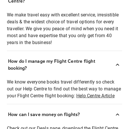
Centre?
We make travel easy with excellent service, irresistible
deals & the widest choice of travel options for every
traveller. We give you peace of mind when you need it
most and have expertise that you only get from 40
years in the business!
How do I manage my Flight Centre flight
booking?
We know everyone books travel differently so check
out our Help Centre to find out the best way to manage
your Flight Centre flight booking:
Help Centre Article
How can I save money on flights?
Check out our Deals page, download the Flight Centre