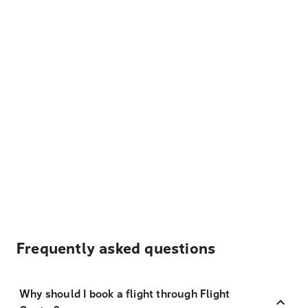
Frequently asked questions
Why should I book a flight through Flight