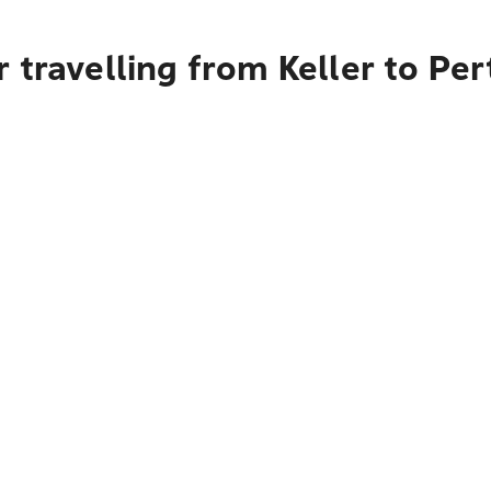
 travelling from Keller to Per