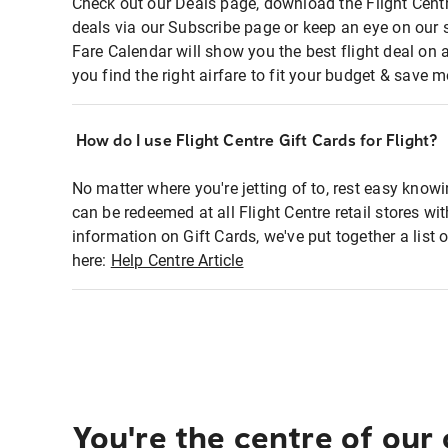
Check out our Deals page, download the Flight Centr
deals via our Subscribe page or keep an eye on our 
Fare Calendar will show you the best flight deal on 
you find the right airfare to fit your budget & save m
How do I use Flight Centre Gift Cards for Flight?
No matter where you're jetting of to, rest easy knowi
can be redeemed at all Flight Centre retail stores wi
information on Gift Cards, we've put together a lis
here:
Help Centre Article
You're the centre of our