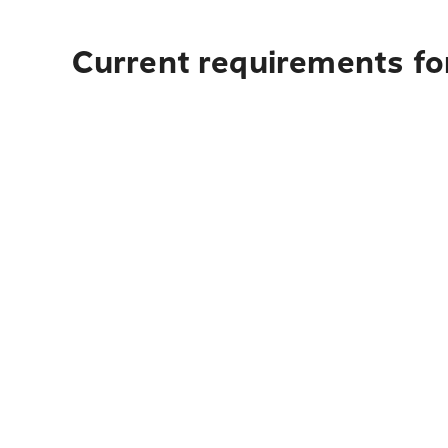
Current requirements for