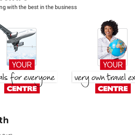
g with the best in the business
th