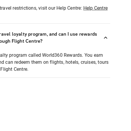
ravel restrictions, visit our Help Centre:
Help Centre
ravel loyalty program, and can I use rewards
rough Flight Centre?
loyalty program called World360 Rewards. You earn
nd can redeem them on flights, hotels, cruises, tours
light Centre.