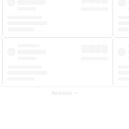
Show more
 Fee
&
Merchant Fee
. Fees are applied once at checkout.