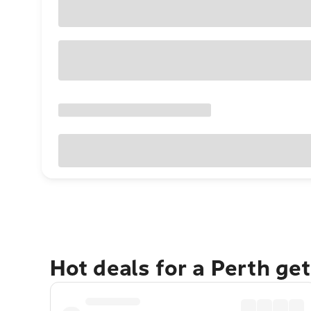
Hot deals for a Perth ge