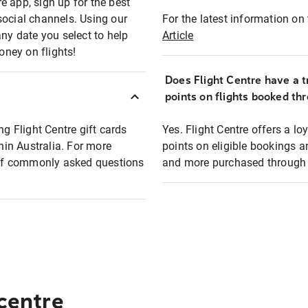
e app, sign up for the best
social channels. Using our
For the latest information on t
any date you select to help
Article
oney on flights!
Does Flight Centre have a t
points on flights booked th
ng Flight Centre gift cards
Yes. Flight Centre offers a 
thin Australia. For more
points on eligible bookings a
t of commonly asked questions
and more purchased through F
 centre