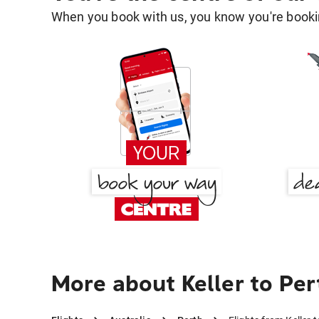
When you book with us, you know you're bookin
More about Keller to Per