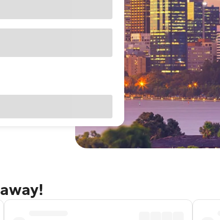
taway!