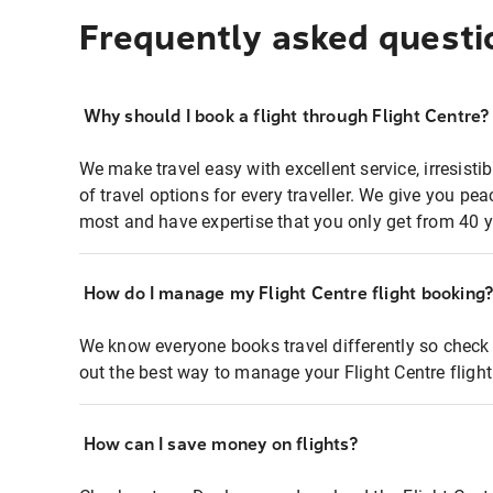
Frequently asked questi
Why should I book a flight through Flight Centre?
We make travel easy with excellent service, irresisti
of travel options for every traveller. We give you p
most and have expertise that you only get from 40 y
How do I manage my Flight Centre flight booking
We know everyone books travel differently so check 
out the best way to manage your Flight Centre fligh
How can I save money on flights?