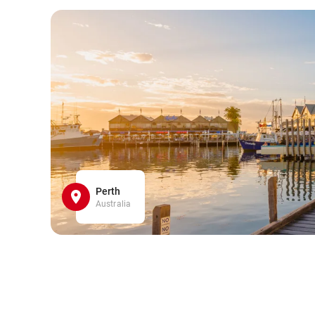
Perth
Australia