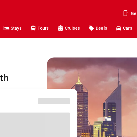
Ge
Stays
Tours
Cruises
Deals
Cars
rth