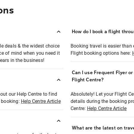
ons
How do I book a flight thro
ble deals & the widest choice
Booking travel is easier than 
eace of mind when you need it
Flight booking options here:
ears in the business!
Can I use Frequent Flyer o
?
Flight Centre?
out our Help Centre to find
Absolutely! Let your Flight C
t booking:
Help Centre Article
details during the booking pr
Centre:
Help Centre Article
What are the latest on trave