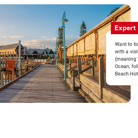
Expert 
Want to ti
with a vis
(meaning "
Ocean, fol
Beach Hot