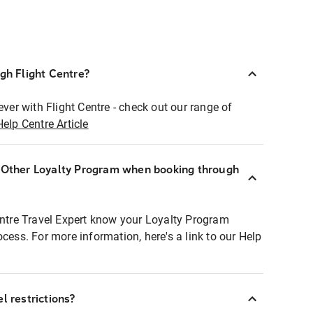
ugh Flight Centre?
ever with Flight Centre - check out our range of
Help Centre Article
r Other Loyalty Program when booking through
entre Travel Expert know your Loyalty Program
ocess. For more information, here's a link to our Help
l restrictions?