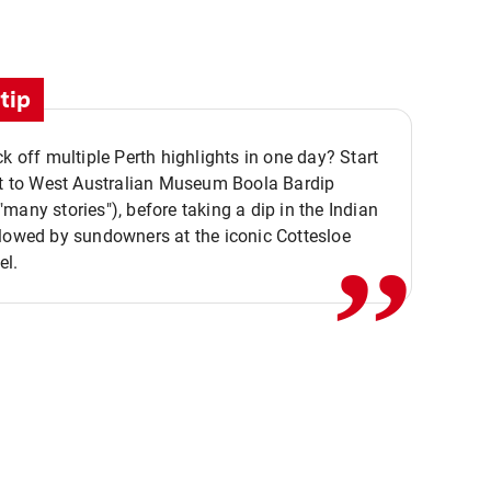
tip
ck off multiple Perth highlights in one day? Start
,,
it to West Australian Museum Boola Bardip
many stories"), before taking a dip in the Indian
lowed by sundowners at the iconic Cottesloe
el.