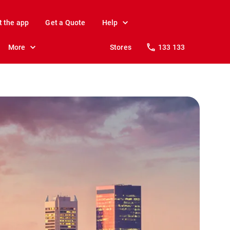
t the app
Get a Quote
Help
More
Stores
133 133