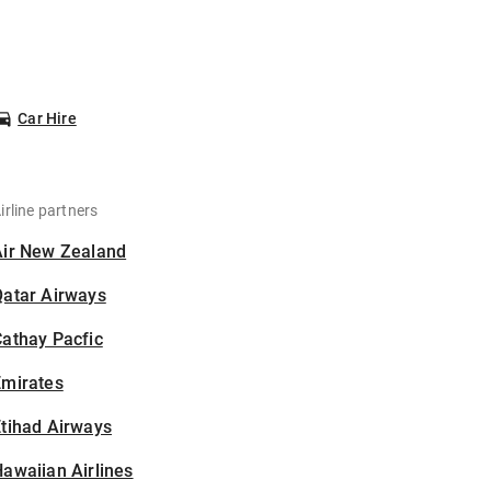
Car Hire
irline partners
Air New Zealand
Qatar Airways
athay Pacfic
Emirates
tihad Airways
awaiian Airlines