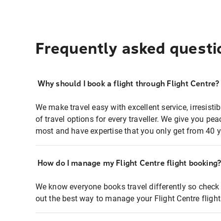
Frequently asked questi
Why should I book a flight through Flight Centre?
We make travel easy with excellent service, irresisti
of travel options for every traveller. We give you p
most and have expertise that you only get from 40 y
How do I manage my Flight Centre flight booking
We know everyone books travel differently so check 
out the best way to manage your Flight Centre fligh