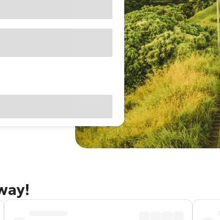
away!