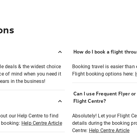
ons
How do I book a flight thro
ble deals & the widest choice
Booking travel is easier than 
eace of mind when you need it
Flight booking options here:
ears in the business!
Can I use Frequent Flyer o
?
Flight Centre?
out our Help Centre to find
Absolutely! Let your Flight C
t booking:
Help Centre Article
details during the booking pr
Centre:
Help Centre Article