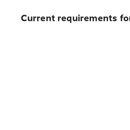
Current requirements for