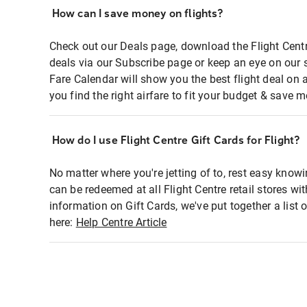
How can I save money on flights?
Check out our Deals page, download the Flight Centr
deals via our Subscribe page or keep an eye on our 
Fare Calendar will show you the best flight deal on 
you find the right airfare to fit your budget & save m
How do I use Flight Centre Gift Cards for Flight?
No matter where you're jetting of to, rest easy knowi
can be redeemed at all Flight Centre retail stores wi
information on Gift Cards, we've put together a lis
here:
Help Centre Article