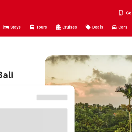
Ge
Stays
Tours
Cruises
Deals
Cars
Bali