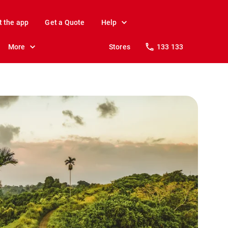
t the app
Get a Quote
Help
More
Stores
133 133