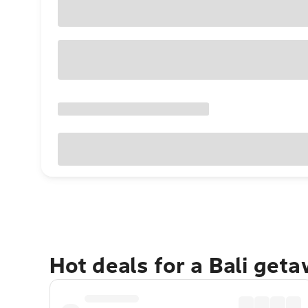
Hot deals for a Bali get