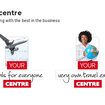
 centre
g with the best in the business