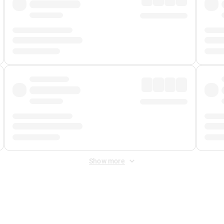
Show more
 Fee
&
Merchant Fee
. Fees are applied once at checkout.