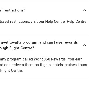
l restrictions?
ravel restrictions, visit our Help Centre:
Help Centre
ravel loyalty program, and can I use rewards
rough Flight Centre?
loyalty program called World360 Rewards. You earn
nd can redeem them on flights, hotels, cruises, tours
light Centre.