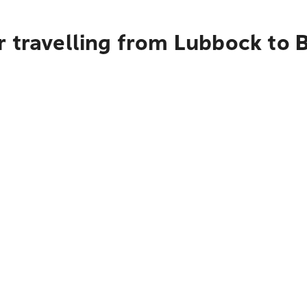
 travelling from Lubbock to B