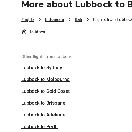
More about Lubbock to B
Flights
Indonesia
Bali
Flights from Lubbock
Holidays
Other flights from Lubbock
Lubbock to Sydney
Lubbock to Melbourne
Lubbock to Gold Coast
Lubbock to Brisbane
Lubbock to Adelaide
Lubbock to Perth