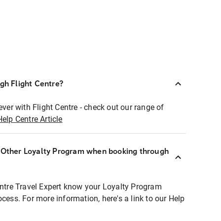
ugh Flight Centre?
ever with Flight Centre - check out our range of
Help Centre Article
r Other Loyalty Program when booking through
entre Travel Expert know your Loyalty Program
ocess. For more information, here's a link to our Help