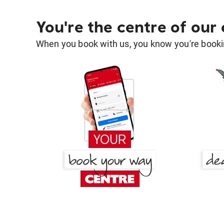
You're the centre of our
When you book with us, you know you're bookin