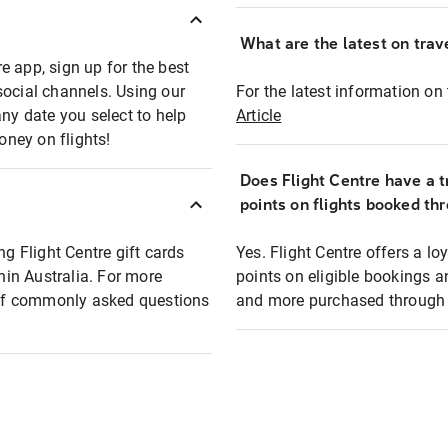
What are the latest on trave
e app, sign up for the best
social channels. Using our
For the latest information on t
any date you select to help
Article
oney on flights!
Does Flight Centre have a t
points on flights booked th
ng Flight Centre gift cards
Yes. Flight Centre offers a 
thin Australia. For more
points on eligible bookings a
t of commonly asked questions
and more purchased through F