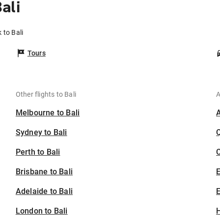
ali
 to Bali
Tours
Other flights to Bali
A
Melbourne to Bali
Sydney to Bali
Perth to Bali
C
Brisbane to Bali
Adelaide to Bali
E
London to Bali
H