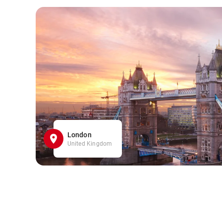
London
United Kingdom