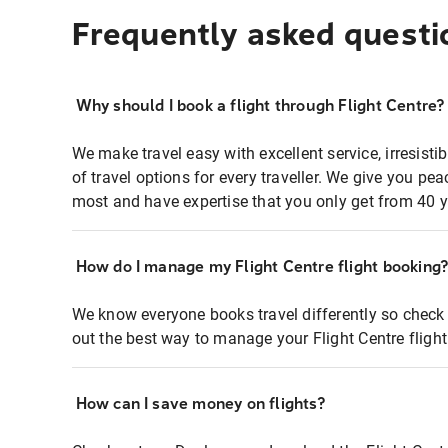
Frequently asked questi
Why should I book a flight through Flight Centre?
We make travel easy with excellent service, irresisti
of travel options for every traveller. We give you p
most and have expertise that you only get from 40 y
How do I manage my Flight Centre flight booking
We know everyone books travel differently so check 
out the best way to manage your Flight Centre fligh
How can I save money on flights?