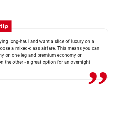
tip
flying long-haul and want a slice of luxury on a
,,
hoose a mixed-class airfare. This means you can
my on one leg and premium economy or
n the other - a great option for an overnight