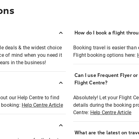
ons
How do I book a flight thro
ble deals & the widest choice
Booking travel is easier than 
eace of mind when you need it
Flight booking options here:
ears in the business!
Can I use Frequent Flyer o
?
Flight Centre?
out our Help Centre to find
Absolutely! Let your Flight C
t booking:
Help Centre Article
details during the booking pr
Centre:
Help Centre Article
What are the latest on trave