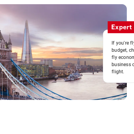
Expert 
If you're 
budget, c
fly econo
business o
flight.