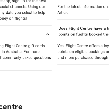
e app, sign up for the best
social channels. Using our
For the latest information on t
any date you select to help
Article
oney on flights!
Does Flight Centre have a t
points on flights booked th
ng Flight Centre gift cards
Yes. Flight Centre offers a 
thin Australia. For more
points on eligible bookings a
t of commonly asked questions
and more purchased through F
 centre