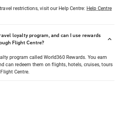
ravel restrictions, visit our Help Centre:
Help Centre
ravel loyalty program, and can I use rewards
rough Flight Centre?
loyalty program called World360 Rewards. You earn
nd can redeem them on flights, hotels, cruises, tours
light Centre.