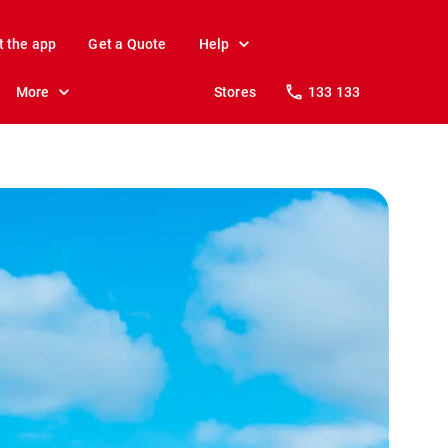
t the app
Get a Quote
Help
More
Stores
133 133