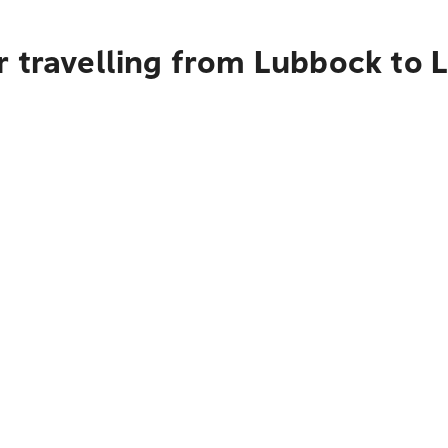
r travelling from Lubbock to