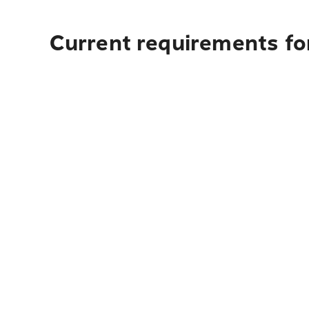
Current requirements fo