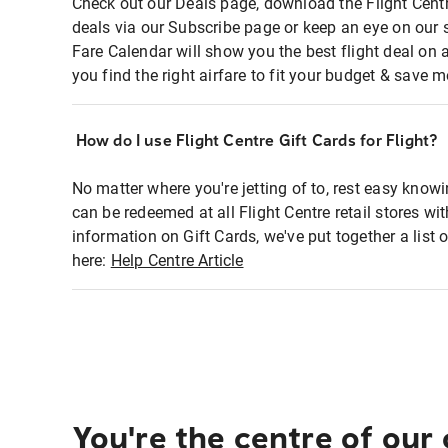
Check out our Deals page, download the Flight Centr
deals via our Subscribe page or keep an eye on our 
Fare Calendar will show you the best flight deal on 
you find the right airfare to fit your budget & save m
How do I use Flight Centre Gift Cards for Flight?
No matter where you're jetting of to, rest easy knowi
can be redeemed at all Flight Centre retail stores wi
information on Gift Cards, we've put together a lis
here:
Help Centre Article
You're the centre of our