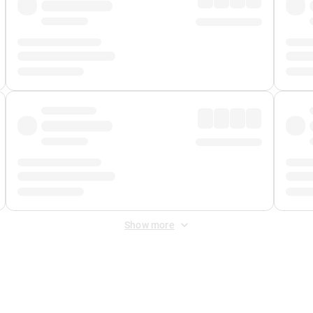
Show more
 Fee
&
Merchant Fee
. Fees are applied once at checkout.