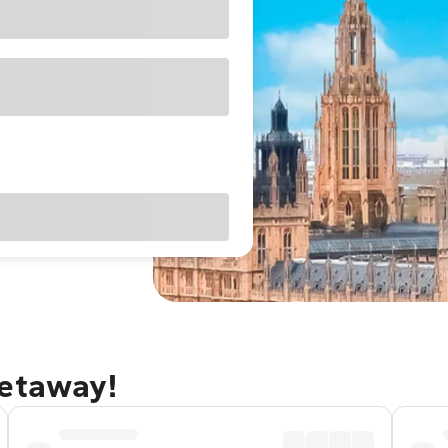
getaway!