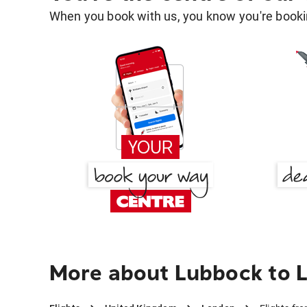
When you book with us, you know you're bookin
More about Lubbock to 