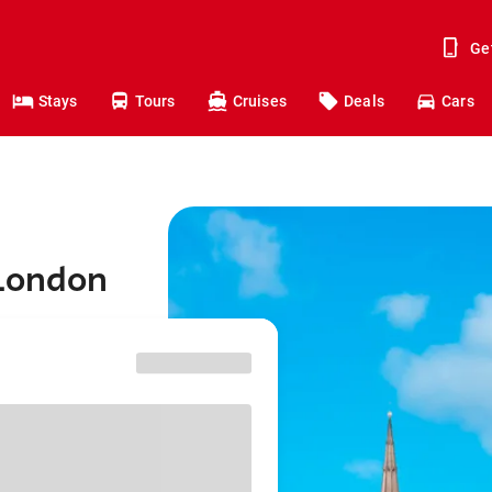
Ge
Stays
Tours
Cruises
Deals
Cars
 London