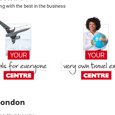
g with the best in the business
London