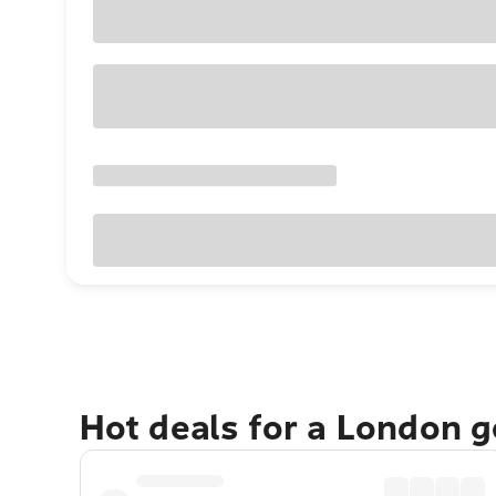
Hot deals for a London 