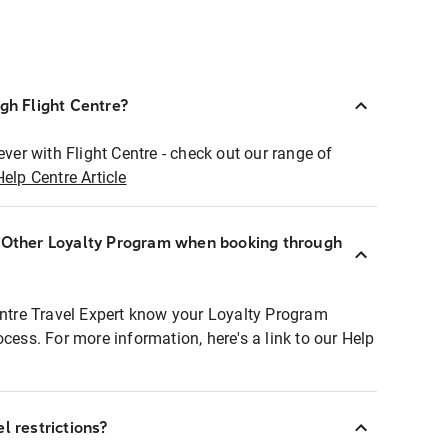
ugh Flight Centre?
ever with Flight Centre - check out our range of
Help Centre Article
r Other Loyalty Program when booking through
entre Travel Expert know your Loyalty Program
ocess. For more information, here's a link to our Help
l restrictions?