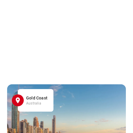
Gold Coast
Australia