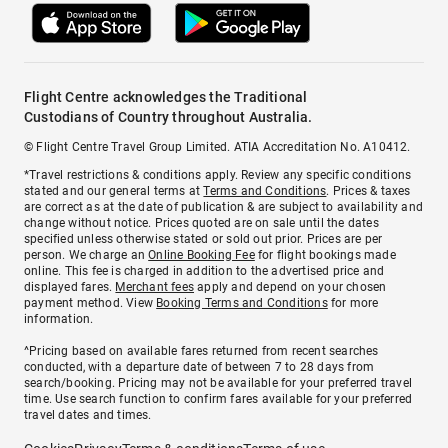
Flight Centre acknowledges the Traditional
Custodians of Country throughout Australia.
© Flight Centre Travel Group Limited. ATIA Accreditation No. A10412.
*Travel restrictions & conditions apply. Review any specific conditions
stated and our general terms at
Terms and Conditions
. Prices & taxes
are correct as at the date of publication & are subject to availability and
change without notice. Prices quoted are on sale until the dates
specified unless otherwise stated or sold out prior. Prices are per
person. We charge an
Online Booking Fee
for flight bookings made
online. This fee is charged in addition to the advertised price and
displayed fares.
Merchant fees
apply and depend on your chosen
payment method. View
Booking Terms and Conditions
for more
information.
^Pricing based on available fares returned from recent searches
conducted, with a departure date of between 7 to 28 days from
search/booking. Pricing may not be available for your preferred travel
time. Use search function to confirm fares available for your preferred
travel dates and times.