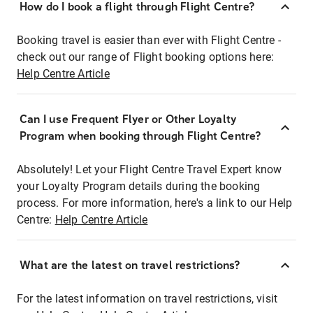
How do I book a flight through Flight Centre?
Booking travel is easier than ever with Flight Centre -
check out our range of Flight booking options here:
Help Centre Article
Can I use Frequent Flyer or Other Loyalty
Program when booking through Flight Centre?
Absolutely! Let your Flight Centre Travel Expert know
your Loyalty Program details during the booking
process. For more information, here's a link to our Help
Centre:
Help Centre Article
What are the latest on travel restrictions?
For the latest information on travel restrictions, visit