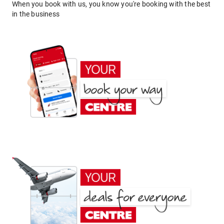
When you book with us, you know you're booking with the best
in the business