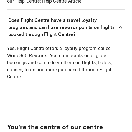
our Help Centre:
Help Centre Article
Does Flight Centre have a travel loyalty
program, and can I use rewards points on flights
booked through Flight Centre?
Yes. Flight Centre offers a loyalty program called
World360 Rewards. You earn points on eligible
bookings and can redeem them on flights, hotels,
cruises, tours and more purchased through Flight
Centre.
You're the centre of our centre