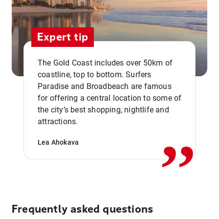
Expert tip
The Gold Coast includes over 50km of
coastline, top to bottom. Surfers
Paradise and Broadbeach are famous
for offering a central location to some of
,,
the city’s best shopping, nightlife and
attractions.
Lea Ahokava
Frequently asked questions