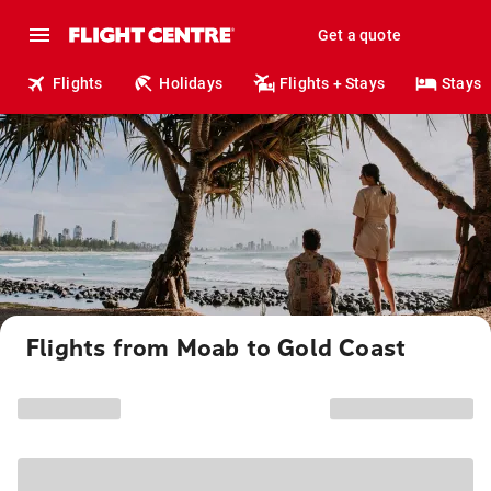
Get a quote
Flights
Holidays
Flights + Stays
Stays
Flights from Moab to Gold Coast