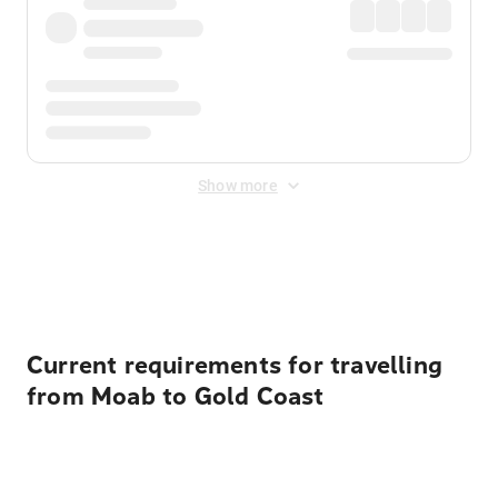
Show more
Displayed fares exclude
Online Booking Fee
&
Merchant
Fee
. Fees are applied once at checkout.
Current requirements for travelling
from Moab to Gold Coast