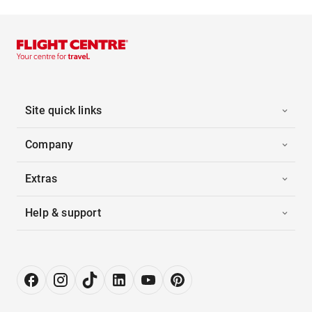
Site quick links
Company
Extras
Help & support