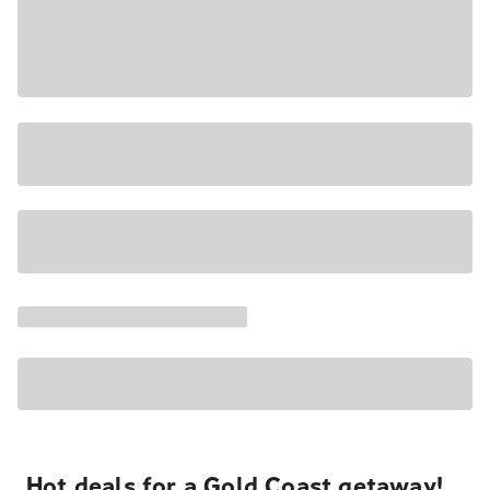
Hot deals for a Gold Coast getaway!