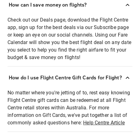
How can I save money on flights?
Check out our Deals page, download the Flight Centre
app, sign up for the best deals via our Subscribe page
or keep an eye on our social channels. Using our Fare
Calendar will show you the best flight deal on any date
you select to help you find the right airfare to fit your
budget & save money on flights!
How do I use Flight Centre Gift Cards for Flight?
No matter where you're jetting of to, rest easy knowing
Flight Centre gift cards can be redeemed at all Flight
Centre retail stores within Australia. For more
information on Gift Cards, we've put together a list of
commonly asked questions here:
Help Centre Article