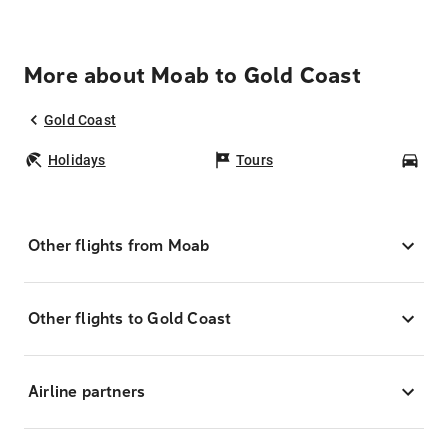
More about Moab to Gold Coast
Gold Coast
Holidays
Tours
Car
Other flights from Moab
Other flights to Gold Coast
Airline partners