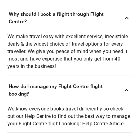
Why should I book a flight through Flight
Centre?
We make travel easy with excellent service, irresistible
deals & the widest choice of travel options for every
traveller. We give you peace of mind when you need it
most and have expertise that you only get from 40
years in the business!
How do I manage my Flight Centre flight
booking?
We know everyone books travel differently so check
out our Help Centre to find out the best way to manage
your Flight Centre flight booking:
Help Centre Article